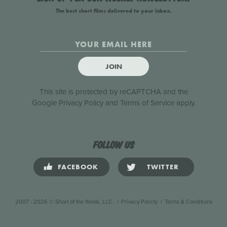
The best short films delivered to your inbox.
JOIN
This site is protected by reCAPTCHA and the
Google
Privacy Policy
and
Terms of Service
apply.
Follow us
FACEBOOK
TWITTER
2007 - 2026 © Short of the Week, LLC.
|
Privacy Policty
|
Terms & Conditions