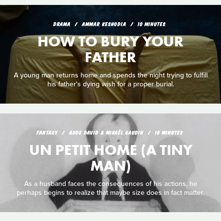
DRAMA
AMMAR KESHODIA
10 MINUTES
HOW TO BURY YOUR
FATHER
A young man returns home and spends the night trying to fulfill
his father's dying wish for a proper burial.
FANTASY
AUDE DAVID & MIKAËL GAUDIN
10 MINUTES
UN PETIT HOME (A TINY
MAN)
As a husband faces the consequences of his actions, he
perhaps begins to realize that maybe size does in fact matter.