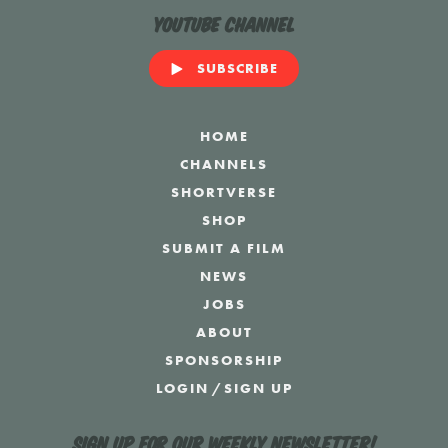
YouTube Channel
SUBSCRIBE
HOME
CHANNELS
SHORTVERSE
SHOP
SUBMIT A FILM
NEWS
JOBS
ABOUT
SPONSORSHIP
LOGIN
/
SIGN UP
Sign up for our weekly newsletter!