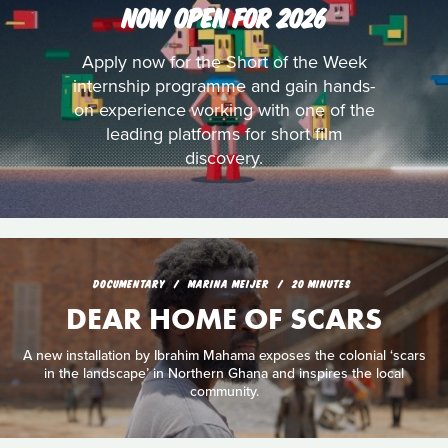
NOW OPEN FOR 2026
Apply now for the Short of the Week
internship programme and gain hands-
on experience working with one of the
leading platforms for short film
discovery.
DOCUMENTARY
MARINA MEIJER
20 MINUTES
DEAR HOME OF SCARS
A new installation by Ibrahim Mahama exposes the colonial ‘scars
in the landscape’ in Northern Ghana and inspires the local
community.