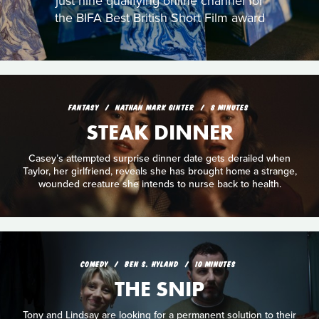
just nine qualifying online channel for
the BIFA Best British Short Film award
FANTASY
NATHAN MARK GINTER
8 MINUTES
STEAK DINNER
Casey’s attempted surprise dinner date gets derailed when
Taylor, her girlfriend, reveals she has brought home a strange,
wounded creature she intends to nurse back to health.
COMEDY
BEN S. HYLAND
10 MINUTES
THE SNIP
Tony and Lindsay are looking for a permanent solution to their