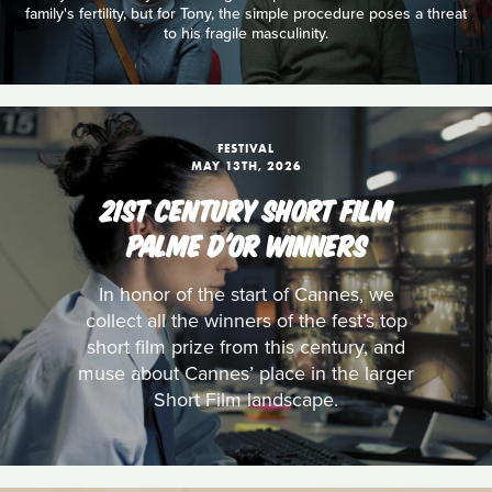
family's fertility, but for Tony, the simple procedure poses a threat
to his fragile masculinity.
FESTIVAL
MAY 13TH, 2026
21ST CENTURY SHORT FILM
PALME D'OR WINNERS
In honor of the start of Cannes, we
collect all the winners of the fest’s top
short film prize from this century, and
muse about Cannes’ place in the larger
Short Film landscape.