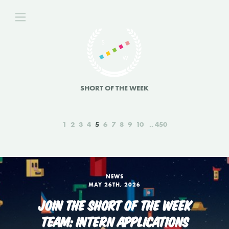
SHORT OF THE WEEK
1
2
3
4
5
6
7
8
9
10
450
NEWS
MAY 26TH, 2026
JOIN THE SHORT OF THE WEEK
TEAM: INTERN APPLICATIONS