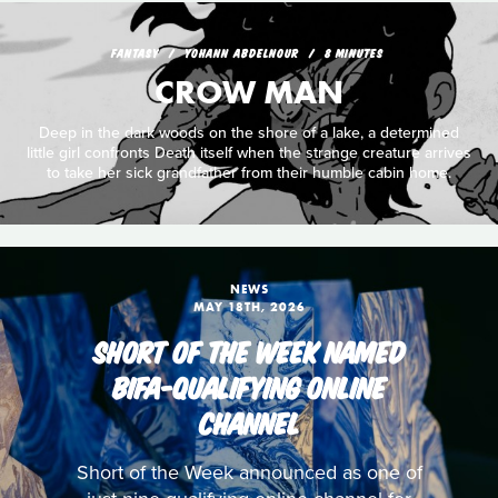
FANTASY
YOHANN ABDELNOUR
8 MINUTES
CROW MAN
Deep in the dark woods on the shore of a lake, a determined
little girl confronts Death itself when the strange creature arrives
to take her sick grandfather from their humble cabin home.
NEWS
MAY 18TH, 2026
SHORT OF THE WEEK NAMED
BIFA-QUALIFYING ONLINE
CHANNEL
Short of the Week announced as one of