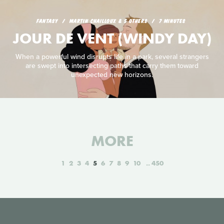
FANTASY
MARTIN CHAILLOUX & 5 OTHERS
7 MINUTES
JOUR DE VENT (WINDY DAY)
When a powerful wind disrupts life in a park, several strangers
are swept into intersecting paths that carry them toward
unexpected new horizons.
MORE
1
2
3
4
5
6
7
8
9
10
450