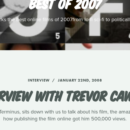
BEST OF 2007
s the best online films of 2007from lo-fi sci-fi to politic
INTERVIEW
JANUARY 22ND, 2008
ERVIEW WITH TREVOR CA
rminus, sits down with us to talk about his film, the amaz
how publishing the film online got him 500,000 views.