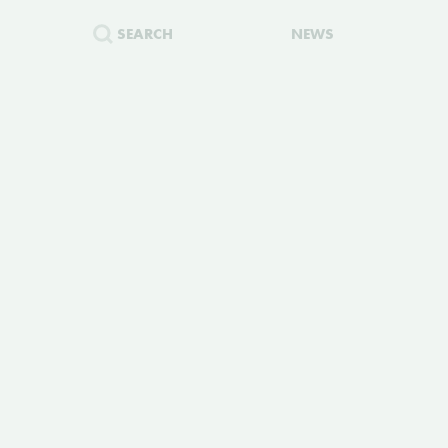
SEARCH
NEWS