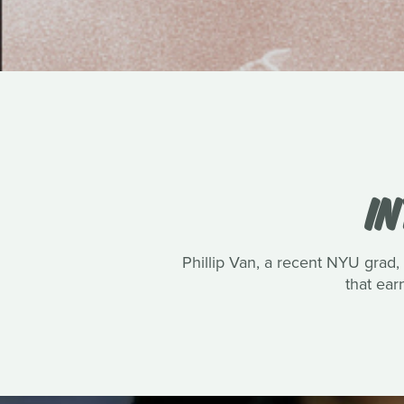
IN
Phillip Van, a recent NYU grad, 
that ea