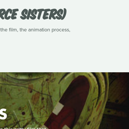
RCE SISTERS)
 the film, the animation process,
S