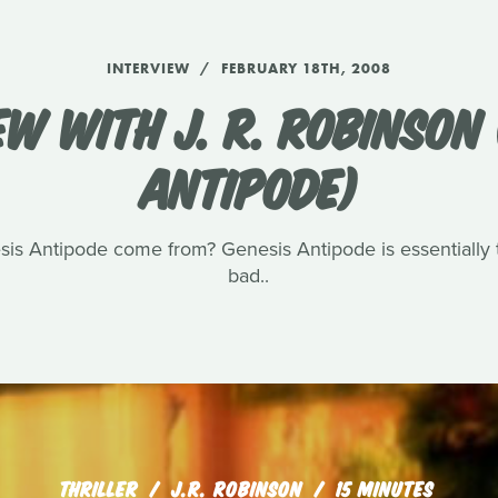
INTERVIEW
FEBRUARY 18TH, 2008
EW WITH J. R. ROBINSON 
ANTIPODE)
sis Antipode come from? Genesis Antipode is essentially t
bad..
THRILLER
J.R. ROBINSON
15 MINUTES