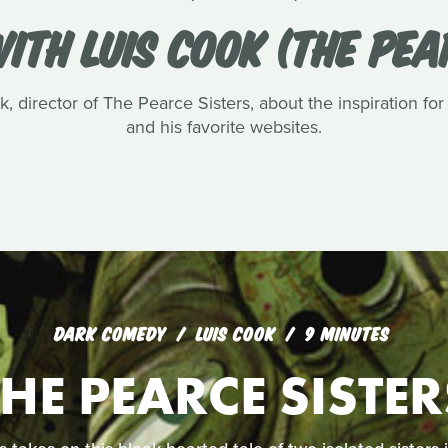
ITH LUIS COOK (THE PEA
, director of The Pearce Sisters, about the inspiration for
and his favorite websites.
DARK COMEDY
LUIS COOK
9 MINUTES
THE PEARCE SISTER