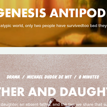
GENESIS ANTIPOD
calypic world, only two people have survivedtoo bad they
DRAMA
MICHAEL DUDOK DE WIT
8 MINUTES
THER AND DAUGH
 daughter, an absent father, and the ties we share that su