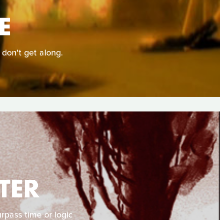
E
 don't get along.
TER
rpass time or logic