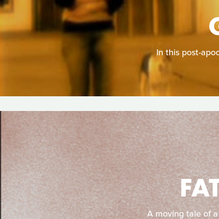
In this post-apo
FA
A moving tale of a