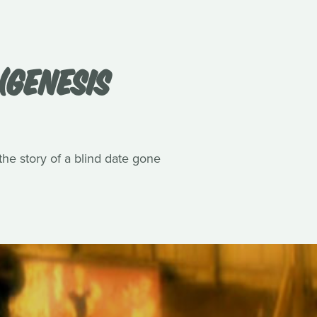
(GENESIS
he story of a blind date gone