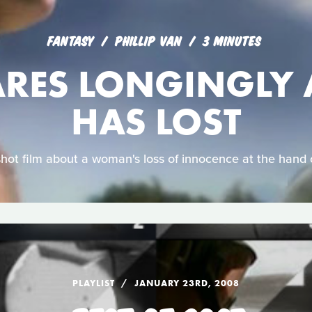
FANTASY
PHILLIP VAN
3 MINUTES
ARES LONGINGLY 
HAS LOST
shot film about a woman's loss of innocence at the hand 
PLAYLIST
JANUARY 23RD, 2008