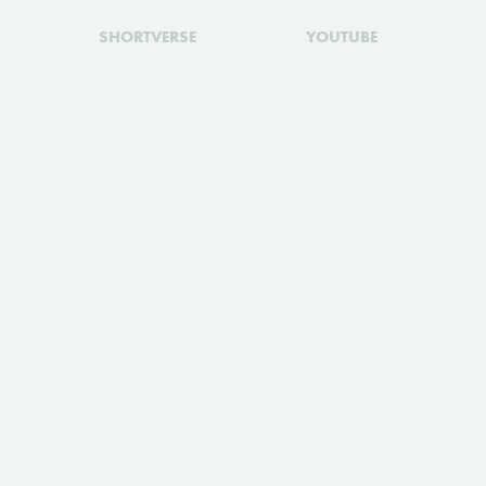
SHORTVERSE
YOUTUBE