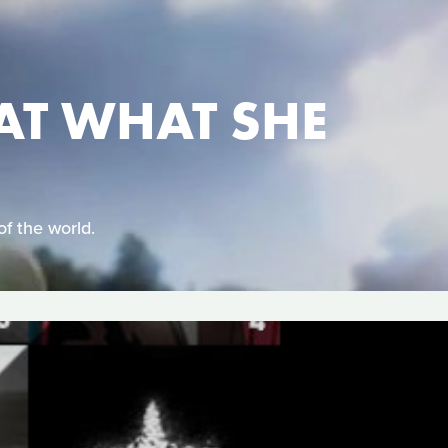
AT WHAT SHE
of the world.