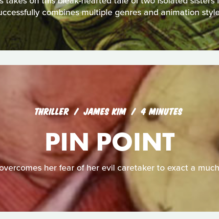
akes on this bleak-hearted tale of two isolated sisters in 
uccessfully combines multiple genres and animation style
THRILLER
JAMES KIM
4 MINUTES
PIN POINT
overcomes her fear of her evil caretaker to exact a muc