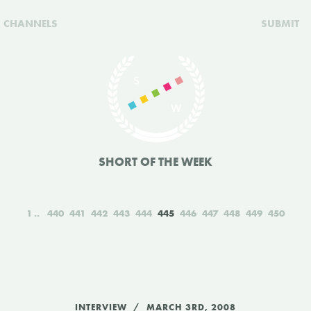
CHANNELS
SUBMIT
SHORT OF THE WEEK
1
440
441
442
443
444
445
446
447
448
449
450
INTERVIEW
MARCH 3RD, 2008