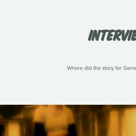
INTERVI
Where did the story for Gene