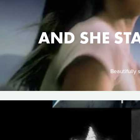
AND SHE ST
Beautifully 