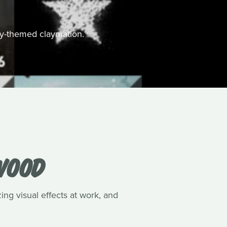
ally-themed claymation.
WOOD
ing visual effects at work, and