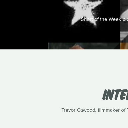
Short of the Week pick
INT
Trevor Cawood, filmmaker of Te