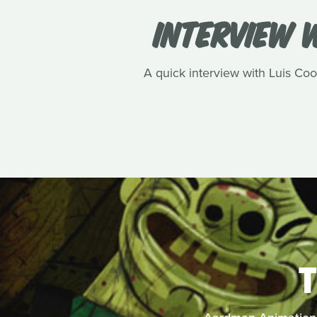
INTERVIEW W
A quick interview with Luis Cook