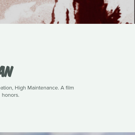
VAN
reation, High Maintenance. A film
 honors.