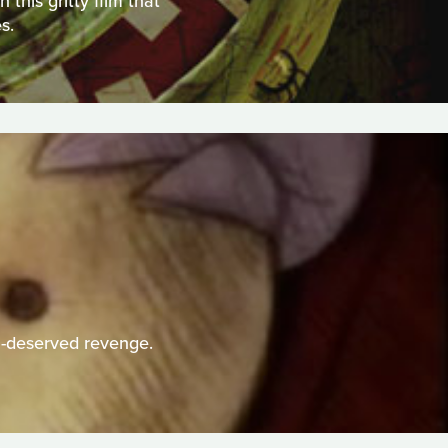
this gritty film that
s.
h-deserved revenge.