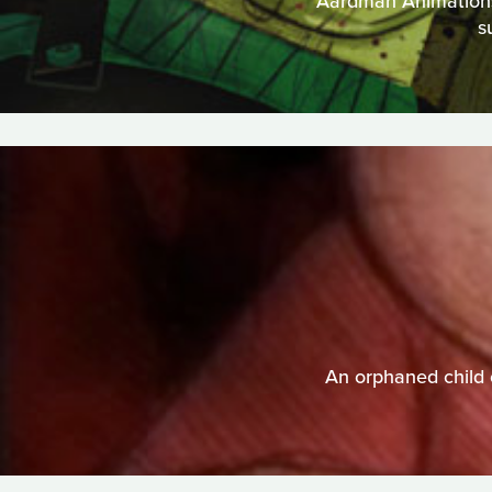
Aardman Animations t
s
An orphaned child 