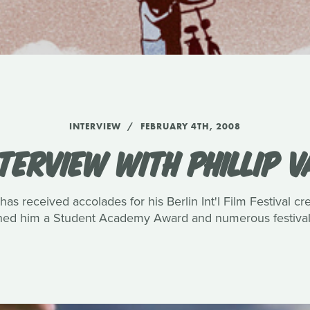
INTERVIEW
FEBRUARY 4TH, 2008
TERVIEW WITH PHILLIP 
has received accolades for his Berlin Int'l Film Festival c
rned him a Student Academy Award and numerous festival