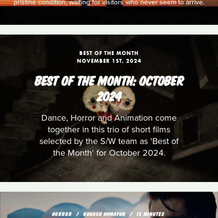
pristine condition, waiting for visitors who never seem to arrive.
BEST OF THE MONTH
NOVEMBER 1ST, 2024
BEST OF THE MONTH: OCTOBER
2024
Dance, Horror and Animation come
together in this trio of short films
selected by the S/W team as 'Best of
the Month' for October 2024.
HORROR
NUHASH HUMAYUN
15 MINUTES