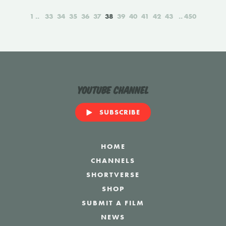
1
33
34
35
36
37
38
39
40
41
42
43
450
YouTube Channel
SUBSCRIBE
HOME
CHANNELS
SHORTVERSE
SHOP
SUBMIT A FILM
NEWS