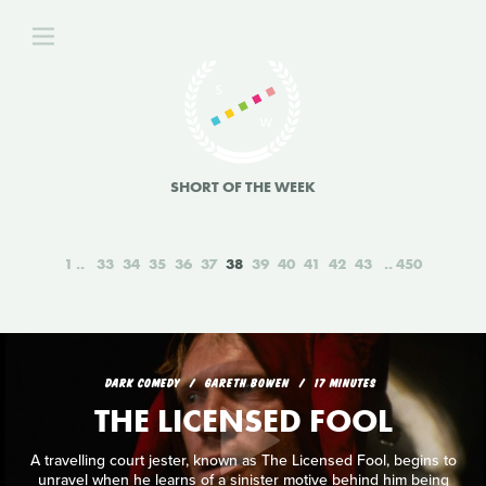
SHORT OF THE WEEK
1
33
34
35
36
37
38
39
40
41
42
43
450
DARK COMEDY
GARETH BOWEN
17 MINUTES
THE LICENSED FOOL
A travelling court jester, known as The Licensed Fool, begins to
unravel when he learns of a sinister motive behind him being