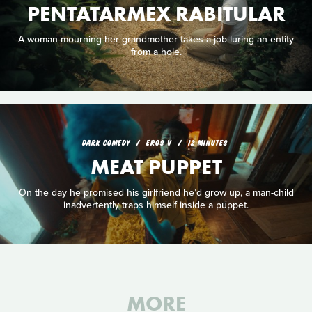
PENTATARMEX RABITULAR
A woman mourning her grandmother takes a job luring an entity
from a hole.
DARK COMEDY
EROS V
12 MINUTES
MEAT PUPPET
On the day he promised his girlfriend he’d grow up, a man-child
inadvertently traps himself inside a puppet.
MORE