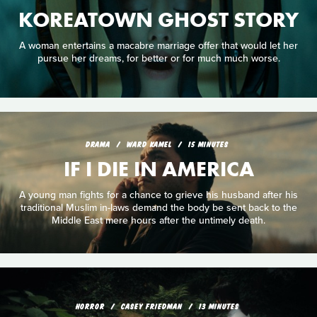
KOREATOWN GHOST STORY
A woman entertains a macabre marriage offer that would let her
pursue her dreams, for better or for much much worse.
DRAMA
WARD KAMEL
15 MINUTES
IF I DIE IN AMERICA
A young man fights for a chance to grieve his husband after his
traditional Muslim in-laws demand the body be sent back to the
Middle East mere hours after the untimely death.
HORROR
CASEY FRIEDMAN
13 MINUTES