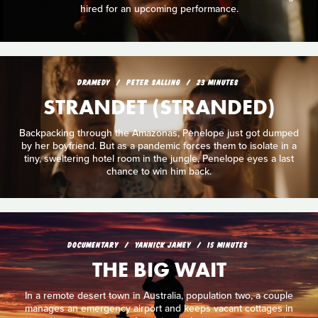
hired for an upcoming performance.
DRAMEDY
PETER SALLING
23 MINUTES
STRANDET (STRANDED)
Backpacking through the Amazonas, Penelope just got dumped
by her boyfriend. But as a pandemic forces them to isolate in a
tiny, sweltering hotel room in the jungle, Penelope eyes a last
chance to win him back.
DOCUMENTARY
YANNICK JAMEY
15 MINUTES
THE BIG WAIT
In a remote desert town in Australia, population two, a couple
manages an emergency airport and keeps vacant cottages in