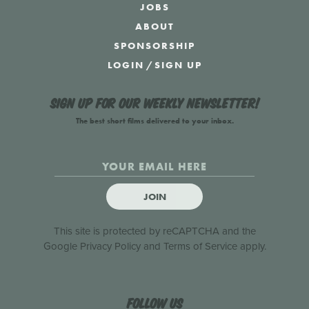
JOBS
ABOUT
SPONSORSHIP
LOGIN
/
SIGN UP
Sign up for our weekly newsletter!
The best short films delivered to your inbox.
JOIN
This site is protected by reCAPTCHA and the
Google
Privacy Policy
and
Terms of Service
apply.
Follow us