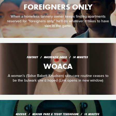
FOREIGNERS ONLY
When a homeless tannery owner keeps finding apartments
reserved for "foreigners only," he'll do whatever it takes to have
skin in the game.
FANTASY
MACKENZIE DAVIS
14 MINUTES
WOACA
A woman’s (Sidse Babett Knudsen) skin-care routine ceases to
be the bulwark she’d hoped (Link opens in new window)
HORROR
MINSUN PARK & TEDDY TENENBAUM
14 MINUTES