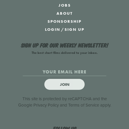
JOBS
ABOUT
SPONSORSHIP
LOGIN
/
SIGN UP
Sign up for our weekly newsletter!
The best short films delivered to your inbox.
JOIN
This site is protected by reCAPTCHA and the
Google
Privacy Policy
and
Terms of Service
apply.
Follow us