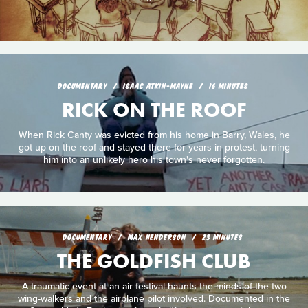
DOCUMENTARY
ISAAC ATKIN-MAYNE
16 MINUTES
RICK ON THE ROOF
When Rick Canty was evicted from his home in Barry, Wales, he
got up on the roof and stayed there for years in protest, turning
him into an unlikely hero his town's never forgotten.
DOCUMENTARY
MAX HENDERSON
23 MINUTES
THE GOLDFISH CLUB
A traumatic event at an air festival haunts the minds of the two
wing-walkers and the airplane pilot involved. Documented in the