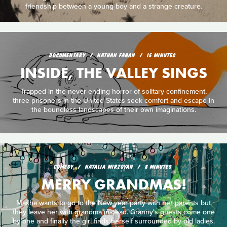
friendship between a young boy and a strange creature.
DOCUMENTARY
NATHAN FAGAN
15 MINUTES
INSIDE, THE VALLEY SINGS
Trapped in the never-ending horror of solitary confinement,
three prisoners in the United States seek comfort and escape in
the boundless landscapes of their own imaginations.
COMEDY
NATALIA MIRZOYAN
8 MINUTES
MERRY GRANDMAS!
Masha wants to go to the New year party with her parents but
they leave her with grandma instead. Granny's guests come one
by one and finally the girl finds herself surrounded by old ladies.