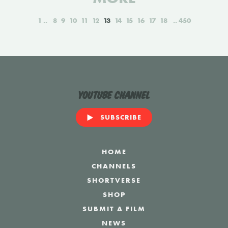
1
8
9
10
11
12
13
14
15
16
17
18
450
YouTube Channel
SUBSCRIBE
HOME
CHANNELS
SHORTVERSE
SHOP
SUBMIT A FILM
NEWS