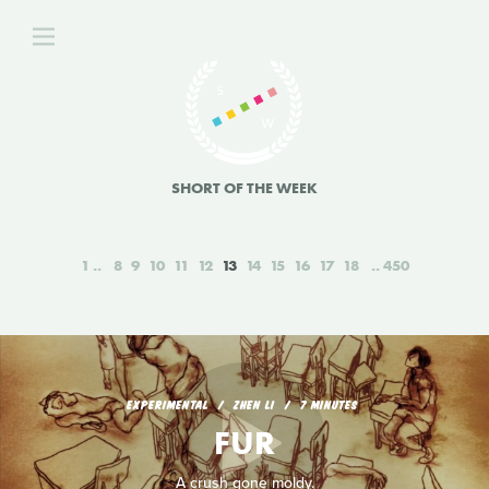
SHORT OF THE WEEK
1
8
9
10
11
12
13
14
15
16
17
18
450
EXPERIMENTAL
ZHEN LI
7 MINUTES
FUR
A crush gone moldy.