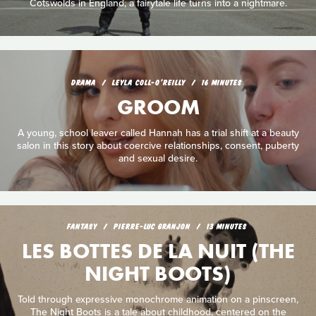
Cotswolds in England, a fairytale life turns into a nightmare.
DRAMA
LEYLA COLL-O'REILLY
16 MINUTES
GROOM
A young, school leaver called Hannah has a trial shift at a beauty
salon in this story about coercive relationships, consent, puberty
and sexual desire.
FANTASY
PIERRE-LUC GRANJON
13 MINUTES
LES BOTTES DE LA NUIT (THE
NIGHT BOOTS)
Told through expressive monochrome animation on a pinscreen,
The Night Boots is a tale about childhood, centered on the