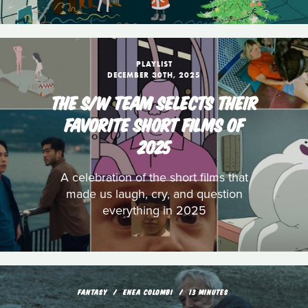
PLAYLIST
DECEMBER 30TH, 2025
THE S/W TEAM SELECTS THEIR
FAVORITE SHORT FILMS OF
2025
A celebration of the short films that
made us laugh, cry, and question
everything in 2025
FANTASY
ENEA COLOMBI
13 MINUTES