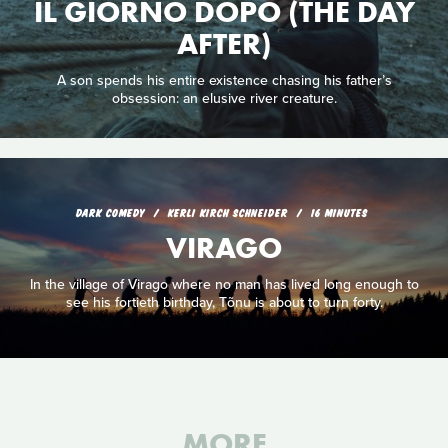
IL GIORNO DOPO (THE DAY
AFTER)
A son spends his entire existence chasing his father’s
obsession: an elusive river creature.
DARK COMEDY
KERLI KIRCH SCHNEIDER
16 MINUTES
VIRAGO
In the village of Virago where no man has lived long enough to
see his fortieth birthday, Tõnu is about to turn forty.
MORE