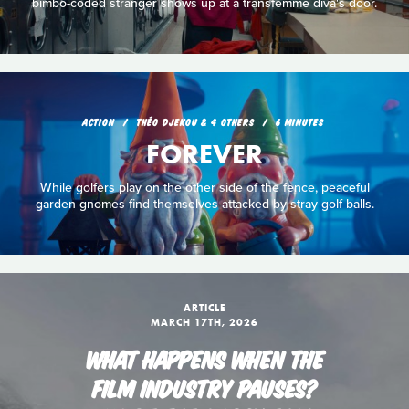
bimbo-coded stranger shows up at a transfemme diva's door.
ACTION
THÉO DJEKOU & 4 OTHERS
6 MINUTES
FOREVER
While golfers play on the other side of the fence, peaceful
garden gnomes find themselves attacked by stray golf balls.
ARTICLE
MARCH 17TH, 2026
WHAT HAPPENS WHEN THE
FILM INDUSTRY PAUSES?