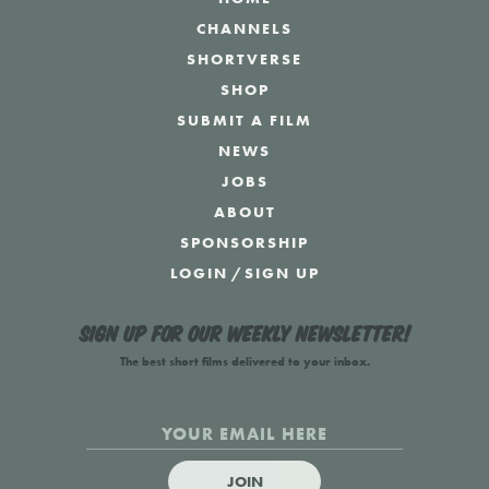
CHANNELS
SHORTVERSE
SHOP
SUBMIT A FILM
NEWS
JOBS
ABOUT
SPONSORSHIP
LOGIN
/
SIGN UP
Sign up for our weekly newsletter!
The best short films delivered to your inbox.
JOIN