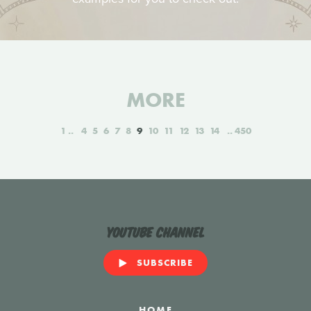
MORE
1
4
5
6
7
8
9
10
11
12
13
14
450
YouTube Channel
SUBSCRIBE
HOME