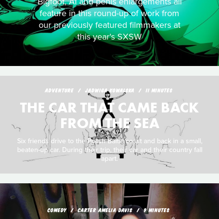
Bigfoot, AI and penis enlargements all
feature in this round-up of work from
our previously featured filmmakers at
this year's SXSW
ADVENTURE
JADWIGA KOWALSKA
11 MINUTES
THE CAR THAT CAME BACK
FROM THE SEA
Six friends drive to the Polish Baltic coast and back in a small,
beaten-up car. During their trip, their car and their country fall
apart.
COMEDY
CARTER AMELIA DAVIS
9 MINUTES