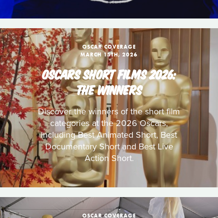
OSCAR COVERAGE
MARCH 15TH, 2026
OSCARS SHORT FILMS 2026:
THE WINNERS
Discover the winners of the short film
categories at the 2026 Oscars,
including Best Animated Short, Best
Documentary Short and Best Live
Action Short.
OSCAR COVERAGE