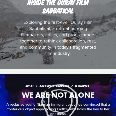
INSIDE THE OURAY FILM
SABBATICAL
Exploring the first-ever Ouray Film
Sabbatical, a retreat bringing
filmmakers, critics, and programmers
together to rethink collaboration, rest,
and community in today’s fragmented
film industry.
SCI‑FI
ADEBUKOLA BODUNRIN
11 MINUTES
WE ARE NOT ALONE
A reclusive young Nigerian immigrant becomes convinced that a
mysterious object approaching Earth’s orbit holds the key to her
loneliness.