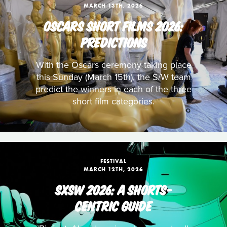
MARCH 13TH, 2026
OSCARS SHORT FILMS 2026:
PREDICTIONS
With the Oscars ceremony taking place
this Sunday (March 15th), the S/W team
predict the winners in each of the three
short film categories.
FESTIVAL
MARCH 12TH, 2026
SXSW 2026: A SHORTS-
CENTRIC GUIDE