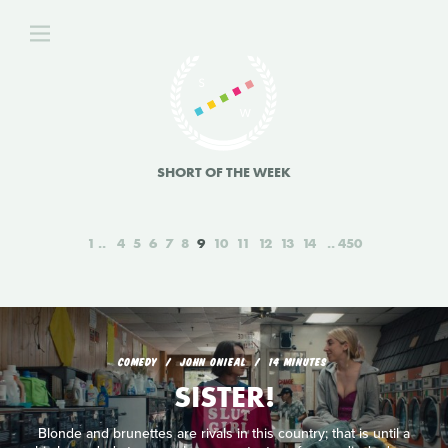
SHORT OF THE WEEK
1
4
5
6
7
8
9
10
11
12
13
14
450
COMEDY
JOHN ONIEAL
14 MINUTES
SISTER!
Blonde and brunettes are rivals in this country; that is until a