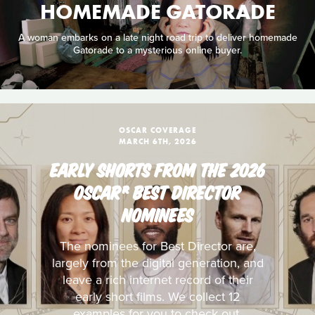
HOMEMADE GATORADE
A woman embarks on a late night road trip to deliver homemade
Gatorade to a mysterious online buyer.
OSCAR COVERAGE
MARCH 6TH, 2026
EARLY SHORTS FROM THE 2026
OSCAR® BEST DIRECTOR
NOMINEES
The nominees for Best Director are,
largely from the digital generation, and
leave a rich internet record of their
early short films. We collect 12
examples for you to check out.