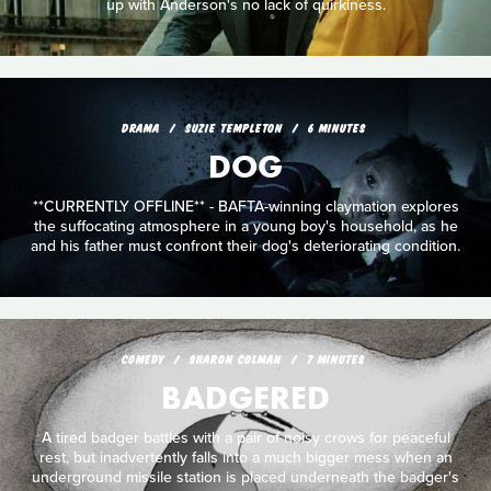
up with Anderson's no lack of quirkiness.
DRAMA
SUZIE TEMPLETON
6 MINUTES
DOG
**CURRENTLY OFFLINE** - BAFTA-winning claymation explores
the suffocating atmosphere in a young boy's household, as he
and his father must confront their dog's deteriorating condition.
COMEDY
SHARON COLMAN
7 MINUTES
BADGERED
A tired badger battles with a pair of noisy crows for peaceful
rest, but inadvertently falls into a much bigger mess when an
underground missile station is placed underneath the badger's