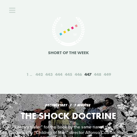
SHORT OF THE WEEK
1
442
443
444
445
446
447
448
449
DOCUMENTARY
7 MINUTES
THE SHOCK DOCTRINE
"Literary trailer" for the book by the same name, this short,
produced by "Children of Men" director Alfonso Cuarón, mixes