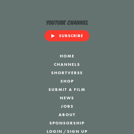
YouTube Channel
SUBSCRIBE
HOME
CHANNELS
SHORTVERSE
SHOP
SUBMIT A FILM
NEWS
JOBS
ABOUT
SPONSORSHIP
LOGIN
/
SIGN UP