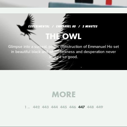
EXPERIMENTAL
EMMANUEL HO
3 MINUTES
THE OWL
Glimpse into a surreal, poetic construction of Emmanuel Ho set
in beautiful black and whitedarkness and desperation never
looked so good.
MORE
1
442
443
444
445
446
447
448
449