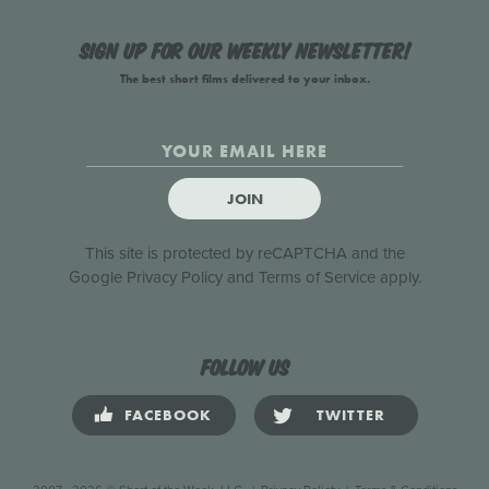
Sign up for our weekly newsletter!
The best short films delivered to your inbox.
JOIN
This site is protected by reCAPTCHA and the
Google
Privacy Policy
and
Terms of Service
apply.
Follow us
FACEBOOK
TWITTER