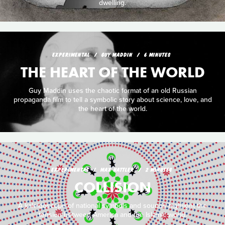
dwelling.
EXPERIMENTAL
GUY MADDIN
6 MINUTES
THE HEART OF THE WORLD
Guy Maddin uses the chaotic format of an old Russian
propaganda film to tell a symbolic story about science, love, and
the heart of the world.
EXPERIMENTAL
MAX HATTLER
2 MINUTES
COLLISION
A kaleidoscope of national symbols and sounds highlight the
tension between America and the Islamic world.