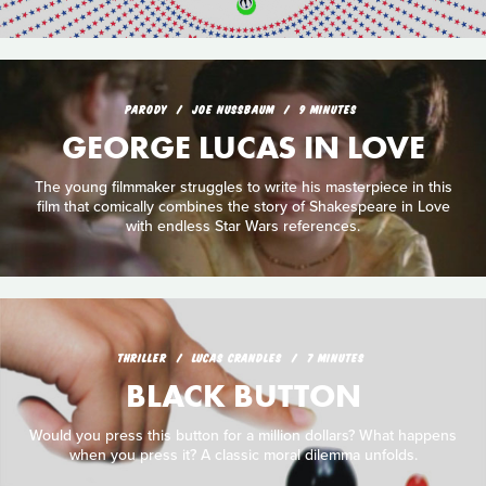
PARODY
JOE NUSSBAUM
9 MINUTES
GEORGE LUCAS IN LOVE
The young filmmaker struggles to write his masterpiece in this
film that comically combines the story of Shakespeare in Love
with endless Star Wars references.
THRILLER
LUCAS CRANDLES
7 MINUTES
BLACK BUTTON
Would you press this button for a million dollars? What happens
when you press it? A classic moral dilemma unfolds.