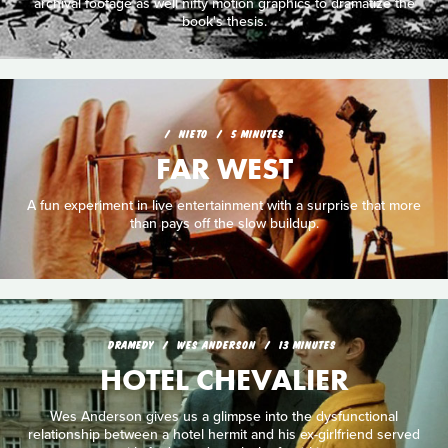
archival footage as well nifty motion graphics to dramatize the
book's thesis.
NIETO
5 MINUTES
FAR WEST
A fun experiment in live entertainment with a surprise that more
than pays off the slow buildup.
DRAMEDY
WES ANDERSON
13 MINUTES
HOTEL CHEVALIER
Wes Anderson gives us a glimpse into the dysfunctional
relationship between a hotel hermit and his ex-girlfriend served