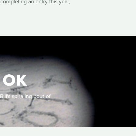
completing an entry this year,
 OK
ll's spiraling bout of