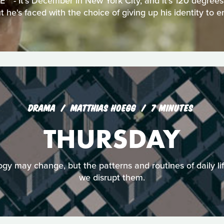
 - It's December in New York City, and it's 120 degrees.
 he's faced with the choice of giving up his identity to e
DRAMA
MATTHIAS HOEGG
7 MINUTES
THURSDAY
logy may change, but the patterns and routines of daily li
we disrupt them.