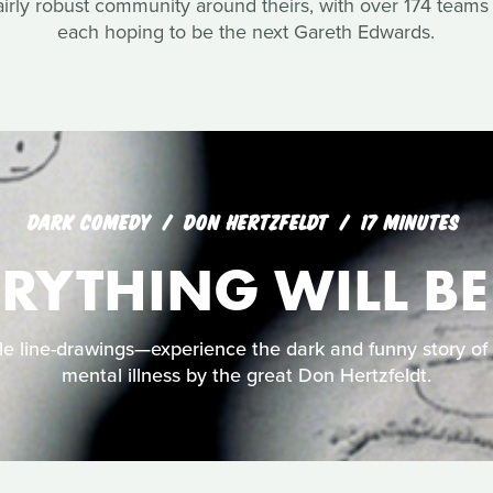
airly robust community around theirs, with over 174 teams 
each hoping to be the next Gareth Edwards.
DARK COMEDY
DON HERTZFELDT
17 MINUTES
ERYTHING WILL BE
e line-drawings—experience the dark and funny story of Bi
mental illness by the great Don Hertzfeldt.