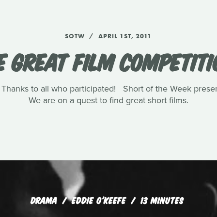
SOTW
APRIL 1ST, 2011
E GREAT FILM COMPETITI
 Thanks to all who participated! Short of the Week prese
We are on a quest to find great short films.
DRAMA
EDDIE O'KEEFE
13 MINUTES