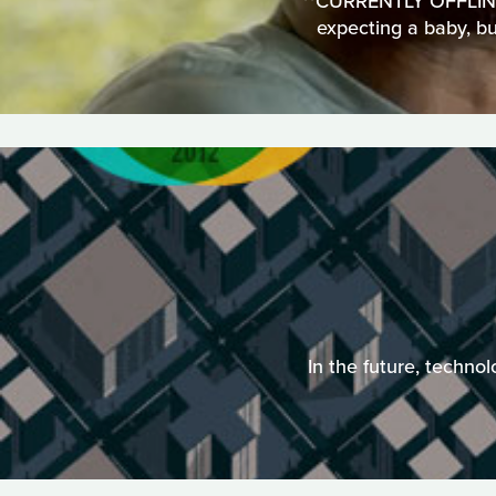
**CURRENTLY OFFLINE**
expecting a baby, but
In the future, techno