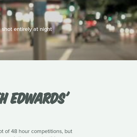
shot entirely at night
TH EDWARDS'
ot of 48 hour competitions, but