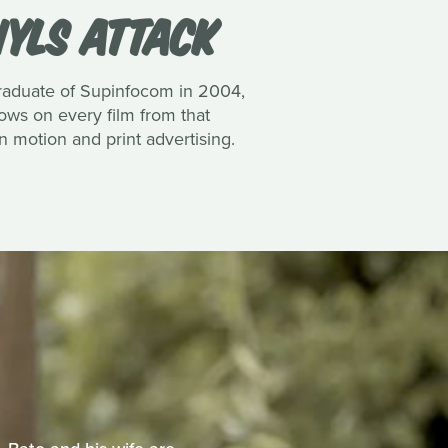
YLS ATTACK
 graduate of Supinfocom in 2004,
ows on every film from that
n motion and print advertising.