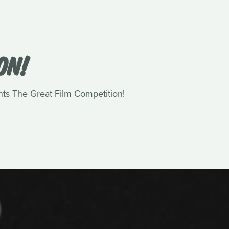
ON!
nts The Great Film Competition!