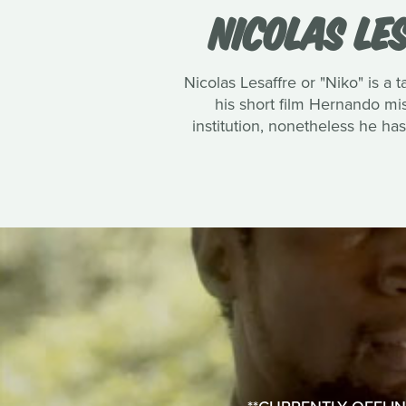
NICOLAS LE
Nicolas Lesaffre or "Niko" is a
his short film Hernando mi
institution, nonetheless he ha