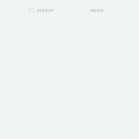
SEARCH
NEWS