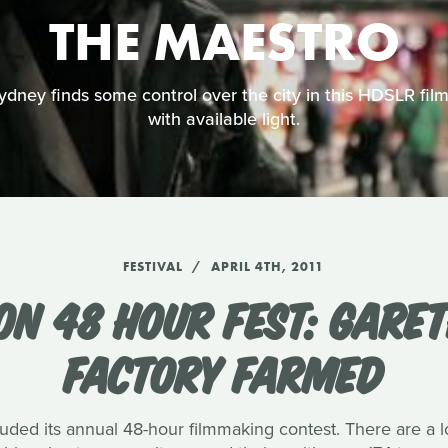
THE MAESTRO
ney finds some control over the city in this HDSLR film 
with available light.
FESTIVAL
APRIL 4TH, 2011
DON 48 HOUR FEST: GARE
FACTORY FARMED
ded its annual 48-hour filmmaking contest. There are a l