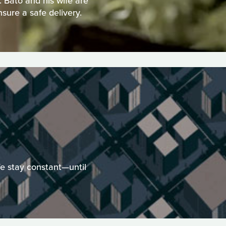
 Bato and his wife are
nsure a safe delivery.
fe stay constant—until