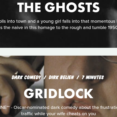
THE GHOSTS
lls into town and a young girl falls into that momentous k
ts the naive in this homage to the rough and tumble 1950
DARK COMEDY
DIRK BELIEN
7 MINUTES
GRIDLOCK
** - Oscar-nominated dark comedy about the frustratio
traffic while your wife cheats on you