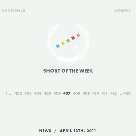
CHANNELS
SUBMIT
SHORT OF THE WEEK
1
402
403
404
405
406
407
408
409
410
411
412
450
NEWS
APRIL 13TH, 2011