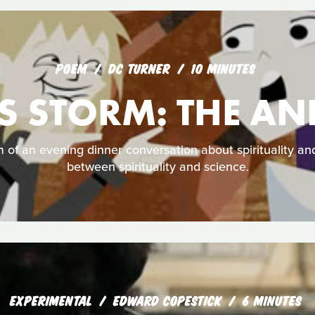
POEM
DC TURNER
10 MINUTES
S STORM: THE A
 of an evening dinner conversation about spirituality and
between spirituality and science.
EXPERIMENTAL
EDWARD COPESTICK
6 MINUTES