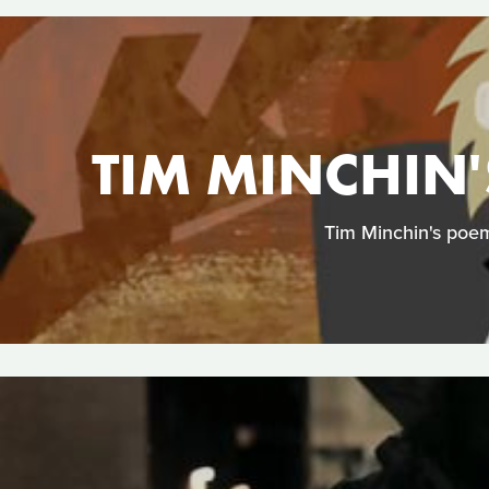
TIM MINCHIN'
Tim Minchin's poem