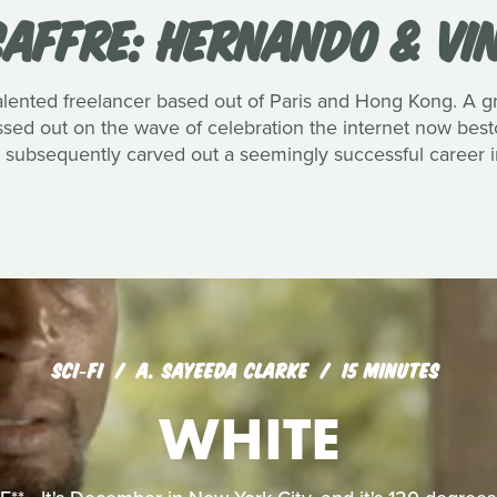
SAFFRE: HERNANDO & VIN
 talented freelancer based out of Paris and Hong Kong. A
ssed out on the wave of celebration the internet now best
s subsequently carved out a seemingly successful career i
SCI‑FI
A. SAYEEDA CLARKE
15 MINUTES
WHITE