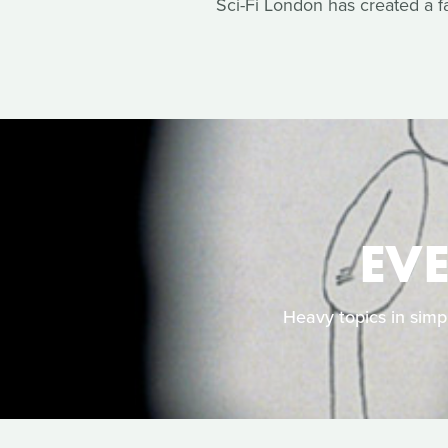
Sci-Fi London has created a f
EV
Heavy topics in simpl