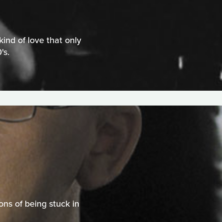
ind of love that only
's.
ns of being stuck in