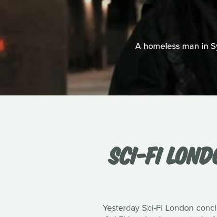
A homeless man in Syd
SCI-FI LON
Yesterday Sci-Fi London conclu