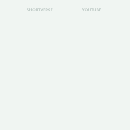
SHORTVERSE
YOUTUBE