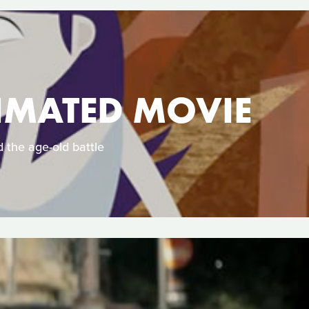
NIMATED MOVIE
 the age-old battle