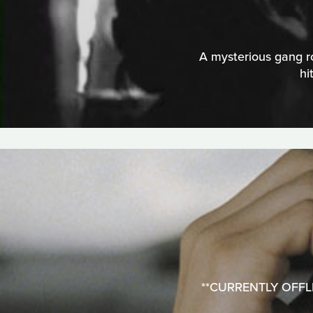
A mysterious gang ro
hi
**CURRENTLY OFFLINE