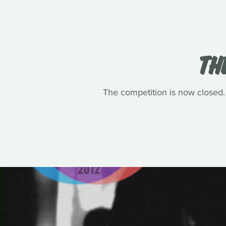
TH
The competition is now closed.