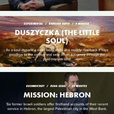
EXPERIMENTAL
BARBARA RUPIK
9 MINUTES
DUSZYCZKA (THE LITTLE
SOUL)
As a soul departs a dead body stuck in a muddy riverbank it says
goodbye to the corpse and sets off on a journey through the
post-mortem land.
DOCUMENTARY
RONA SEGAL
23 MINUTES
MISSION: HEBRON
Six former Israeli soldiers offer firsthand accounts of their recent
service in Hebron, the largest Palestinian city in the West Bank.