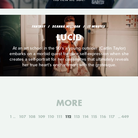
FANTASY
DEANNA MILLIGAN
17 MINUTES
LUCID
At an art school in the 90's a young outsider (Caitlin Taylor)
embarks on a morbid quest for pure self-expression when she
creates a self-portrait for her classmates that ultimately reveals
her true heart’s enchantment with the grotesque.
MORE
1
107
108
109
110
111
112
113
114
115
116
117
449