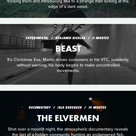
tricking them and introducing Mia to a strange man lurking at the
edge of a dark wood.
EXPERIMENTAL
BENJAMIN NICOLAS
11 MINUTES
BEAST
It's Christmas Eve, Martin drives customers in his VTC, suddenly,
without warning, his body begins to make uncontrolled
movements.
DOCUMENTARY
ISLA BADENOCH
14 MINUTES
THE ELVERMEN
Shot over a moonlit night, the atmospheric documentary reveals
the last of a hidden community hunting an endangered fish.