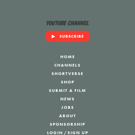
YouTube Channel
SUBSCRIBE
HOME
CHANNELS
SHORTVERSE
SHOP
SUBMIT A FILM
NEWS
JOBS
ABOUT
SPONSORSHIP
LOGIN
/
SIGN UP