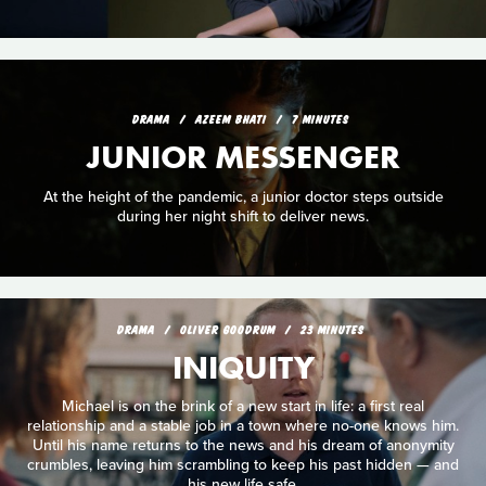
DRAMA
AZEEM BHATI
7 MINUTES
JUNIOR MESSENGER
At the height of the pandemic, a junior doctor steps outside
during her night shift to deliver news.
DRAMA
OLIVER GOODRUM
23 MINUTES
INIQUITY
Michael is on the brink of a new start in life: a first real
relationship and a stable job in a town where no-one knows him.
Until his name returns to the news and his dream of anonymity
crumbles, leaving him scrambling to keep his past hidden — and
his new life safe.