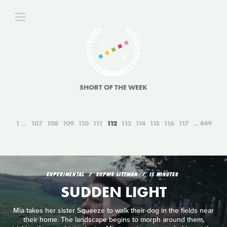
SHORT OF THE WEEK
1
107
108
109
110
111
112
113
114
115
116
117
449
EXPERIMENTAL
SOPHIE LITTMAN
15 MINUTES
SUDDEN LIGHT
Mia takes her sister Squeeze to walk their dog in the fields near
their home. The landscape begins to morph around them,