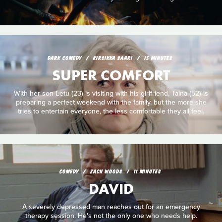
DARK COMEDY
KIRSIKKA SAARI
15 MINUTES
SUPER COMFORT
With her son Eetu (23) is visiting with his girlfriend, Taina (52) is
preparing a perfect weekend with the family, but the more she
tries to entertain everyone, the less comfortable they all feel.
COMEDY
ZACH WOODS
11 MINUTES
DAVID
A severely depressed man reaches out for an emergency
therapy session. He's not the only one who needs help.