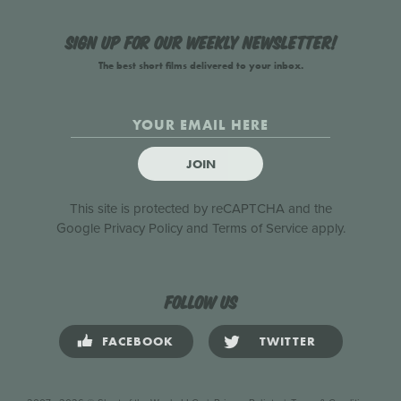
Sign up for our weekly newsletter!
The best short films delivered to your inbox.
JOIN
This site is protected by reCAPTCHA and the
Google
Privacy Policy
and
Terms of Service
apply.
Follow us
FACEBOOK
TWITTER