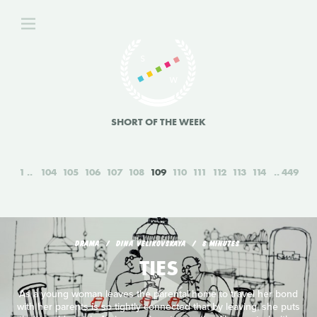
SHORT OF THE WEEK
1
104
105
106
107
108
109
110
111
112
113
114
449
DRAMA
DINA VELIKOVSKAYA
8 MINUTES
TIES
As a young woman leaves the parental home to travel her bond
with her parents is so tightly connected that by leaving, she puts