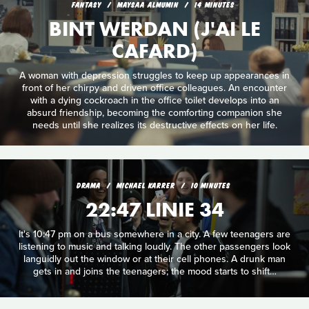
FANTASY
MAYSAA ALMUMIN
14 MINUTES
BINT WERDAN (J'AI LE
CAFARD)
A woman with depression struggles to keep up appearances in
front of her chirpy and driven office colleagues. An encounter
with a dying cockroach in the office toilet develops into an
absurd friendship, becoming the comforting companion she
needs until she realizes its destructive effects on her life.
DRAMA
MICHAEL KARRER
10 MINUTES
22:47 LINIE 34
It's 10:47 pm on a bus somewhere in a city. A few teenagers are
listening to music and talking loudly. The other passengers look
languidly out the window or at their cell phones. A drunk man
gets in and joins the teenagers; the mood starts to shift…