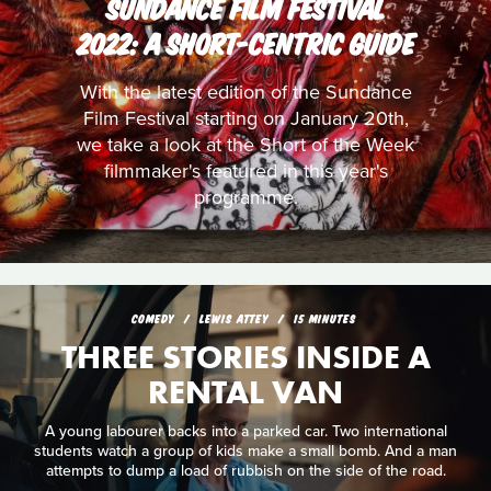
SUNDANCE FILM FESTIVAL
2022: A SHORT-CENTRIC GUIDE
With the latest edition of the Sundance
Film Festival starting on January 20th,
we take a look at the Short of the Week
filmmaker's featured in this year's
programme.
COMEDY
LEWIS ATTEY
15 MINUTES
THREE STORIES INSIDE A
RENTAL VAN
A young labourer backs into a parked car. Two international
students watch a group of kids make a small bomb. And a man
attempts to dump a load of rubbish on the side of the road.