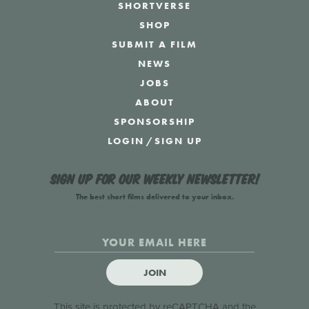
SHORTVERSE
SHOP
SUBMIT A FILM
NEWS
JOBS
ABOUT
SPONSORSHIP
LOGIN
/
SIGN UP
Sign up for our weekly newsletter!
The best short films delivered to your inbox.
JOIN
This site is protected by reCAPTCHA and the