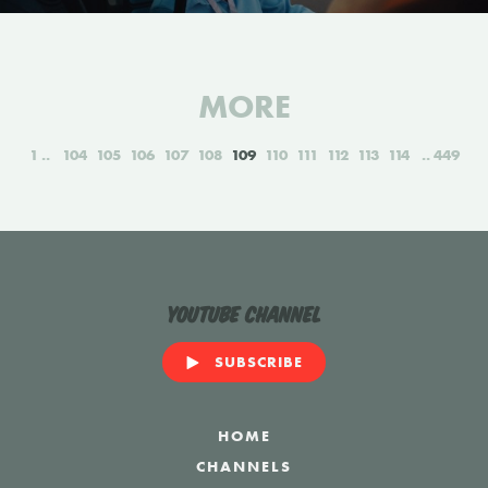
MORE
1
104
105
106
107
108
109
110
111
112
113
114
449
YouTube Channel
SUBSCRIBE
HOME
CHANNELS