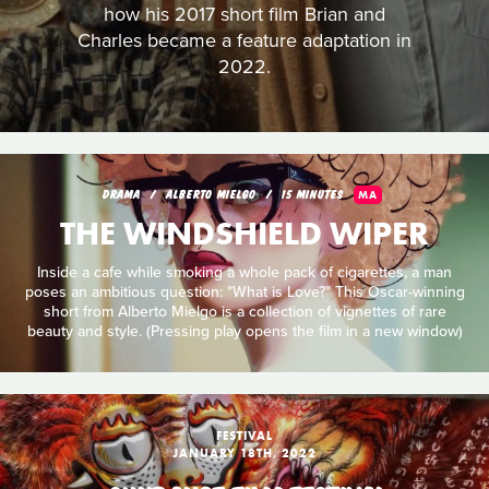
how his 2017 short film Brian and
Charles became a feature adaptation in
2022.
DRAMA
ALBERTO MIELGO
15 MINUTES
MA
THE WINDSHIELD WIPER
Inside a cafe while smoking a whole pack of cigarettes, a man
poses an ambitious question: "What is Love?" This Oscar-winning
short from Alberto Mielgo is a collection of vignettes of rare
beauty and style. (Pressing play opens the film in a new window)
FESTIVAL
JANUARY 18TH, 2022