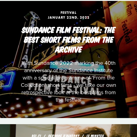
FESTIVAL
JANUARY 22ND, 2022
SUNDANCE FILM FESTIVAL: THE
BEST SHORT FILMS FROM THE
ARCHIVE
With Sundance 2022 marking the 40th
anniversary of the Sundance Institute
with a special programme of 'From the
Collection' short films - we take our own
retrospective look at the best films from
the festival
SCI‑FI
SERVANE D'ALVERNY
13 MINUTES