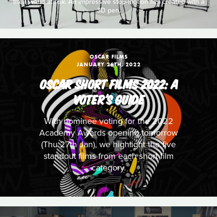
their world at risk. An impressive stop-motion film created with a
3D pen.
OSCAR FILMS
JANUARY 26TH, 2022
OSCAR SHORT FILMS 2022: A
VOTER'S GUIDE
With nominee voting for the 2022
Academy Awards opening tomorrow
(Thu 27th Jan), we highlight the five
standout films from each short film
category.