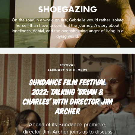
SHOEGAZING
On the road in a world on fire, Gabrielle would rather isolate
herself than have to confront the journey. A story about
loneliness, denial, and the overwhelming anger of living in a
dying world.
FESTIVAL
JANUARY 20TH, 2022
SUNDANCE FILM FESTIVAL
2022: TALKING 'BRIAN &
CHARLES' WITH DIRECTOR JIM
ARCHER
Ahead of its Sundance premiere,
director Jim Archer joins us to discuss