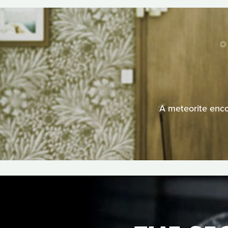
A meteorite enco