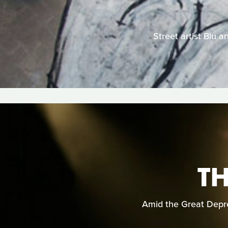
Street artist Blu 
TH
Amid the Great Depre