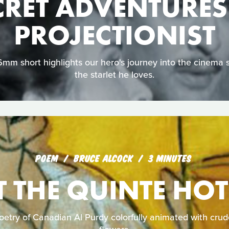
CRET ADVENTURES
PROJECTIONIST
16mm short highlights our hero's journey into the cinema 
the starlet he loves.
POEM
BRUCE ALCOCK
3 MINUTES
T THE QUINTE HOT
poetry of Canadian Al Purdy colorfully animated with crud