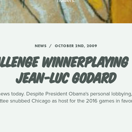
flowers.
NEWS
OCTOBER 2ND, 2009
LLENGE WINNERPLAYING
JEAN-LUC GODARD
ews today. Despite President Obama's personal lobbying, 
ee snubbed Chicago as host for the 2016 games in favor 