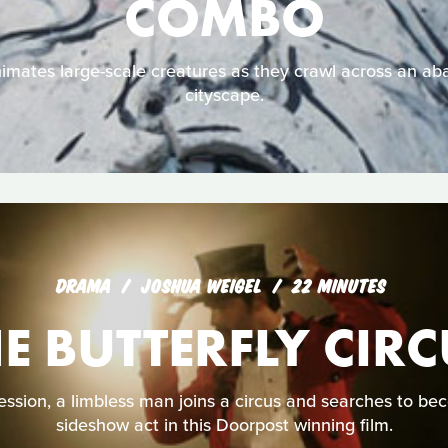
COMBO
animates large-scale creatures as they crawl across an 
cityscape.
DRAMA
JOSHUA WEIGEL
22 MINUTES
E BUTTERFLY CIR
ssion, a limbless man joins a circus and searches to be
sideshow act in this Doorpost winning film.