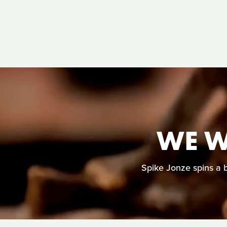
WE W
Spike Jonze spins a b