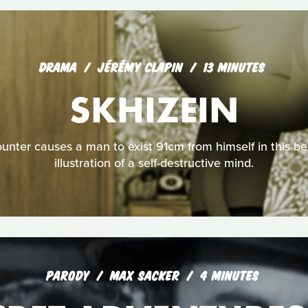
DRAMA
JÉRÉMY CLAPIN
13 MINUTES
SKHIZEIN
unter causes a man to exist 91cm from himself in this bea
illustration of a self-destructive mind.
PARODY
MAX SACKER
4 MINUTES