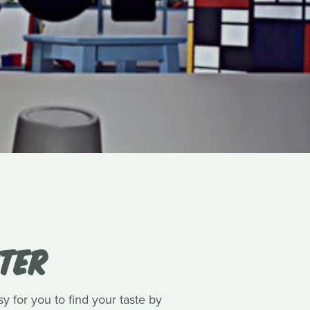
ITER
y for you to find your taste by