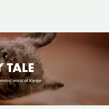
 TALE
twisted world of Kanye