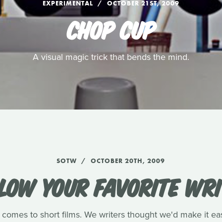
EXPERIMENTAL
OCTOBER 21ST, 2009
CHOP CUP
A visual magic trick that bends the mind.
SOTW
OCTOBER 20TH, 2009
LOW YOUR FAVORITE WR
 comes to short films. We writers thought we'd make it eas