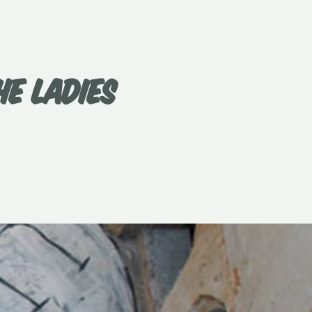
E LADIES