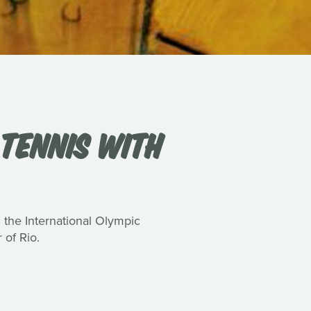
 TENNIS WITH
the International Olympic
of Rio.