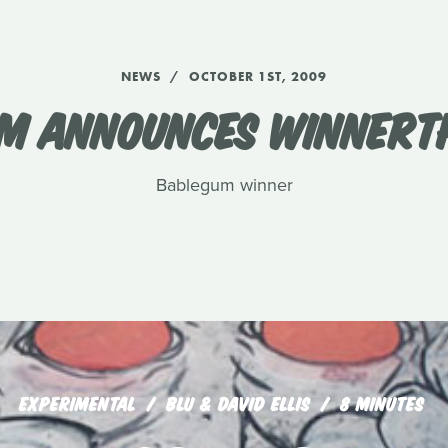
NEWS
OCTOBER 1ST, 2009
M ANNOUNCES WINNERTH
Bablegum winner
EXPERIMENTAL
BLU & DAVID ELLIS
8 MINUTES