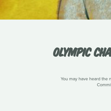
OLYMPIC CHA
You may have heard the n
Committ