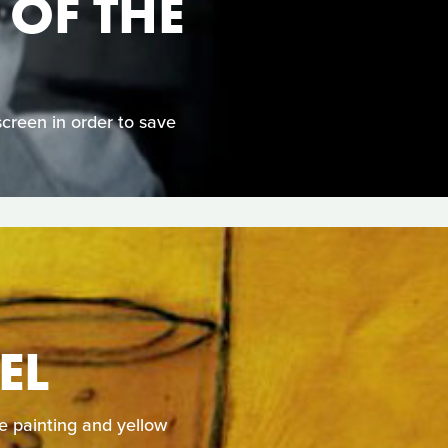
 OF THE
screen in order to save
EL
e painting and yellow