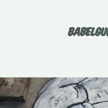
BABELGU