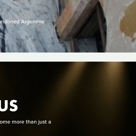
abandoned Argentine
CUS
come more than just a