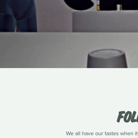
FOL
We all have our tastes when it