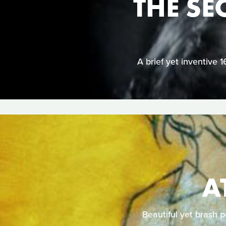
THE SE
A brief yet inventive 
A
Beautiful yet brash 