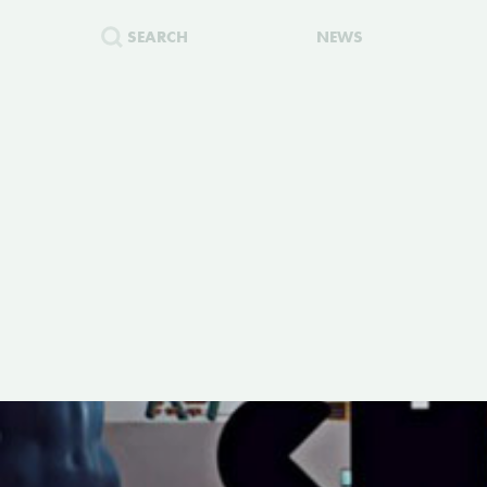
SEARCH
NEWS