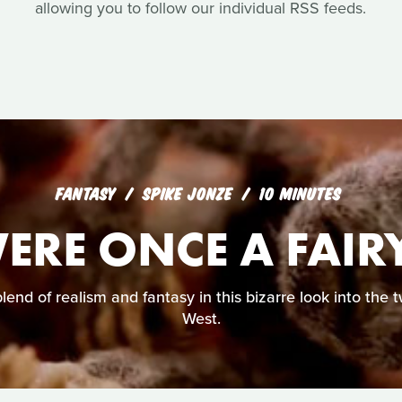
allowing you to follow our individual RSS feeds.
FANTASY
SPIKE JONZE
10 MINUTES
ERE ONCE A FAIRY
lend of realism and fantasy in this bizarre look into the 
West.