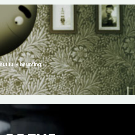
utifully haunting