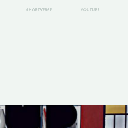
SHORTVERSE
YOUTUBE