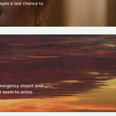
 eyes a last chance to
emergency airport and
r seem to arrive.