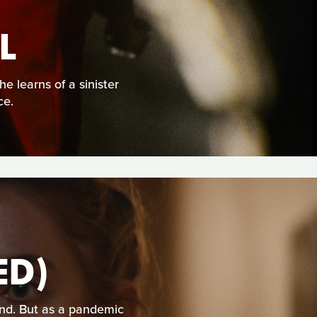
L
e learns of a sinister
ce.
ED)
nd. But as a pandemic