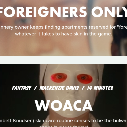
FOREIGNERS ONL
nery owner keeps finding apartments reserved for "foreig
whatever it takes to have skin in the game.
FANTASY
MACKENZIE DAVIS
14 MINUTES
WOACA
bett Knudsen) skin-care routine ceases to be the bulwa