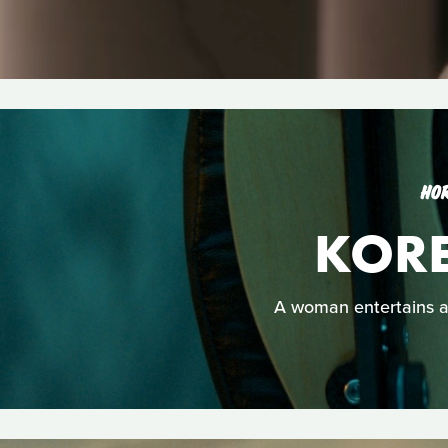
HO
KOR
A woman entertains a 