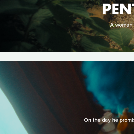
PEN
A woman m
On the day he promise