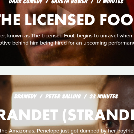
DARK COMEDY
GARETH BOWEN
17 MINUTES
THE LICENSED FOO
ster, known as The Licensed Fool, begins to unravel when h
tive behind him being hired for an upcoming performan
DRAMEDY
PETER SALLING
23 MINUTES
RANDET (STRAND
the Amazonas, Penelope just got dumped by her boyfrie