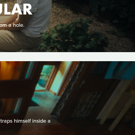
ULAR
om a hole.
traps himself inside a