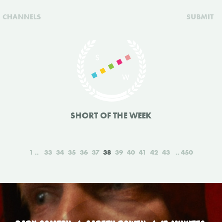
CHANNELS
SUBMIT
SHORT OF THE WEEK
1
33
34
35
36
37
38
39
40
41
42
43
450