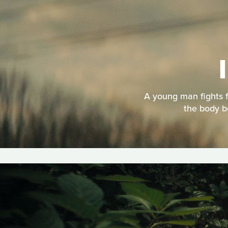
A young man fights f
the body b