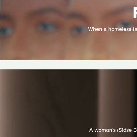
When a homeless tan
A woman’s (Sidse Ba