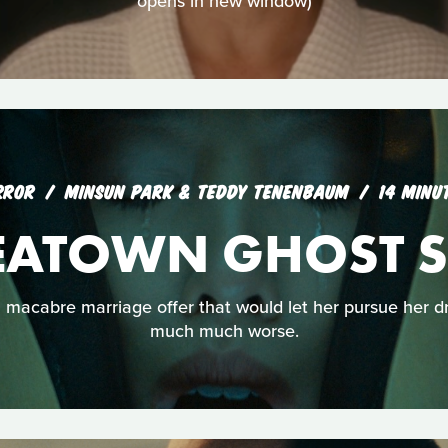
opens in new window)
RROR
MINSUN PARK & TEDDY TENENBAUM
14 MINU
EATOWN GHOST S
macabre marriage offer that would let her pursue her dre
much much worse.