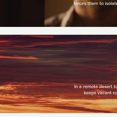
forces them to isolat
In a remote desert t
keeps vacant cot