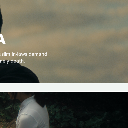
A
Muslim in-laws demand
mely death.