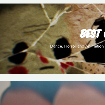
BEST
Dance, Horror and Animation c