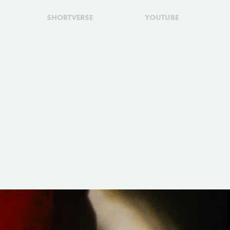
SHORTVERSE
YOUTUBE