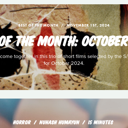
BEST OF THE MONTH
NOVEMBER 1ST, 2024
 OF THE MONTH: OCTOBER
ome together in this trio of short films selected by the S
for October 2024.
HORROR
NUHASH HUMAYUN
15 MINUTES