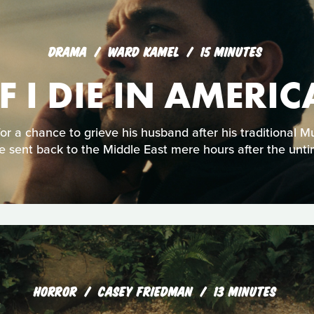
DRAMA
WARD KAMEL
15 MINUTES
IF I DIE IN AMERIC
or a chance to grieve his husband after his traditional 
e sent back to the Middle East mere hours after the unti
HORROR
CASEY FRIEDMAN
13 MINUTES