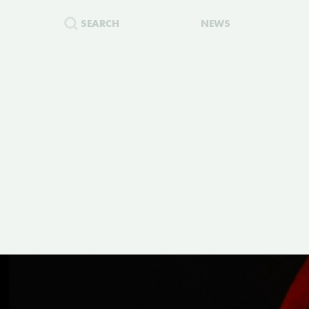
SEARCH
NEWS