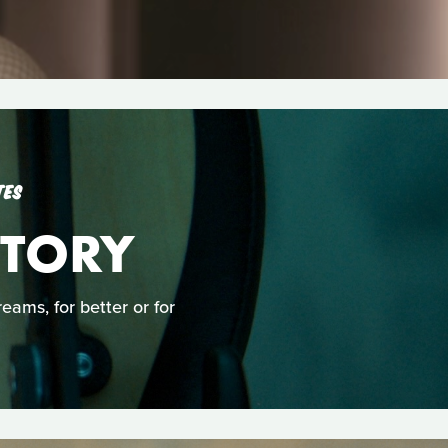
TES
TORY
ams, for better or for