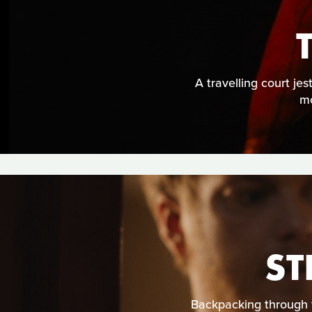
A travelling court je
mo
ST
Backpacking through 