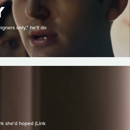
Y
ners only," he'll do
rk she’d hoped (Link