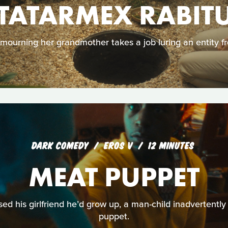
TATARMEX RABIT
ourning her grandmother takes a job luring an entity fr
DARK COMEDY
EROS V
12 MINUTES
MEAT PUPPET
d his girlfriend he’d grow up, a man-child inadvertently 
puppet.