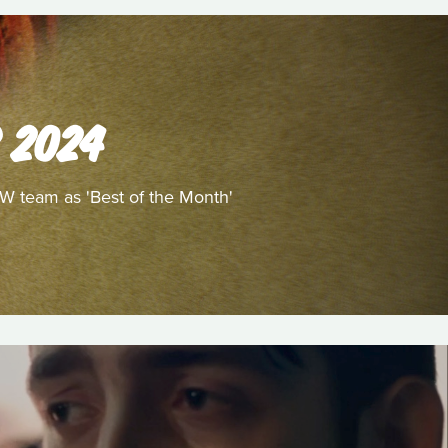
 2024
/W team as 'Best of the Month'