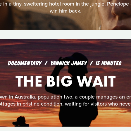
e in a tiny, sweltering hotel room in the jungle, Penelope
win him back.
DOCUMENTARY
YANNICK JAMEY
15 MINUTES
THE BIG WAIT
own in Australia, population two, a couple manages an 
tages in pristine condition, waiting for visitors who neve