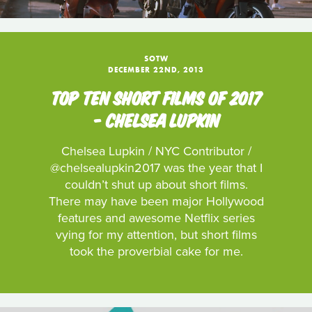
SOTW
DECEMBER 22ND, 2013
TOP TEN SHORT FILMS OF 2017
- CHELSEA LUPKIN
Chelsea Lupkin / NYC Contributor /
@chelsealupkin2017 was the year that I
couldn’t shut up about short films.
There may have been major Hollywood
features and awesome Netflix series
vying for my attention, but short films
took the proverbial cake for me.