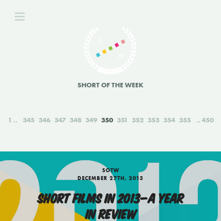
SHORT OF THE WEEK
1
345
346
347
348
349
350
351
352
353
354
355
450
SOTW
DECEMBER 27TH, 2013
SHORT FILMS IN 2013—A YEAR
IN REVIEW