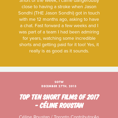
Short of the Week, I came dangerously
close to having a stroke when Jason
Sondhi (THE Jason Sondhi) got in touch
with me 12 months ago, asking to have
a chat. Fast forward a few weeks and I
was part of a team I had been admiring
for years, watching some incredible
shorts and getting paid for it too! Yes, it
really is as good as it sounds.
SOTW
DECEMBER 27TH, 2013
TOP TEN SHORT FILMS OF 2017
- CÉLINE ROUSTAN
Céline Roustan / Toronto ContributorAs