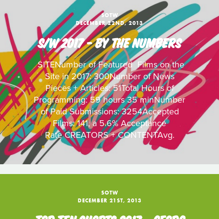
SOTW
DECEMBER 22ND, 2013
S/W 2017 - BY THE NUMBERS
SITENumber of Featured Films on the
Site in 2017: 300Number of News
Pieces + Articles: 51Total Hours of
Programming: 59 hours 35 minNumber
of Paid Submissions: 3254Accepted
Films: 141, a 5.6% Acceptance
Rate CREATORS + CONTENTAvg.
SOTW
DECEMBER 21ST, 2013