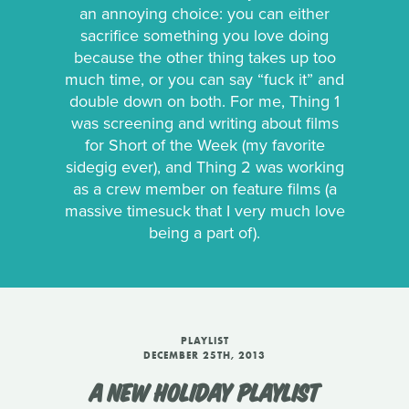
an annoying choice: you can either
sacrifice something you love doing
because the other thing takes up too
much time, or you can say “fuck it” and
double down on both. For me, Thing 1
was screening and writing about films
for Short of the Week (my favorite
sidegig ever), and Thing 2 was working
as a crew member on feature films (a
massive timesuck that I very much love
being a part of).
PLAYLIST
DECEMBER 25TH, 2013
A NEW HOLIDAY PLAYLIST