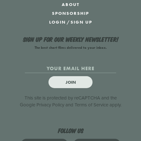
ABOUT
SPONSORSHIP
LOGIN
/
SIGN UP
Sign up for our weekly newsletter!
The best short films delivered to your inbox.
JOIN
This site is protected by reCAPTCHA and the
Google
Privacy Policy
and
Terms of Service
apply.
Follow us