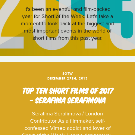
It's been an eventful and film-packed
year for Short of the Week. Let's take a
moment to look back at the biggest and
most important events in the world of
short films from this past year.
SOTW
DECEMBER 27TH, 2013
TOP TEN SHORT FILMS OF 2017
- SERAFIMA SERAFIMOVA
Serafima Serafimova / London
Contributor As a filmmaker, self-
confessed Vimeo addict and lover of