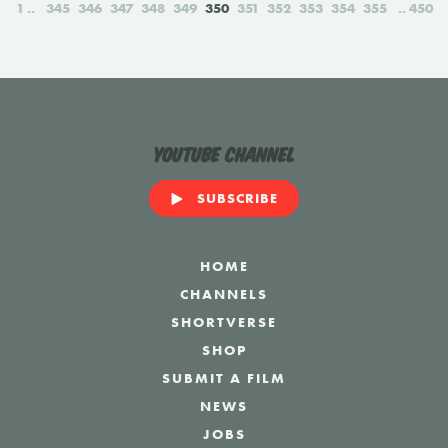
1
345
346
347
348
349
350
351
352
353
354
355
450
YouTube Channel
SUBSCRIBE
HOME
CHANNELS
SHORTVERSE
SHOP
SUBMIT A FILM
NEWS
JOBS