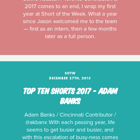
2017 comes to an end, I wrap my first
year at Short of the Week. What a year
since Jason welcomed me to the team
— first as an intern, then a few months
later as a full person.
SOTW
DECEMBER 27TH, 2013
TOP TEN SHORTS 2017 - ADAM
BANKS
Adam Banks / Cincinnati Contributor /
@akbanx With each passing year, life
seems to get busier and busier, and
with this escalation of busy-ness comes