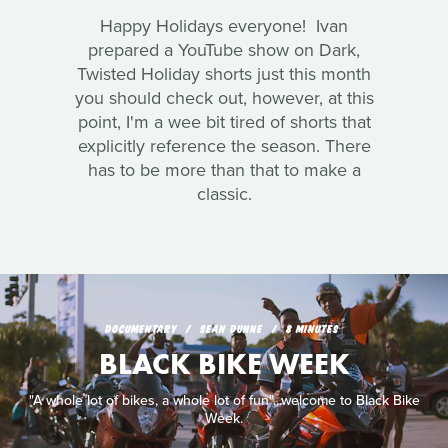
Happy Holidays everyone! Ivan
prepared a YouTube show on Dark,
Twisted Holiday shorts just this month
you should check out, however, at this
point, I'm a wee bit tired of shorts that
explicitly reference the season. There
has to be more than that to make a
classic.
DOCUMENTARY
SEAN DUNNE
8 MINUTES
BLACK BIKE WEEK
"A whole lot of bikes, a whole lot of fun"...welcome to Black Bike
Week.