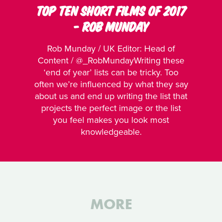
TOP TEN SHORT FILMS OF 2017
- ROB MUNDAY
Rob Munday / UK Editor: Head of
Content / @_RobMundayWriting these
‘end of year’ lists can be tricky. Too
often we’re influenced by what they say
about us and end up writing the list that
projects the perfect image or the list
you feel makes you look most
knowledgeable.
MORE