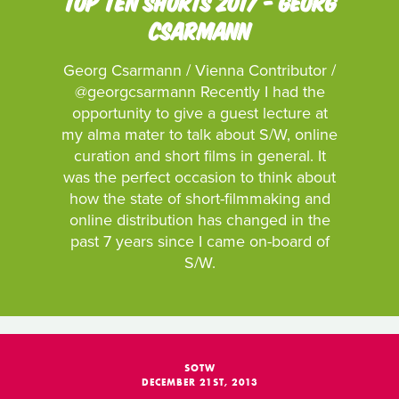
TOP TEN SHORTS 2017 - GEORG
CSARMANN
Georg Csarmann / Vienna Contributor /
@georgcsarmann Recently I had the
opportunity to give a guest lecture at
my alma mater to talk about S/W, online
curation and short films in general. It
was the perfect occasion to think about
how the state of short-filmmaking and
online distribution has changed in the
past 7 years since I came on-board of
S/W.
SOTW
DECEMBER 21ST, 2013