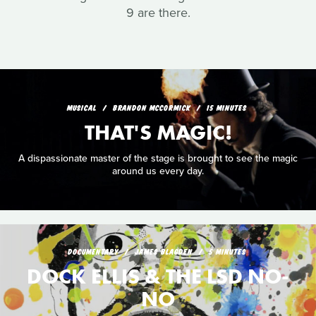
9 are there.
MUSICAL
BRANDON MCCORMICK
15 MINUTES
THAT'S MAGIC!
A dispassionate master of the stage is brought to see the magic
around us every day.
DOCUMENTARY
JAMES BLAGDEN
5 MINUTES
DOCK ELLIS & THE LSD NO-
NO