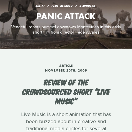
SCI‑FI
FEDE ALVAREZ
5 MINUTES
PANIC ATTACK
Vengeful robots pummel downtown Montevideo in this early
short film from director Fede Alvarez
ARTICLE
NOVEMBER 20TH, 2009
REVIEW OF THE
CROWDSOURCED SHORT "LIVE
MUSIC"
Live Music is a short animation that has
been buzzed about in creative and
traditional media circles for several