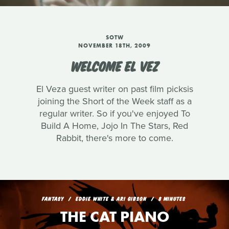
SOTW
NOVEMBER 18TH, 2009
WELCOME EL VEZ
El Veza guest writer on past film picksis
joining the Short of the Week staff as a
regular writer. So if you've enjoyed To
Build A Home, Jojo In The Stars, Red
Rabbit, there's more to come.
FANTASY
EDDIE WHITE & ARI GIBSON
8 MINUTES
THE CAT PIANO