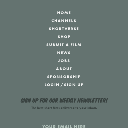
HOME
CHANNELS
SHORTVERSE
SHOP
SUBMIT A FILM
NEWS
JOBS
ABOUT
SPONSORSHIP
LOGIN
/
SIGN UP
Sign up for our weekly newsletter!
The best short films delivered to your inbox.