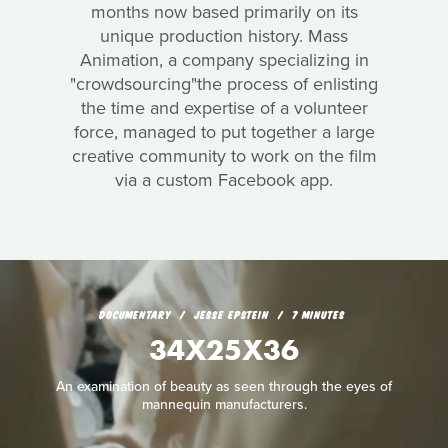
months now based primarily on its
unique production history. Mass
Animation, a company specializing in
"crowdsourcing"the process of enlisting
the time and expertise of a volunteer
force, managed to put together a large
creative community to work on the film
via a custom Facebook app.
DOCUMENTARY
JESSE EPSTEIN
7 MINUTES
34X25X36
An examination of beauty as seen through the eyes of
mannequin manufacturers.