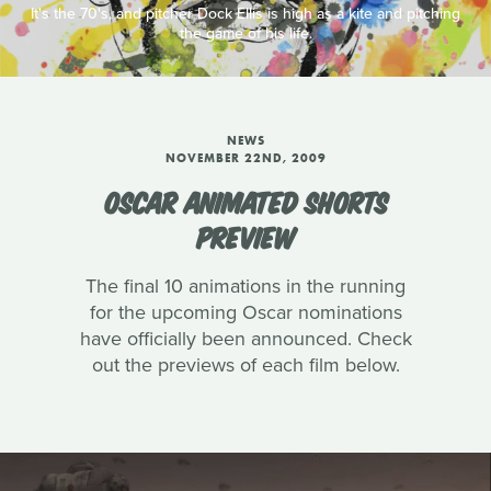
It's the 70's, and pitcher Dock Ellis is high as a kite and pitching
the game of his life.
NEWS
NOVEMBER 22ND, 2009
OSCAR ANIMATED SHORTS
PREVIEW
The final 10 animations in the running
for the upcoming Oscar nominations
have officially been announced. Check
out the previews of each film below.