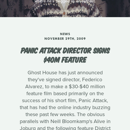
where he's pegged as an outcast.
NEWS
NOVEMBER 29TH, 2009
PANIC ATTACK DIRECTOR SIGNS
$40M FEATURE
Ghost House has just announced
they've signed director, Federico
Alvarez, to make a $30-$40 million
feature film based primarily on the
success of his short film, Panic Attack,
that has had the online industry buzzing
these past few weeks. The obvious
parallels with Neill Bloomkamp's Alive in
Joburg and the following feature District