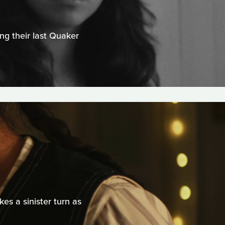
ng their last Quaker
s a sinister turn as