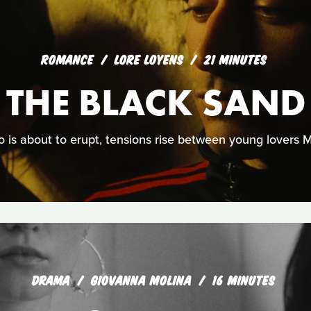
ROMANCE
LORE LOYENS
21 MINUTES
 THE BLACK SAND
 is about to erupt, tensions rise between young lovers
DRAMA
GIOVANNA MOLINA
16 MINUTES