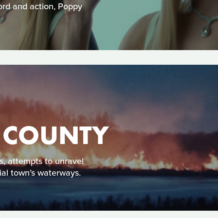
word and action, Poppy
T COUNTY
ss, attempts to unravel
ial town’s waterways.