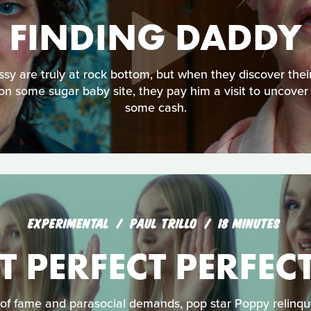
FINDING DADDY
ssy are truly at rock bottom, but when they discover th
on some sugar baby site, they pay him a visit to uncover
some cash.
EXPERIMENTAL
PAUL TRILLO
18 MINUTES
T PERFECT PERFEC
of fame and parasocial demands, pop star Poppy relinqui