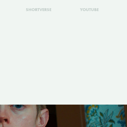
SHORTVERSE
YOUTUBE