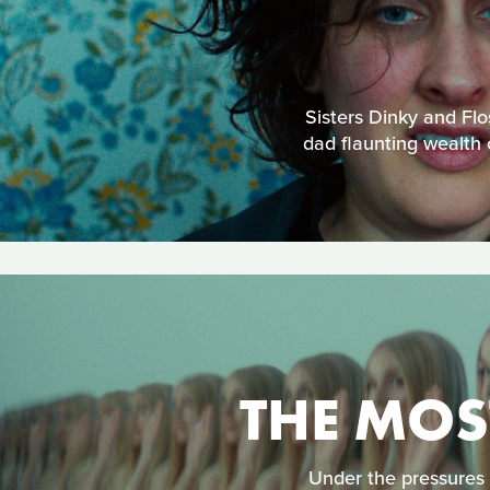
Sisters Dinky and Flo
dad flaunting wealth 
THE MOS
Under the pressures 