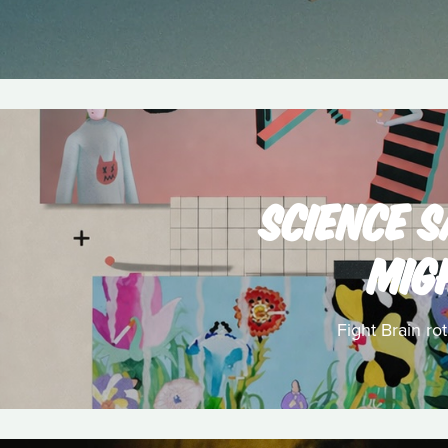
SCIENCE 
MIG
Fight Brain ro