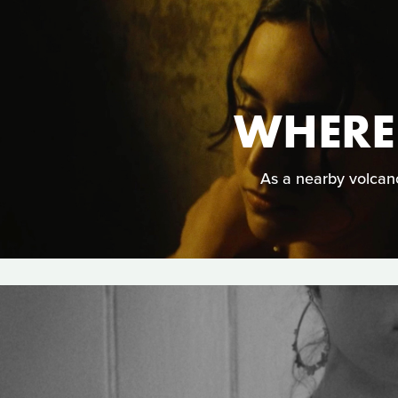
WHERE
As a nearby volcano