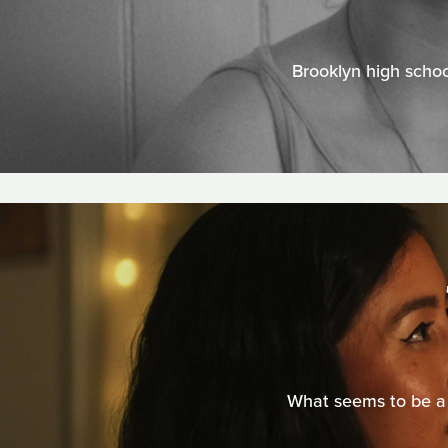
Brooklyn high schoo
What seems to be a 