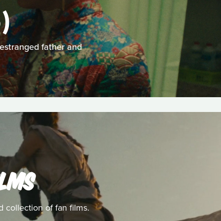
)
 estranged father and
ILMS
collection of fan films.