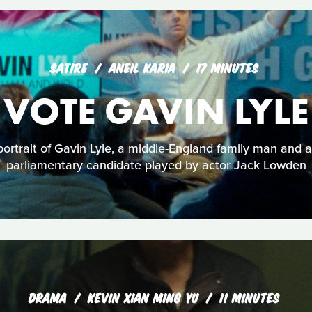
SATIRE
ANEIL KARIA
17 MINUTES
VOTE GAVIN LYLE
ortrait of Gavin Lyle, a middle-England family man and a
parliamentary candidate played by actor Jack Lowden
DRAMA
KEVIN XIAN MING YU
11 MINUTES