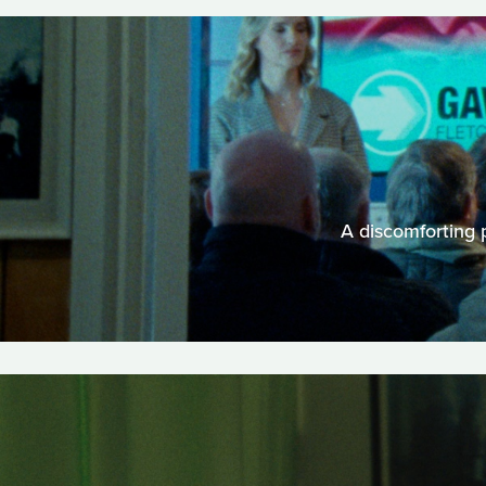
A discomforting p