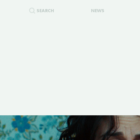
SEARCH
NEWS