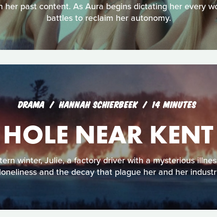
n her past content. As Aura begins dictating her every 
battles to reclaim her autonomy.
DRAMA
HANNAH SCHIERBEEK
14 MINUTES
 HOLE NEAR KEN
rn winter, Julie, a factory driver with a mysterious illne
 loneliness and the decay that plague her and her industr