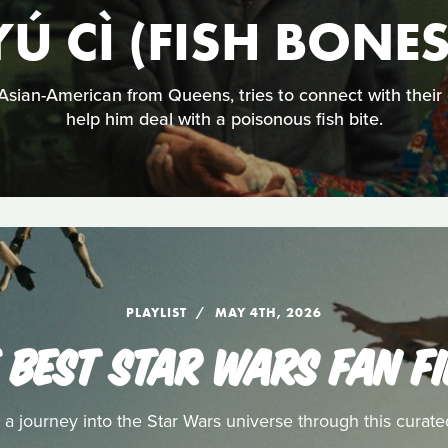
YÚ CÌ (FISH BONES
sian-American from Queens, tries to connect with their
help him deal with a poisonous fish bite.
PLAYLIST
MAY 4TH, 2026
 BEST STAR WARS FAN F
a journey into the Star Wars universe through this curated 