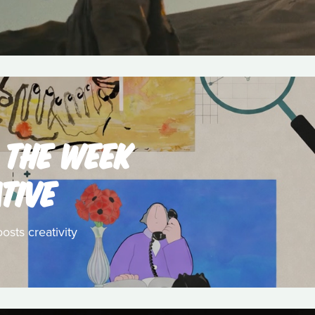
 THE WEEK
TIVE
osts creativity