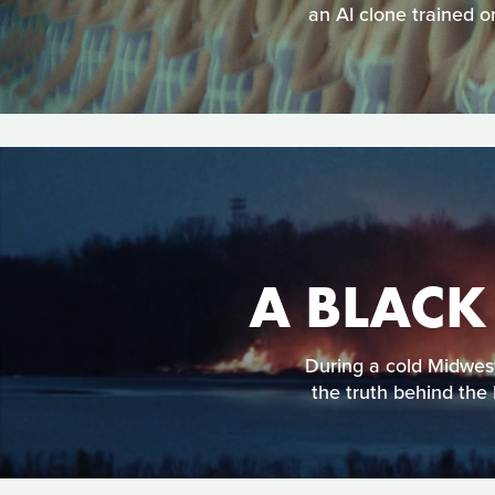
an AI clone trained o
A BLACK
During a cold Midweste
the truth behind the