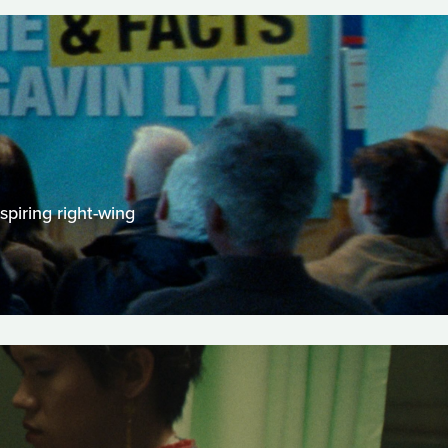
spiring right-wing