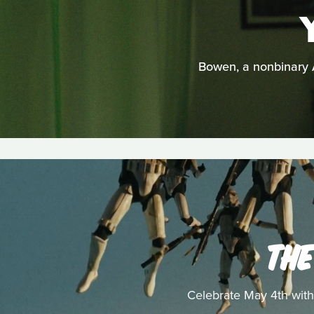
Bowen, a nonbinary A
THE
Celebrate May 4th with 