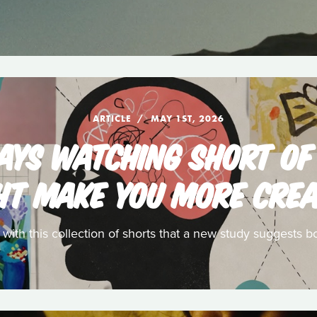
ARTICLE
MAY 1ST, 2026
SAYS WATCHING SHORT OF
HT MAKE YOU MORE CREA
t with this collection of shorts that a new study suggests bo