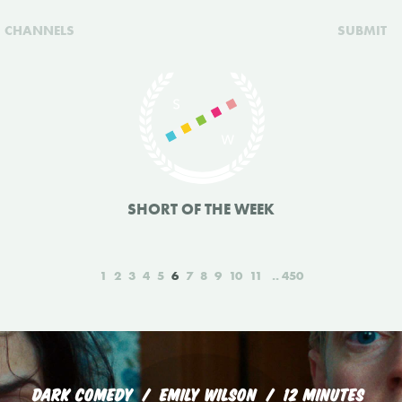
CHANNELS
SUBMIT
SHORT OF THE WEEK
1
2
3
4
5
6
7
8
9
10
11
450
DARK COMEDY
EMILY WILSON
12 MINUTES