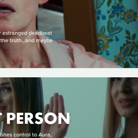
eir estranged deadbeat
 the truth...and maybe
T PERSON
shes control to Aura,