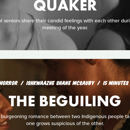
QUAKER
l seniors share their candid feelings with each other duri
meeting of the year.
HORROR
ISHKWAAZHE SHANE MCSAUBY
15 MINUTES
THE BEGUILING
burgeoning romance between two Indigenous people take
one grows suspicious of the other.