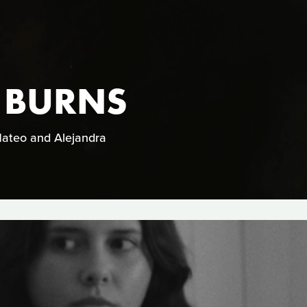
 BURNS
 Mateo and Alejandra