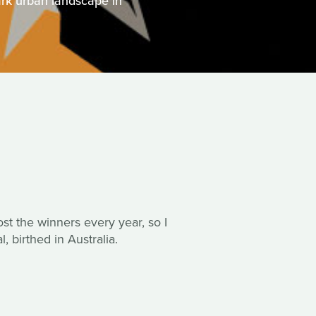
rk urban landscape in
post the winners every year, so I
, birthed in Australia.