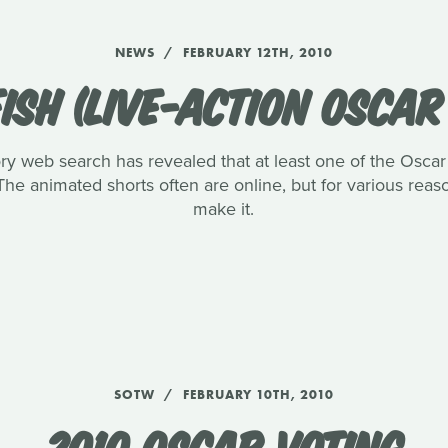
NEWS
FEBRUARY 12TH, 2010
ISH (LIVE-ACTION OSCA
ory web search has revealed that at least one of the Oscar l
The animated shorts often are online, but for various reaso
make it.
SOTW
FEBRUARY 10TH, 2010
2010 OSCAR VOTING