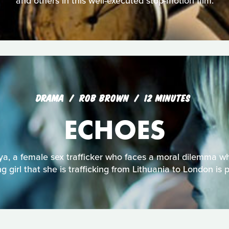
and others in this well-executed stop-motion film.
DRAMA
ROB BROWN
12 MINUTES
ECHOES
ya, a female sex trafficker who faces a moral dilemma w
g girl that she is trafficking from Lithuania to London is 