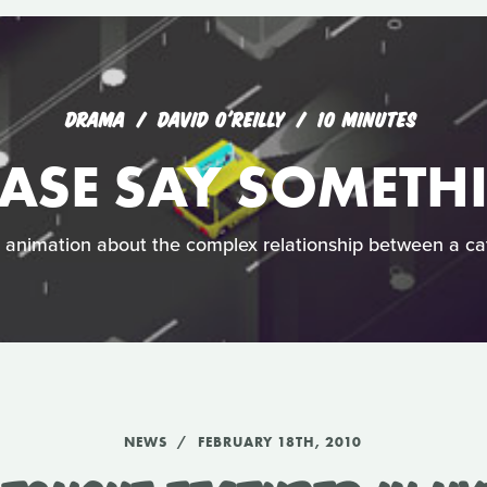
DRAMA
DAVID O'REILLY
10 MINUTES
EASE SAY SOMETH
h animation about the complex relationship between a c
NEWS
FEBRUARY 18TH, 2010