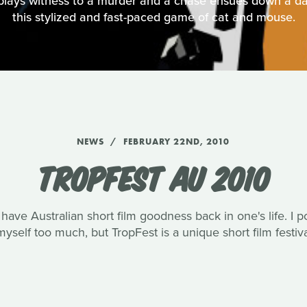
plays witness to a murder and a chase ensues down a da
this stylized and fast-paced game of cat and mouse.
NEWS
FEBRUARY 22ND, 2010
TROPFEST AU 2010
o have Australian short film goodness back in one's life. I 
yself too much, but TropFest is a unique short film festival