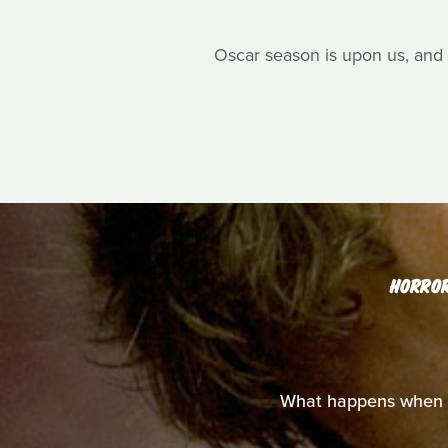
Oscar season is upon us, and 
HORRO
What happens when y