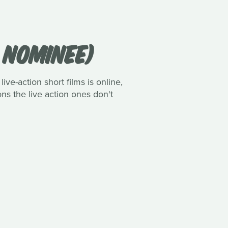
R NOMINEE)
ive-action short films is online,
ns the live action ones don't