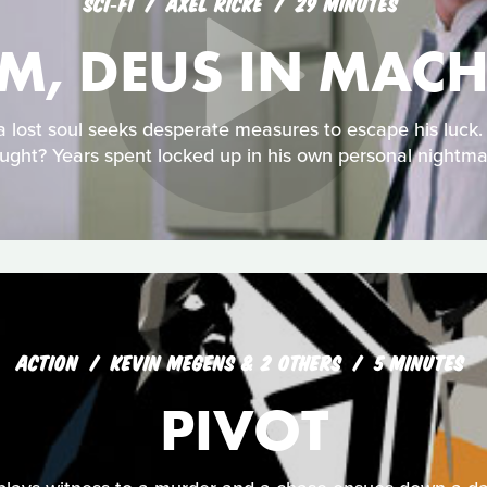
SCI‑FI
AXEL RICKE
29 MINUTES
-M, DEUS IN MAC
 a lost soul seeks desperate measures to escape his luck
ught? Years spent locked up in his own personal nightma
ACTION
KEVIN MEGENS & 2 OTHERS
5 MINUTES
PIVOT