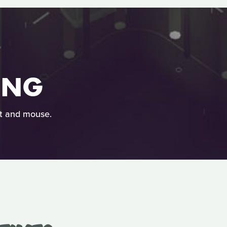
ING
at and mouse.