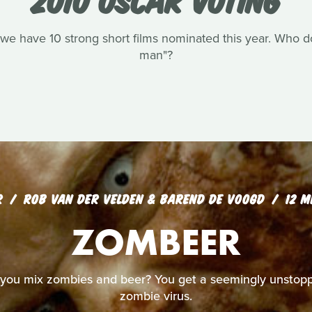
we have 10 strong short films nominated this year. Who do 
man"?
R
ROB VAN DER VELDEN & BAREND DE VOOGD
12 M
ZOMBEER
ou mix zombies and beer? You get a seemingly unstopp
zombie virus.