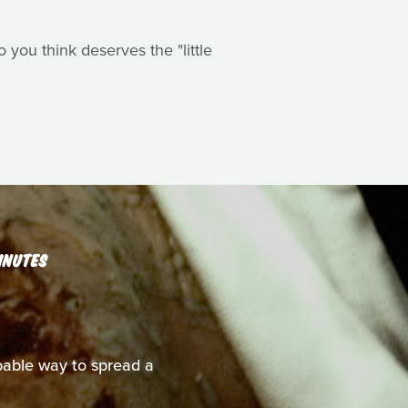
you think deserves the "little
INUTES
able way to spread a