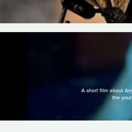
A short film about An
the youn