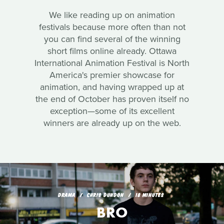
We like reading up on animation
festivals because more often than not
you can find several of the winning
short films online already. Ottawa
International Animation Festival is North
America's premier showcase for
animation, and having wrapped up at
the end of October has proven itself no
exception—some of its excellent
winners are already up on the web.
DRAMA
CHRIS DUNDON
18 MINUTES
BRO