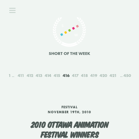
SHORT OF THE WEEK
1
411
412
413
414
415
416
417
418
419
420
421
450
FESTIVAL
NOVEMBER 19TH, 2010
2010 OTTAWA ANIMATION
FESTIVAL WINNERS