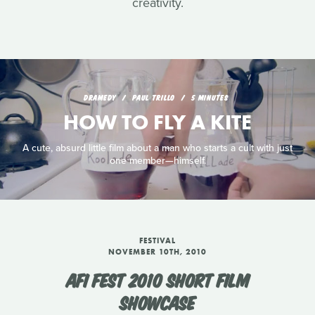
creativity.
DRAMEDY
PAUL TRILLO
5 MINUTES
HOW TO FLY A KITE
A cute, absurd little film about a man who starts a cult with just
one member—himself.
FESTIVAL
NOVEMBER 10TH, 2010
AFI FEST 2010 SHORT FILM
SHOWCASE