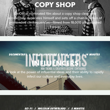
COPY SHOP
An Oscar-nominated film about a copy shop clerk who
accidentally duplicates himself and sets off a chain reaction of
unintended consequences—filmed from 18,000 photocopied
frames.
DOCUMENTARY
PAUL ROJANATHARA & DAVIS JOHNSON
14 MINUTES
INFLUENCERS
A look at the power of influential ideas and their ability to rapidly
infect our culture and everyday lives.
SCI‑FI
MALCOLM SUTHERLAND
5 MINUTES