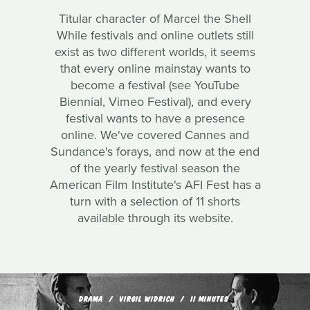
Titular character of Marcel the Shell
While festivals and online outlets still
exist as two different worlds, it seems
that every online mainstay wants to
become a festival (see YouTube
Biennial, Vimeo Festival), and every
festival wants to have a presence
online. We've covered Cannes and
Sundance's forays, and now at the end
of the yearly festival season the
American Film Institute's AFI Fest has a
turn with a selection of 11 shorts
available through its website.
DRAMA
VIRGIL WIDRICH
11 MINUTES