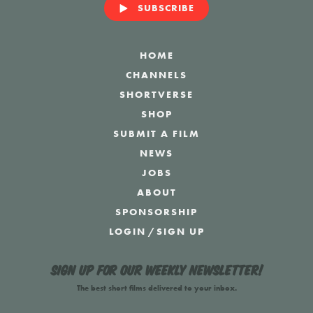
SUBSCRIBE
HOME
CHANNELS
SHORTVERSE
SHOP
SUBMIT A FILM
NEWS
JOBS
ABOUT
SPONSORSHIP
LOGIN
/
SIGN UP
Sign up for our weekly newsletter!
The best short films delivered to your inbox.