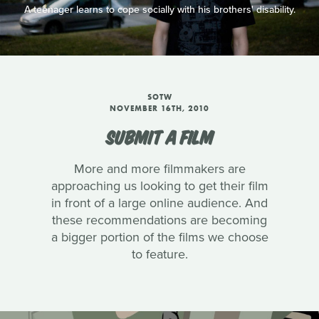
A teenager learns to cope socially with his brothers' disability.
SOTW
NOVEMBER 16TH, 2010
SUBMIT A FILM
More and more filmmakers are
approaching us looking to get their film
in front of a large online audience. And
these recommendations are becoming
a bigger portion of the films we choose
to feature.