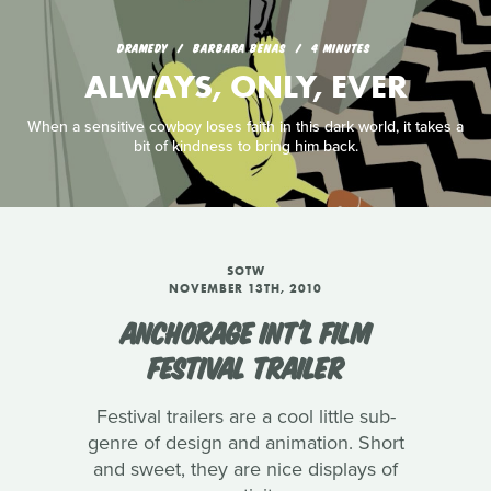
DRAMEDY
BARBARA BENAS
4 MINUTES
ALWAYS, ONLY, EVER
When a sensitive cowboy loses faith in this dark world, it takes a
bit of kindness to bring him back.
SOTW
NOVEMBER 13TH, 2010
ANCHORAGE INT'L FILM
FESTIVAL TRAILER
Festival trailers are a cool little sub-
genre of design and animation. Short
and sweet, they are nice displays of