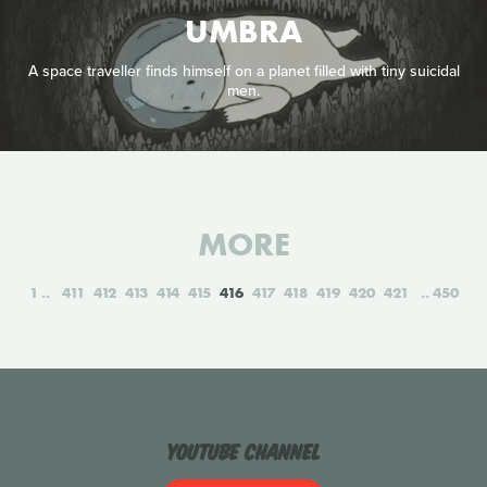
UMBRA
A space traveller finds himself on a planet filled with tiny suicidal
men.
MORE
1
411
412
413
414
415
416
417
418
419
420
421
450
YouTube Channel