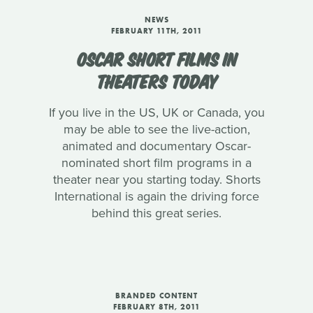
NEWS
FEBRUARY 11TH, 2011
OSCAR SHORT FILMS IN
THEATERS TODAY
If you live in the US, UK or Canada, you
may be able to see the live-action,
animated and documentary Oscar-
nominated short film programs in a
theater near you starting today. Shorts
International is again the driving force
behind this great series.
BRANDED CONTENT
FEBRUARY 8TH, 2011