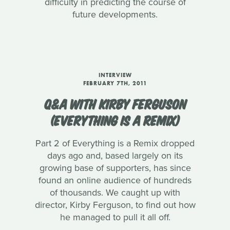
difficulty in predicting the course of
future developments.
INTERVIEW
FEBRUARY 7TH, 2011
Q&A WITH KIRBY FERGUSON
(EVERYTHING IS A REMIX)
Part 2 of Everything is a Remix dropped
days ago and, based largely on its
growing base of supporters, has since
found an online audience of hundreds
of thousands. We caught up with
director, Kirby Ferguson, to find out how
he managed to pull it all off.