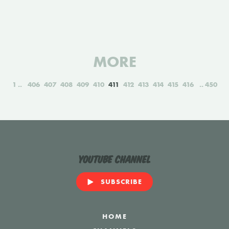
MORE
1
406
407
408
409
410
411
412
413
414
415
416
450
YouTube Channel
SUBSCRIBE
HOME