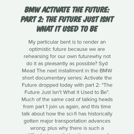
BMW ACTIVATE THE FUTURE:
PART 2: THE FUTURE JUST ISNT
WHAT IT USED TO BE
My particular bent is to render an
optimistic future because we are
rehearsing for our own futurewhy not
do it as pleasantly as possible? Syd
Mead The next installment in the BMW
short documentary series: Activate the
Future dropped today with part 2: "The
Future Just Isn't What it Used to Be".
Much of the same cast of talking heads
from part 1 join us again, and this time
talk about how the sci-fi has historically
gotten major transportation advances
wrong; plus why there is such a