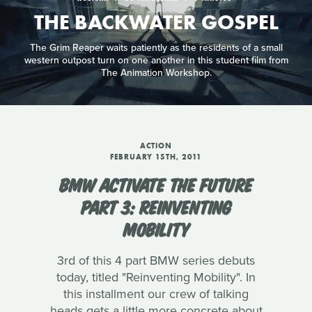
THE BACKWATER GOSPEL
The Grim Reaper waits patiently as the residents of a small
western outpost turn on one another in this student film from
The Animation Workshop.
ACTION
FEBRUARY 15TH, 2011
BMW ACTIVATE THE FUTURE
PART 3: REINVENTING
MOBILITY
3rd of this 4 part BMW series debuts
today, titled "Reinventing Mobility". In
this installment our crew of talking
heads gets a little more concrete about