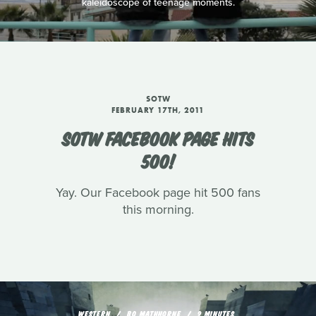
kaleidoscope of teenage moments.
SOTW
FEBRUARY 17TH, 2011
SOTW FACEBOOK PAGE HITS
500!
Yay. Our Facebook page hit 500 fans
this morning.
WESTERN
BO MATHHORNE
9 MINUTES