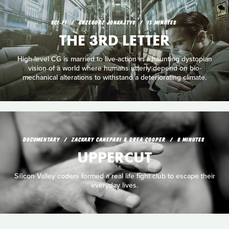
SCI‑FI
GRZEGORZ JONKAJTYS
15 MINUTES
THE 3RD LETTER
High-level CG is married to live-action in a haunting dystopian
vision of a world where humans utterly depend on bio-
mechanical alterations to withstand a deteriorating climate.
DOCUMENTARY
ZACKARY CANEPARI & DREA COOPER
8 MINUTES
UPPERCUT
Silicon Valley coders formed a real life fight club to escape their
everyday lives.