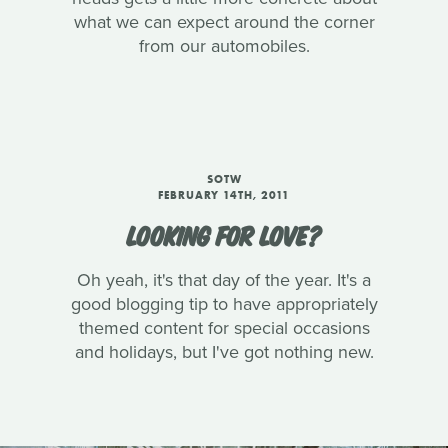
what we can expect around the corner
from our automobiles.
SOTW
FEBRUARY 14TH, 2011
LOOKING FOR LOVE?
Oh yeah, it's that day of the year. It's a
good blogging tip to have appropriately
themed content for special occasions
and holidays, but I've got nothing new.