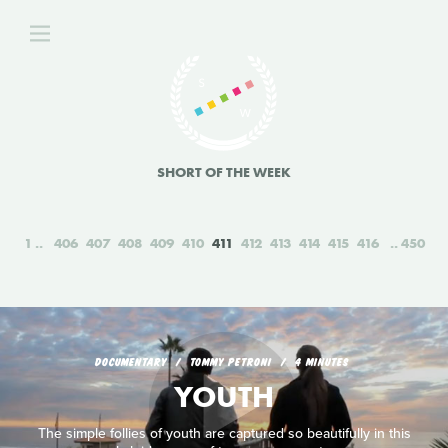
SHORT OF THE WEEK
1
406
407
408
409
410
411
412
413
414
415
416
450
DOCUMENTARY
TOMMY PETRONI
4 MINUTES
YOUTH
The simple follies of youth are captured so beautifully in this