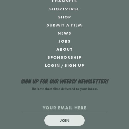
CHANNELS
SHORTVERSE
SHOP
SUBMIT A FILM
NEWS
JOBS
ABOUT
SPONSORSHIP
LOGIN
/
SIGN UP
Sign up for our weekly newsletter!
The best short films delivered to your inbox.
JOIN