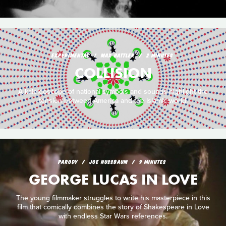
EXPERIMENTAL
MAX HATTLER
2 MINUTES
COLLISION
A kaleidoscope of national symbols and sounds highlight the
tension between America and the Islamic world.
PARODY
JOE NUSSBAUM
9 MINUTES
GEORGE LUCAS IN LOVE
The young filmmaker struggles to write his masterpiece in this
film that comically combines the story of Shakespeare in Love
with endless Star Wars references.