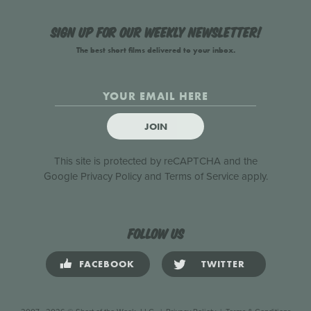
Sign up for our weekly newsletter!
The best short films delivered to your inbox.
JOIN
This site is protected by reCAPTCHA and the
Google
Privacy Policy
and
Terms of Service
apply.
Follow us
FACEBOOK
TWITTER