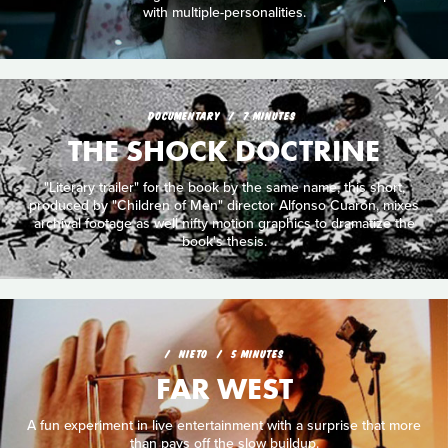
with multiple-personalities.
DOCUMENTARY
7 MINUTES
THE SHOCK DOCTRINE
"Literary trailer" for the book by the same name, this short,
produced by "Children of Men" director Alfonso Cuarón, mixes
archival footage as well nifty motion graphics to dramatize the
book's thesis.
NIETO
5 MINUTES
FAR WEST
A fun experiment in live entertainment with a surprise that more
than pays off the slow buildup.