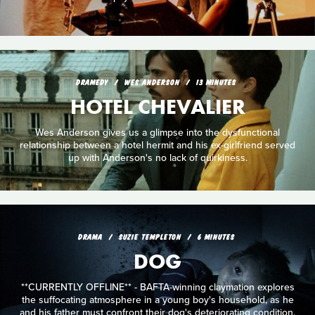
DRAMEDY
WES ANDERSON
13 MINUTES
HOTEL CHEVALIER
Wes Anderson gives us a glimpse into the dysfunctional
relationship between a hotel hermit and his ex-girlfriend served
up with Anderson's no lack of quirkiness.
DRAMA
SUZIE TEMPLETON
6 MINUTES
DOG
**CURRENTLY OFFLINE** - BAFTA-winning claymation explores
the suffocating atmosphere in a young boy's household, as he
and his father must confront their dog's deteriorating condition.