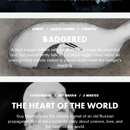
COMEDY
SHARON COLMAN
7 MINUTES
BADGERED
A tired badger battles with a pair of noisy crows for peaceful
rest, but inadvertently falls into a much bigger mess when an
underground missile station is placed underneath the badger's
dwelling.
EXPERIMENTAL
GUY MADDIN
6 MINUTES
THE HEART OF THE WORLD
Guy Maddin uses the chaotic format of an old Russian
propaganda film to tell a symbolic story about science, love, and
the heart of the world.