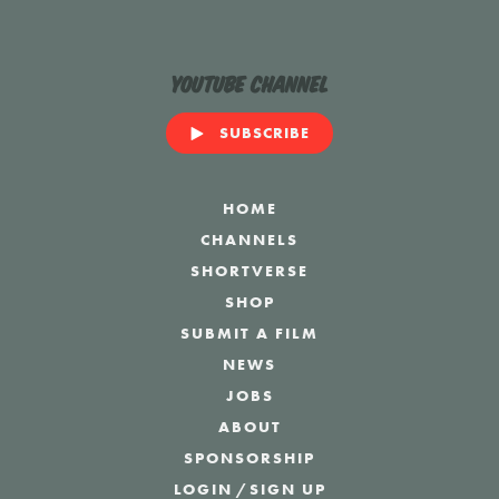
YouTube Channel
SUBSCRIBE
HOME
CHANNELS
SHORTVERSE
SHOP
SUBMIT A FILM
NEWS
JOBS
ABOUT
SPONSORSHIP
LOGIN
/
SIGN UP