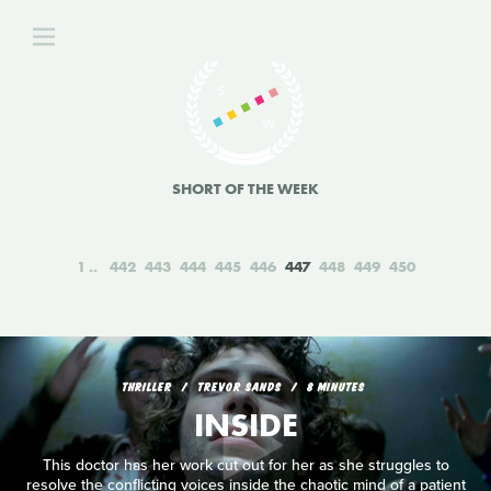
SHORT OF THE WEEK
1
442
443
444
445
446
447
448
449
450
THRILLER
TREVOR SANDS
8 MINUTES
INSIDE
This doctor has her work cut out for her as she struggles to
resolve the conflicting voices inside the chaotic mind of a patient