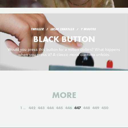
THRILLER
LUCAS CRANDLES
7 MINUTES
BLACK BUTTON
Would you press this button for a million dollars? What happens
when you press it? A classic moral dilemma unfolds.
MORE
1
442
443
444
445
446
447
448
449
450