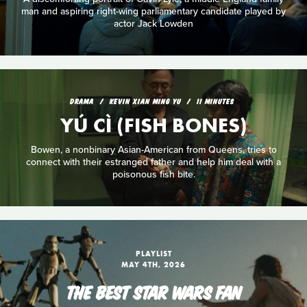
man and aspiring right-wing parliamentary candidate played by
actor Jack Lowden
DRAMA
KEVIN XIAN MING YU
11 MINUTES
YÚ CÌ (FISH BONES)
Bowen, a nonbinary Asian-American from Queens, tries to
connect with their estranged father and help him deal with a
poisonous fish bite.
PLAYLIST
MAY 4TH, 2026
THE BEST STAR WARS FAN