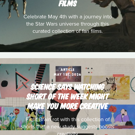
FILMS
Celebrate May 4th with a journey into
the Star Wars universe through this
curated collection of fan films.
ARTICLE
MAY 1ST, 2026
SCIENCE SAYS WATCHING
SHORT OF THE WEEK MIGHT
MAKE YOU MORE CREATIVE
Fight Brain rot with this collection of
shorts that a new study suggests boosts
creativity