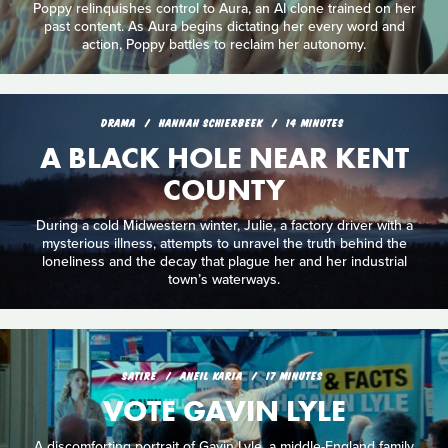
Poppy relinquishes control to Aura, an AI clone trained on her
past content. As Aura begins dictating her every word and
action, Poppy battles to reclaim her autonomy.
DRAMA
HANNAH SCHIERBEEK
14 MINUTES
A BLACK HOLE NEAR KENT
COUNTY
During a cold Midwestern winter, Julie, a factory driver with a
mysterious illness, attempts to unravel the truth behind the
loneliness and the decay that plague her and her industrial
town’s waterways.
SATIRE
ANEIL KARIA
17 MINUTES
VOTE GAVIN LYLE
A discomforting portrait of Gavin Lyle, a middle-England family