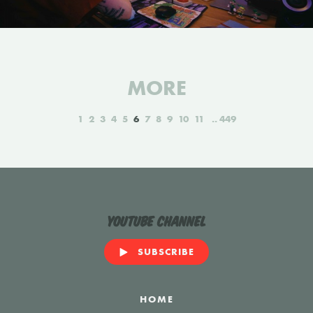
MORE
1
2
3
4
5
6
7
8
9
10
11
449
YouTube Channel
SUBSCRIBE
HOME