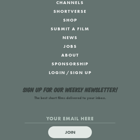
CHANNELS
SHORTVERSE
SHOP
SUBMIT A FILM
NEWS
JOBS
ABOUT
SPONSORSHIP
LOGIN
/
SIGN UP
Sign up for our weekly newsletter!
The best short films delivered to your inbox.
JOIN