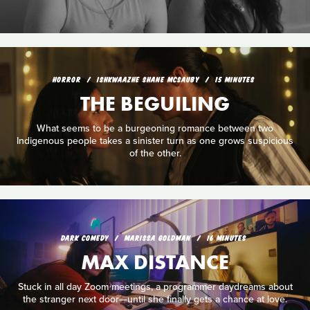
HORROR
ISHKWAAZHE SHANE MCSAUBY
15 MINUTES
THE BEGUILING
What seems to be a burgeoning romance between two
Indigenous people takes a sinister turn as one grows suspicious
of the other.
DARK COMEDY
MARISSA GOLDMAN
16 MINUTES
MAX DISTANCE
Stuck in all day Zoom meetings, a programmer daydreams about
the stranger next door—until she finally gets a chance at love.