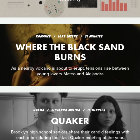
ROMANCE
LORE LOYENS
21 MINUTES
WHERE THE BLACK SAND
BURNS
As a nearby volcano is about to erupt, tensions rise between
young lovers Mateo and Alejandra
DRAMA
GIOVANNA MOLINA
16 MINUTES
QUAKER
Brooklyn high school seniors share their candid feelings with
each other during their last Quaker meeting of the year.