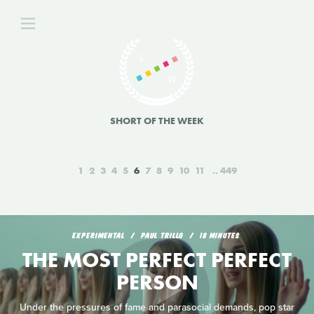
SHORT OF THE WEEK
1
2
3
4
5
6
7
8
9
10
11
449
EXPERIMENTAL
PAUL TRILLO
18 MINUTES
THE MOST PERFECT PERFECT
PERSON
Under the pressures of fame and parasocial demands, pop star