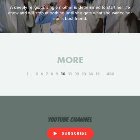
A deeply religious single mother is determined to start her life
anew and will stop at nothing until she gets what she wants: her
son's best friend.
MORE
1
5
6
7
8
9
10
11
12
13
14
15
450
YouTube Channel
SUBSCRIBE