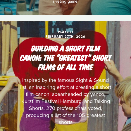
riveting game.
PLAYLIST
FEBRUARY 27TH, 2026
BUILDING A SHORT FILM
CANON: THE "GREATEST" SHORT
FILMS OF ALL TIME
Inspired by the famous Sight & Sound
list, an inspiring effort at creating a short
film canon, spearheaded by yanco,
Kurzfilm Festival Hamburg, and Talking
Shorts. 270 professionals voted,
producing a list of the 105 greatest
shorts