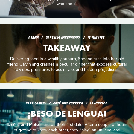
who she is.
DRAMA
DARSHIKA KARUNAHARA
13 MINUTES
TAKEAWAY
Delivering food in a wealthy suburb, Sheena runs into her old
friend Calvin and crashes a peculiar dinner that exposes cultural
divides, pressures to assimilate, and hidden prejudices.
DARK COMEDY
JOSÉ LUIS ZORRERO
13 MINUTES
¡BESO DE LENGUA!
Itzcóatl and Moisés are on their first date. After a couple of hours
of getting to know each other, they “play” an unusual and