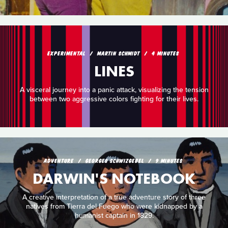
EXPERIMENTAL
MARTIN SCHMIDT
4 MINUTES
LINES
A visceral journey into a panic attack, visualizing the tension
between two aggressive colors fighting for their lives.
ADVENTURE
GEORGES SCHWIZGEBEL
9 MINUTES
DARWIN'S NOTEBOOK
A creative interpretation of a true adventure story of three
natives from Tierra del Fuego who were kidnapped by a
humanist captain in 1829.