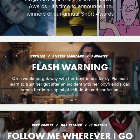
Awards - it’s time to announce the
winners of our annual Short Awards
THRILLER
ALLEGRA LEGUIZAMO
9 MINUTES
FLASH WARNING
On a weekend getaway with her boyfriend’s family, Pia must
learn to trust her gut after an incident with her boyfriend’s dad
sends her into a spiral of self-doubt and confusion.
DARK COMEDY
MAX DEFALCO
13 MINUTES
FOLLOW ME WHEREVER I GO