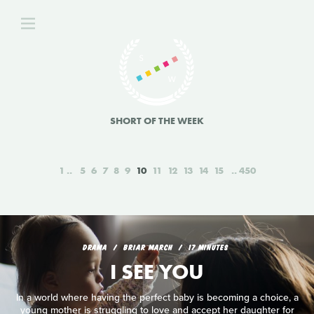
SHORT OF THE WEEK
1
5
6
7
8
9
10
11
12
13
14
15
450
DRAMA
BRIAR MARCH
17 MINUTES
I SEE YOU
In a world where having the perfect baby is becoming a choice, a
young mother is struggling to love and accept her daughter for