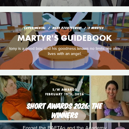
EXPERIMENTAL
MAKS RZONTKOWSKI
9 MINUTES
MARTYR'S GUIDEBOOK
tony is a good boy, and his goodness knows no limits. He also
lives with an angel.
S/W AWARDS
FEBRUARY 19TH, 2026
SHORT AWARDS 2026: THE
WINNERS
Forget the BAFTAs and the Academy