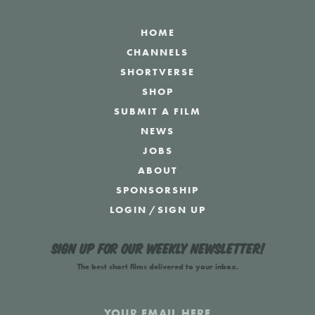
HOME
CHANNELS
SHORTVERSE
SHOP
SUBMIT A FILM
NEWS
JOBS
ABOUT
SPONSORSHIP
LOGIN
/
SIGN UP
Sign up for our weekly newsletter!
The best short films delivered to your inbox.