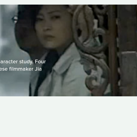
haracter study. Four
nese filmmaker Jia