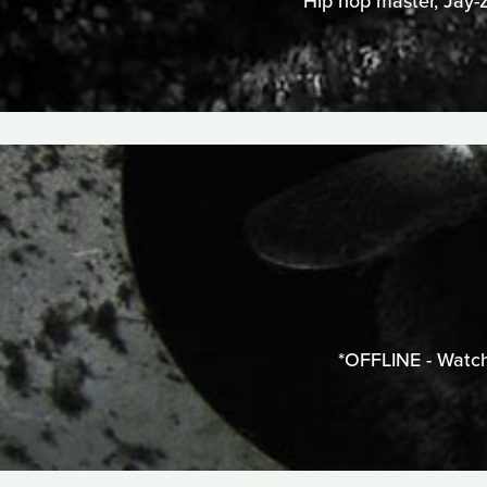
Hip hop master, Jay-Z
*OFFLINE - Watch