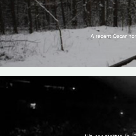
A recent Oscar nomi