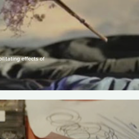
litating effects of