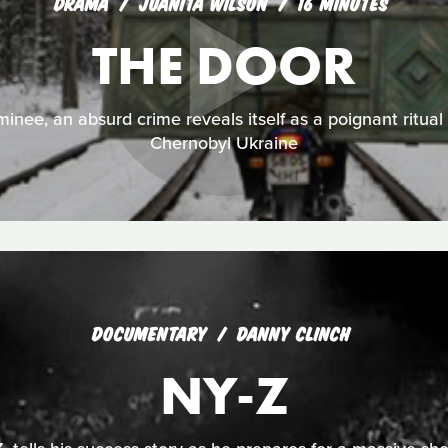
DRAMA
JUANITA WILSON
16 MINUTES
THE DOOR
nee, an absurd crime reveals itself as a poignant ritual f
Chernobyl Ukraine
DOCUMENTARY
DANNY CLINCH
NY-Z