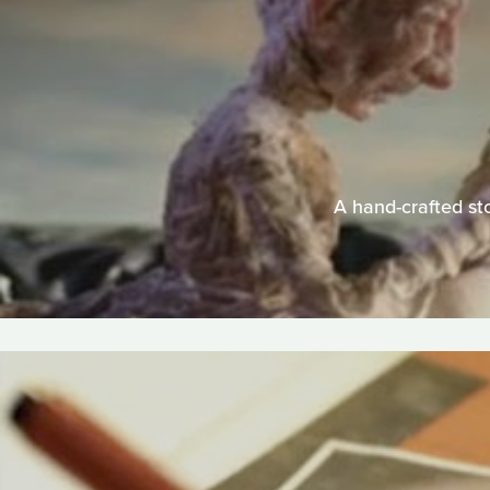
A hand-crafted sto