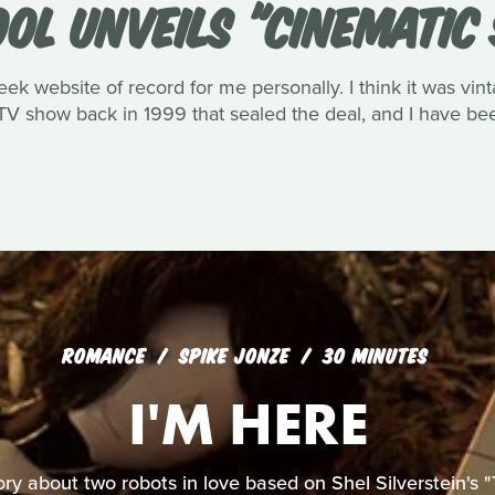
OOL UNVEILS "CINEMATIC
eek website of record for me personally. I think it was vin
V show back in 1999 that sealed the deal, and I have been
ROMANCE
SPIKE JONZE
30 MINUTES
I'M HERE
ory about two robots in love based on Shel Silverstein's "