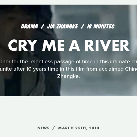
DRAMA
JIA ZHANGKE
18 MINUTES
CRY ME A RIVER
phor for the relentless passage of time in this intimate c
eunite after 10 years time in this film from acclaimed Chi
Zhangke.
NEWS
MARCH 25TH, 2010