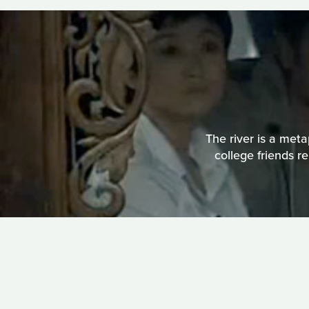
The river is a meta
college friends r