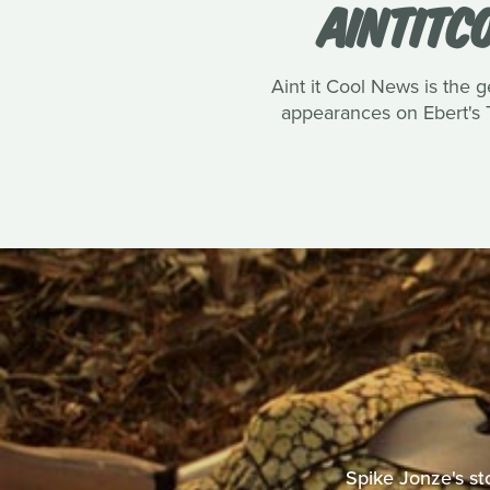
AINTITC
Aint it Cool News is the g
appearances on Ebert's T
Spike Jonze's st