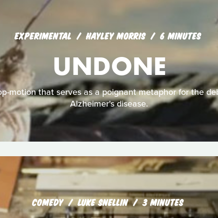
EXPERIMENTAL
HAYLEY MORRIS
6 MINUTES
UNDONE
p-motion that serves as a poignant metaphor for the debi
Alzheimer's disease.
COMEDY
LUKE SNELLIN
3 MINUTES