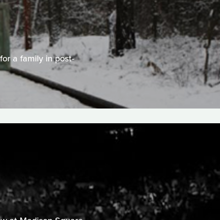
or a family in post-