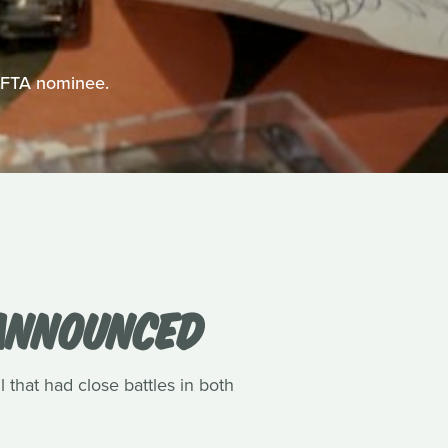
BAFTA nominee.
 ANNOUNCED
l that had close battles in both