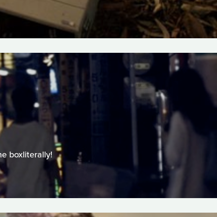
 boxliterally!