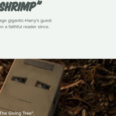
 SHRIMP"
tage gigantic-Harry's guest
 a faithful reader since.
The Giving Tree".