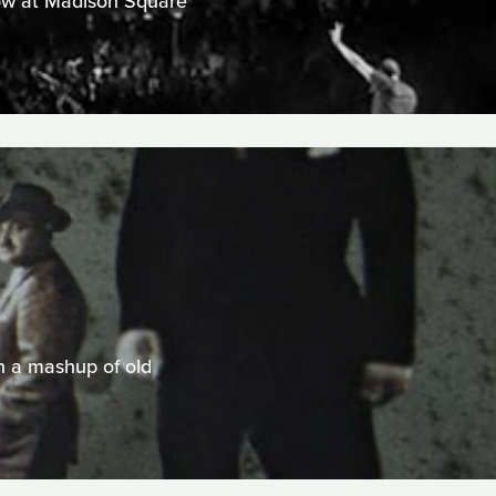
show at Madison Square
n a mashup of old