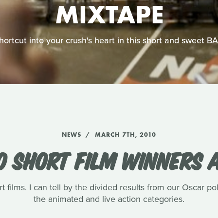
MIXTAPE
shortcut into your crush's heart in this short and sweet 
NEWS
MARCH 7TH, 2010
0 SHORT FILM WINNERS
t films. I can tell by the divided results from our Oscar pol
the animated and live action categories.