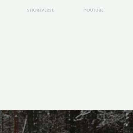
SHORTVERSE
YOUTUBE