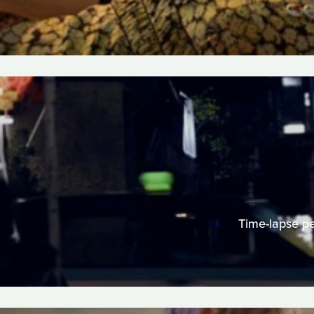
Time-lapse per