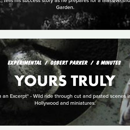
, tells his success story as he prepares for a massive 
Garden.
EXPERIMENTAL
OSBERT PARKER
8 MINUTES
YOURS TRULY
 an Excerpt* - Wild ride through cut and pasted scenes i
Hollywood and miniatures.