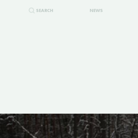
SEARCH
NEWS