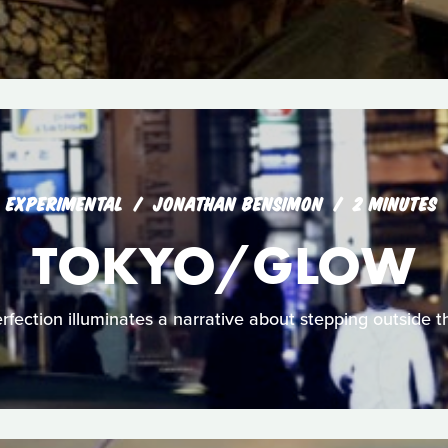
EXPERIMENTAL
JONATHAN BENSIMON
2 MINUTES
TOKYO/GLOW
fection illuminates a narrative about stepping outside the