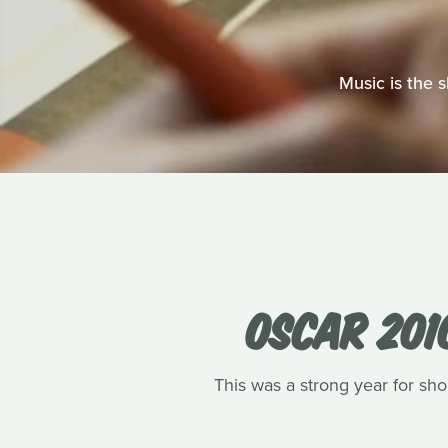
Music is the 
OSCAR 201
This was a strong year for shor