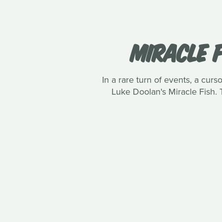
MIRACLE F
In a rare turn of events, a curs
Luke Doolan's Miracle Fish. 