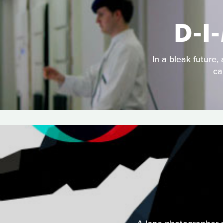
D-I
In a bleak future,
ca