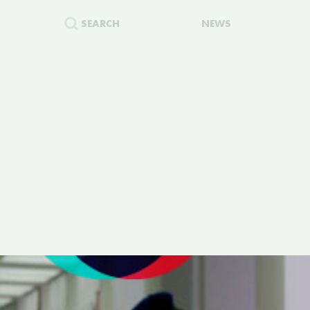
SEARCH
NEWS