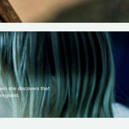
hen she discovers that
pregnant.