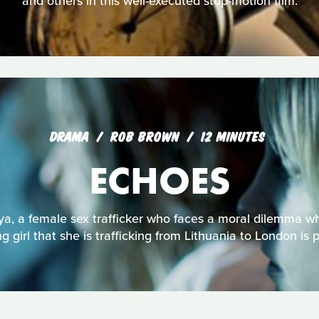
and others in this well-executed stop-motion film.
DRAMA
ROB BROWN
12 MINUTES
ECHOES
ya, a female sex trafficker who faces a moral dilemma w
g girl that she is trafficking from Lithuania to London is 