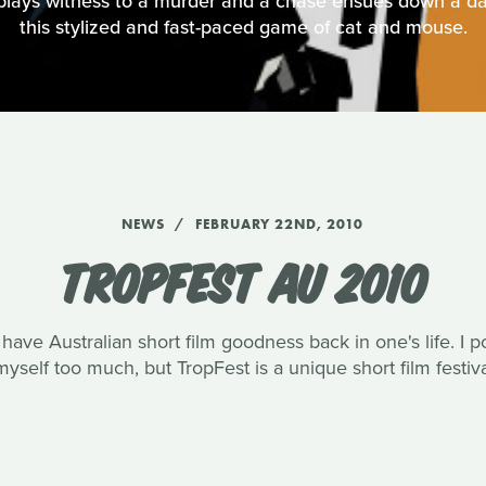
plays witness to a murder and a chase ensues down a da
this stylized and fast-paced game of cat and mouse.
NEWS
FEBRUARY 22ND, 2010
TROPFEST AU 2010
o have Australian short film goodness back in one's life. I 
yself too much, but TropFest is a unique short film festival