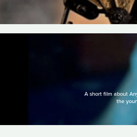
A short film about An
the youn