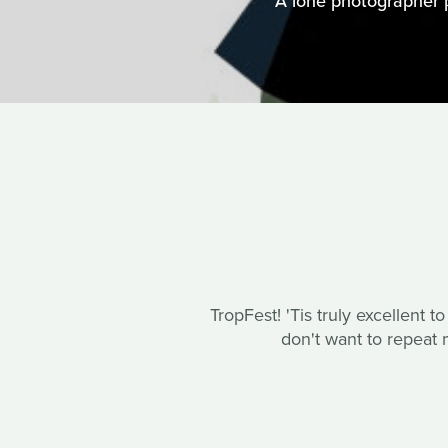
A lone photographer 
TropFest! 'Tis truly excellent t
don't want to repeat m