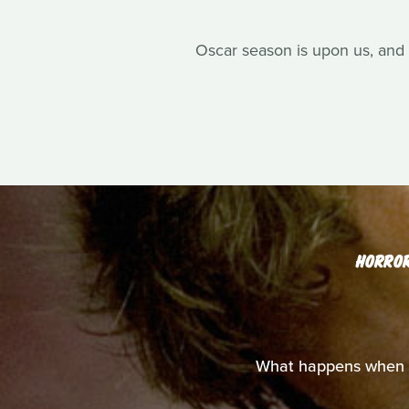
Oscar season is upon us, and 
HORRO
What happens when y