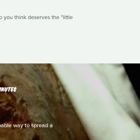
you think deserves the "little
INUTES
able way to spread a