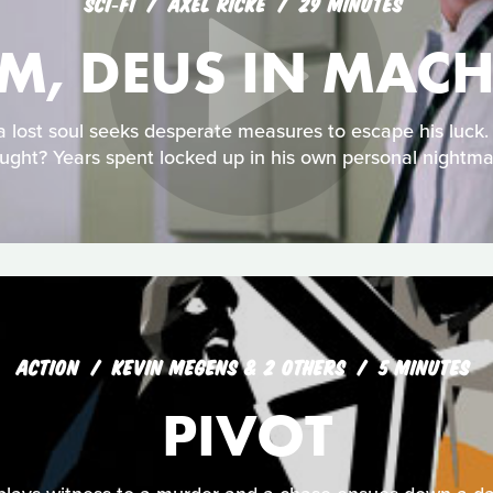
SCI‑FI
AXEL RICKE
29 MINUTES
-M, DEUS IN MAC
 a lost soul seeks desperate measures to escape his luck
ught? Years spent locked up in his own personal nightma
ACTION
KEVIN MEGENS & 2 OTHERS
5 MINUTES
PIVOT