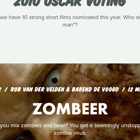
we have 10 strong short films nominated this year. Who do 
man"?
R
ROB VAN DER VELDEN & BAREND DE VOOGD
12 M
ZOMBEER
ou mix zombies and beer? You get a seemingly unstopp
zombie virus.