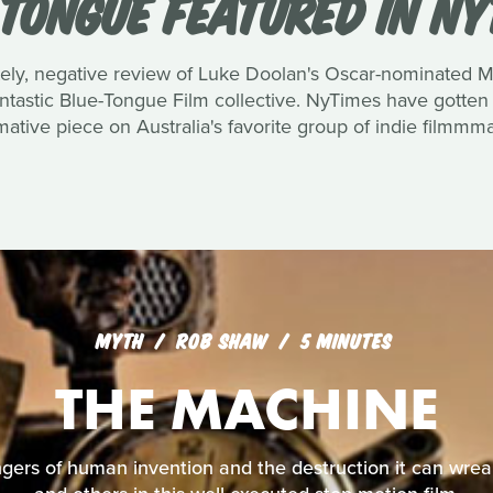
 TONGUE FEATURED IN NY
ately, negative review of Luke Doolan's Oscar-nominated 
tastic Blue-Tongue Film collective. NyTimes have gotten i
mative piece on Australia's favorite group of indie filmmm
MYTH
ROB SHAW
5 MINUTES
THE MACHINE
angers of human invention and the destruction it can wr