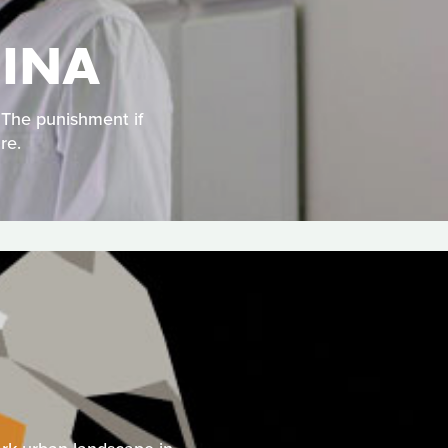
HINA
. The punishment if
re.