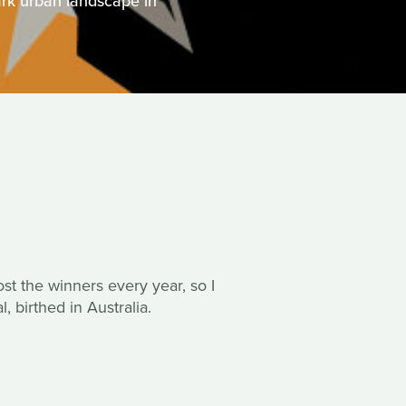
rk urban landscape in
post the winners every year, so I
, birthed in Australia.