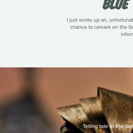
BLUE
I just wrote up an, unfortun
chance to remark on the fan
infor
Telling tale of the d