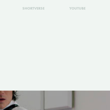
SHORTVERSE
YOUTUBE