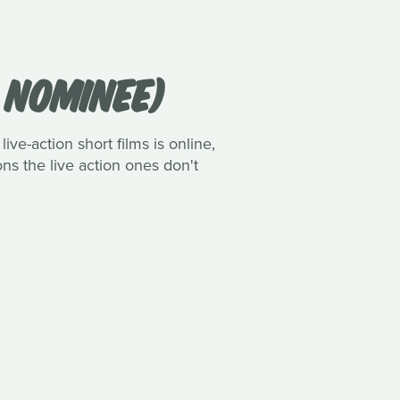
R NOMINEE)
ive-action short films is online,
ns the live action ones don't