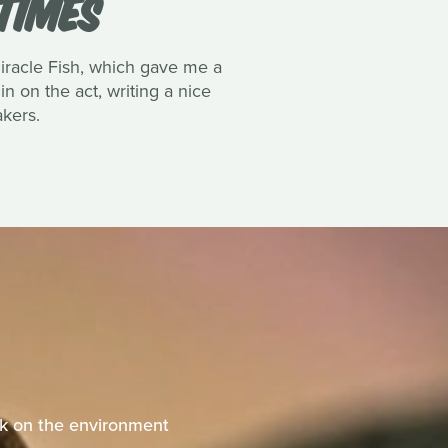
TIMES
Miracle Fish, which gave me a
n on the act, writing a nice
akers.
eak on the environment