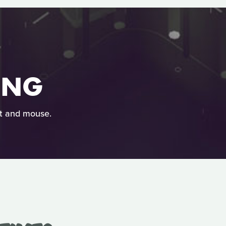
ING
at and mouse.