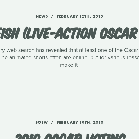
NEWS
FEBRUARY 12TH, 2010
ISH (LIVE-ACTION OSCA
ory web search has revealed that at least one of the Oscar l
The animated shorts often are online, but for various reaso
make it.
SOTW
FEBRUARY 10TH, 2010
2010 OSCAR VOTING