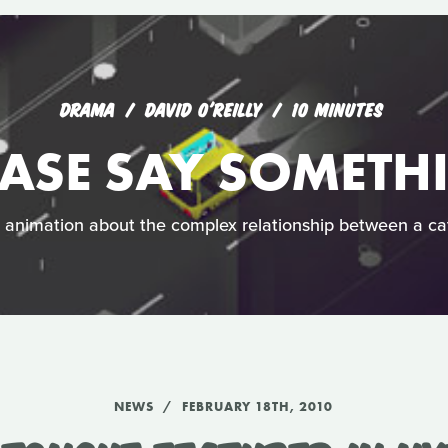
DRAMA
DAVID O'REILLY
10 MINUTES
EASE SAY SOMETH
h animation about the complex relationship between a c
NEWS
FEBRUARY 18TH, 2010