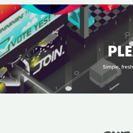
PL
Simple, fres