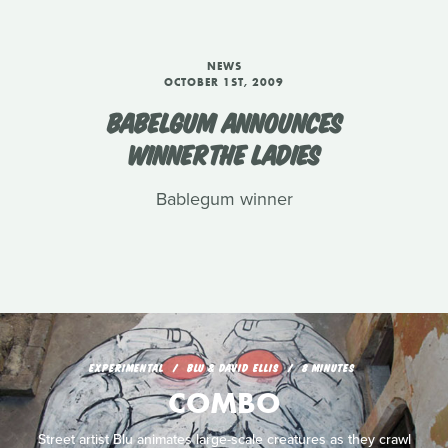
NEWS
OCTOBER 1ST, 2009
BABELGUM ANNOUNCES
WINNERTHE LADIES
Bablegum winner
EXPERIMENTAL
BLU & DAVID ELLIS
8 MINUTES
COMBO
Street artist Blu animates large-scale creatures as they crawl