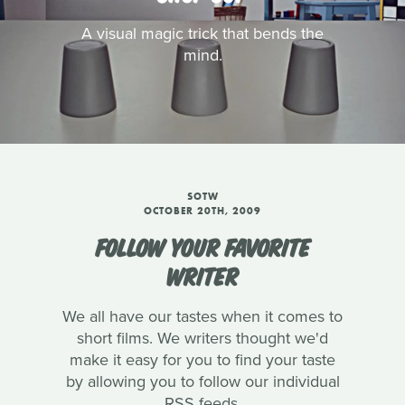
A visual magic trick that bends the
mind.
SOTW
OCTOBER 20TH, 2009
FOLLOW YOUR FAVORITE
WRITER
We all have our tastes when it comes to
short films. We writers thought we'd
make it easy for you to find your taste
by allowing you to follow our individual
RSS feeds.