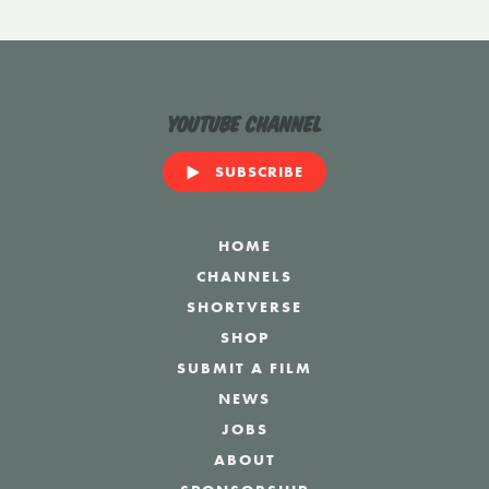
YouTube Channel
SUBSCRIBE
HOME
CHANNELS
SHORTVERSE
SHOP
SUBMIT A FILM
NEWS
JOBS
ABOUT