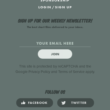
SPONSORSHIP
LOGIN
/
SIGN UP
Sign up for our weekly newsletter!
The best short films delivered to your inbox.
JOIN
This site is protected by reCAPTCHA and the
Google
Privacy Policy
and
Terms of Service
apply.
Follow us
FACEBOOK
TWITTER