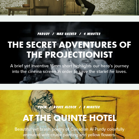
PARODY
MAX SACKER
4 MINUTES
THE SECRET ADVENTURES OF
THE PROJECTIONIST
A brief yet inventive 16mm short highlights our hero's journey
into the cinema screen in order to save the starlet he loves.
POEM
BRUCE ALCOCK
3 MINUTES
AT THE QUINTE HOTEL
Beautiful yet brash poetry of Canadian Al Purdy colorfully
animated with crude painting and yellow flowers.