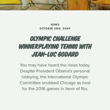
NEWS
OCTOBER 2ND, 2009
OLYMPIC CHALLENGE
WINNERPLAYING TENNIS WITH
JEAN-LUC GODARD
You may have heard the news today.
Despite President Obama's personal
lobbying, the International Olympic
Committee snubbed Chicago as host
for the 2016 games in favor of Rio.