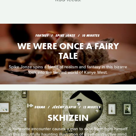
FANTASY
SPIKE JONZE
10 MINUTES
WE WERE ONCE A FAIRY
TALE
Spike Jonze spins a blend of realism and fantasy in this bizarre
look into the twisted world of Kanye West.
DRAMA
JÉRÉMY CLAPIN
13 MINUTES
SKHIZEIN
A meteorite encounter causes a man to exist 91cm from himself
in this beautifully haunting illustration of a self-destructive mind.