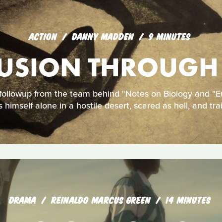
ACTION
DANNY MADDEN
9 MINUTES
USION THROUGH
ollowup from the team behind "Notes on Biology and "E
s himself alone in a hostile desert, scared as hell, and tra
DRAMA
REINALDO MARCUS GREEN
14 MINUTES