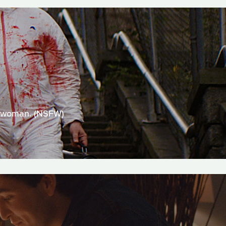
 a woman. (NSFW)