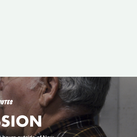
NUTES
SSION