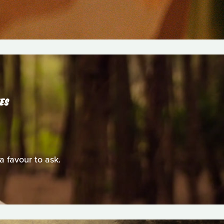
TES
 a favour to ask.