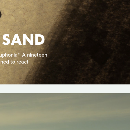
 SAND
uphonia". A nineteen
ined to react.