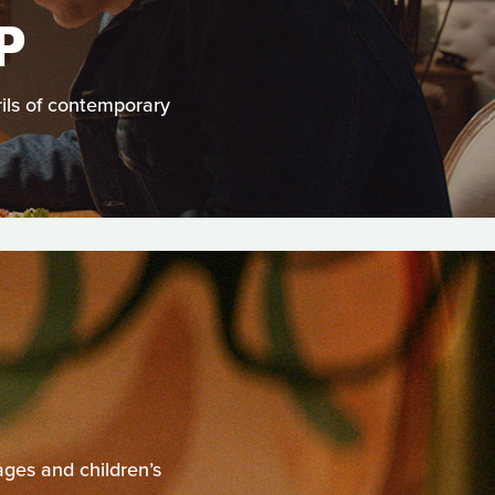
P
ils of contemporary
ages and children’s