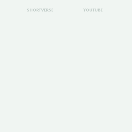
SHORTVERSE
YOUTUBE