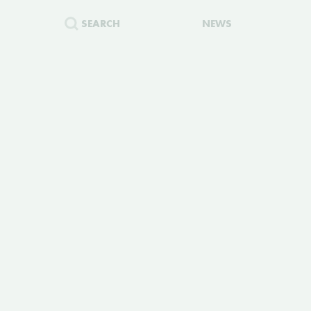
SEARCH
NEWS