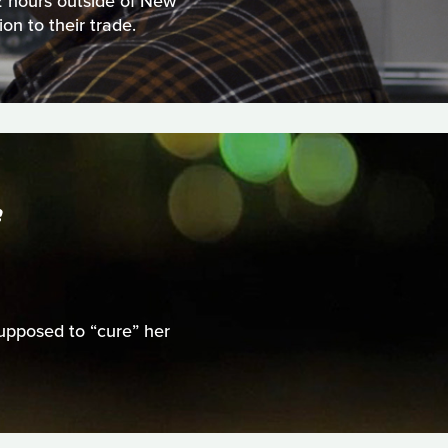
 2 hours outside of New
on to their trade.
S
upposed to “cure” her