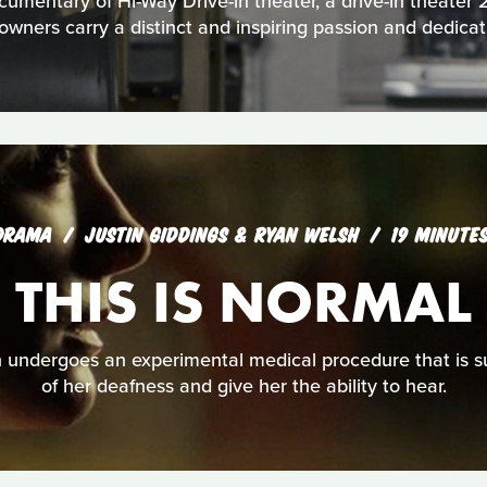
cumentary of Hi-Way Drive-in theater, a drive-in theater
owners carry a distinct and inspiring passion and dedicati
DRAMA
JUSTIN GIDDINGS & RYAN WELSH
19 MINUTE
THIS IS NORMAL
ndergoes an experimental medical procedure that is s
of her deafness and give her the ability to hear.