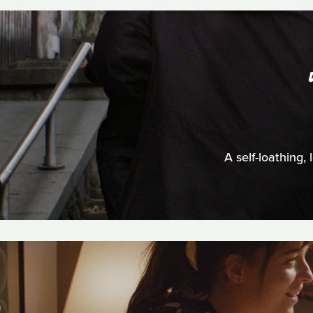
A self-loathing