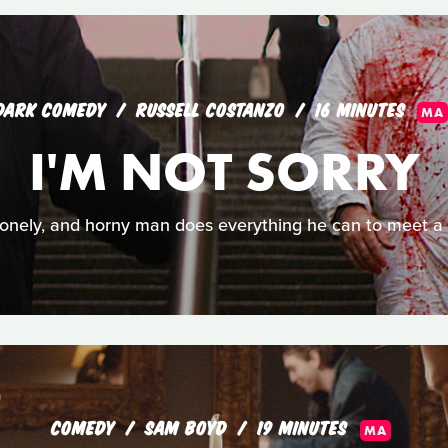
DARK COMEDY
RUSSELL COSTANZO
16 MINUTES
MA
I'M NOT SORRY
, lonely, and horny man does everything he can to meet
COMEDY
SAM BOYD
19 MINUTES
MA