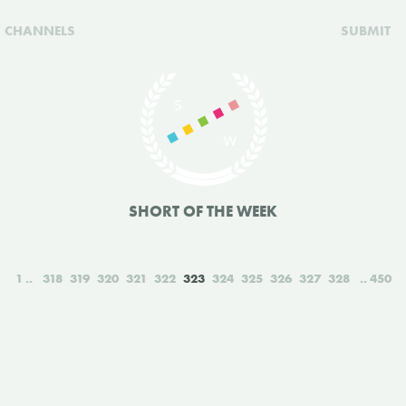
CHANNELS
SUBMIT
SHORT OF THE WEEK
1
318
319
320
321
322
323
324
325
326
327
328
450