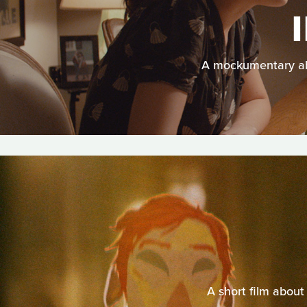
A mockumentary abo
A short film about