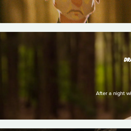
DR
After a night wi