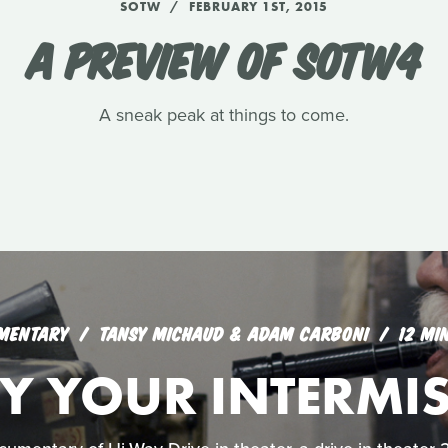
SOTW
FEBRUARY 1ST, 2015
A PREVIEW OF SOTW4
A sneak peak at things to come.
MENTARY
TANSY MICHAUD & ADAM CARBONI
12 MI
Y YOUR INTERMI