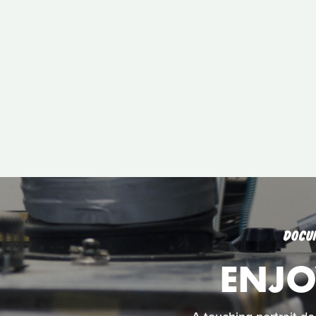
DOCU
ENJO