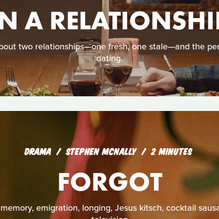
IN A RELATIONSHI
ut two relationships—one fresh, one stale—and the per
dating.
DRAMA
STEPHEN MCNALLY
2 MINUTES
FORGOT
 memory, emigration, longing, Jesus kitsch, cocktail saus