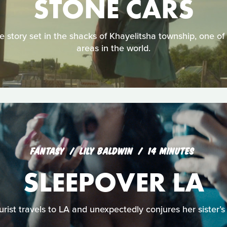
STONE CARS
e story set in the shacks of Khayelitsha township, one o
areas in the world.
FANTASY
LILY BALDWIN
14 MINUTES
SLEEPOVER LA
rist travels to LA and unexpectedly conjures her sister’s l