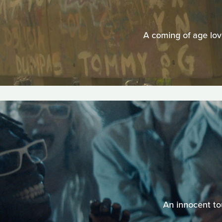
A coming of age lov
An innocent tou