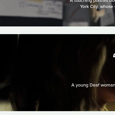
A touching portrait do
York City, whose 
A young Deaf woman u