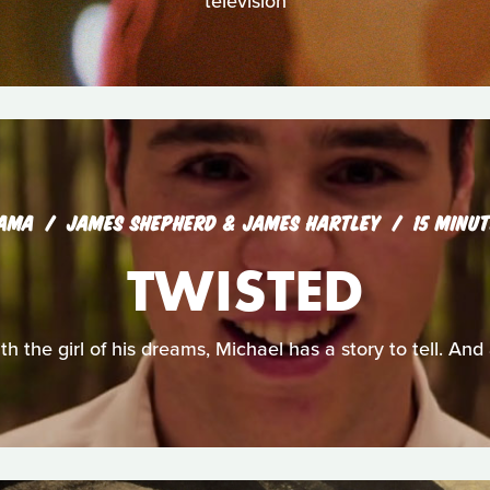
television
AMA
JAMES SHEPHERD & JAMES HARTLEY
15 MINU
TWISTED
th the girl of his dreams, Michael has a story to tell. And