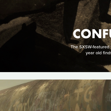
CONF
The SXSW-featured f
year old find