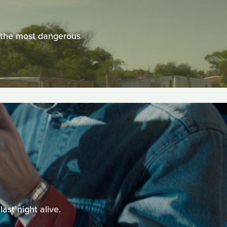
f the most dangerous
ast night alive.