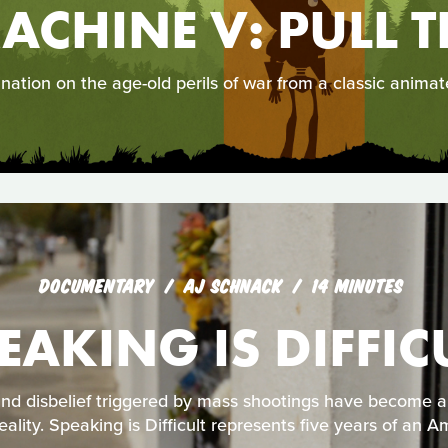
ACHINE V: PULL T
ination on the age-old perils of war from a classic animat
DOCUMENTARY
AJ SCHNACK
14 MINUTES
EAKING IS DIFFIC
and disbelief triggered by mass shootings have become 
ality. Speaking is Difficult represents five years of an Am