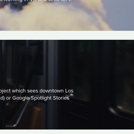
 project which sees downtown Los
) or Google Spotlight Stories