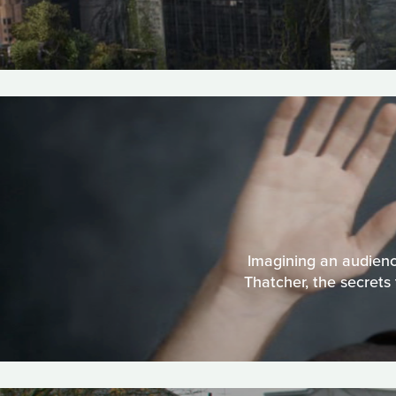
Imagining an audienc
Thatcher, the secrets