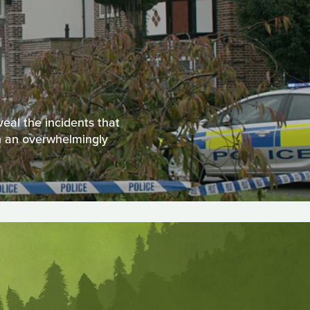
veal the incidents that
th an overwhelmingly