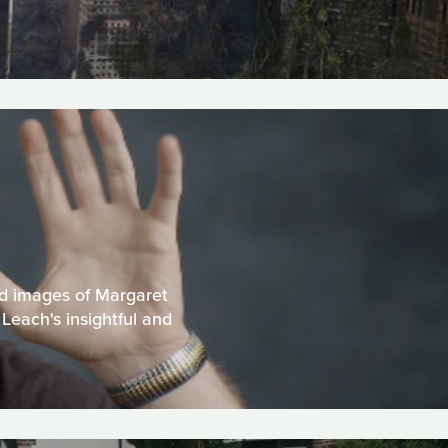
nd images of Margaret
Leach's insightful and