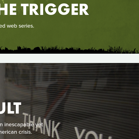
HE TRIGGER
ed web series.
ULT
an inescapable yet
erican crisis.