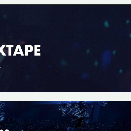
XTAPE
.