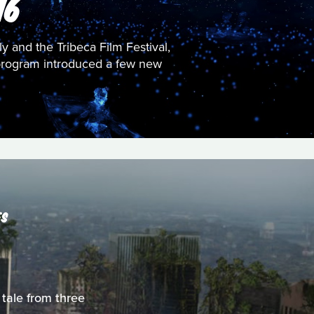
16
sly and the Tribeca Film Festival,
es program introduced a few new
ES
 tale from three