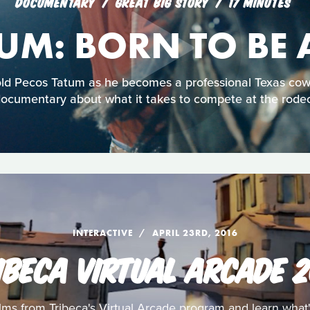
DOCUMENTARY
GREAT BIG STORY
17 MINUTES
TUM: BORN TO BE
old Pecos Tatum as he becomes a professional Texas cowb
ocumentary about what it takes to compete at the rode
INTERACTIVE
APRIL 23RD, 2016
IBECA VIRTUAL ARCADE 2
ilms from Tribeca's Virtual Arcade program and learn what'