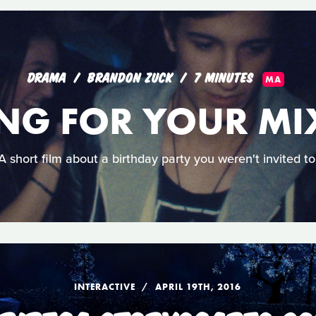
DRAMA
BRANDON ZUCK
7 MINUTES
MA
NG FOR YOUR MI
A short film about a birthday party you weren't invited to
INTERACTIVE
APRIL 19TH, 2016