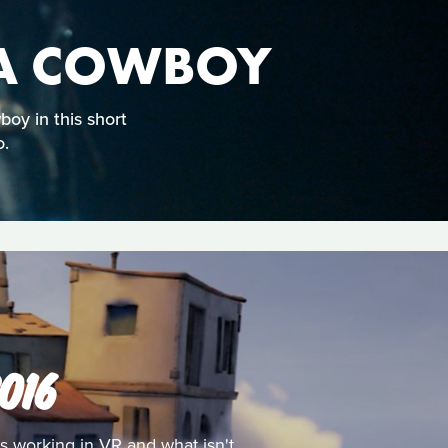
 A COWBOY
oy in this short
o.
016
s working in VR and what isn't.