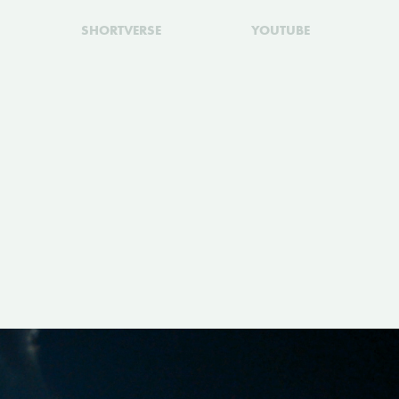
SHORTVERSE
YOUTUBE