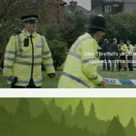
Jörn Threlfall's unusu
caused a crime scen