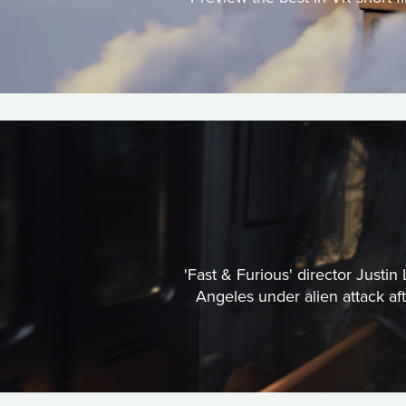
'Fast & Furious' director Justi
Angeles under alien attack a