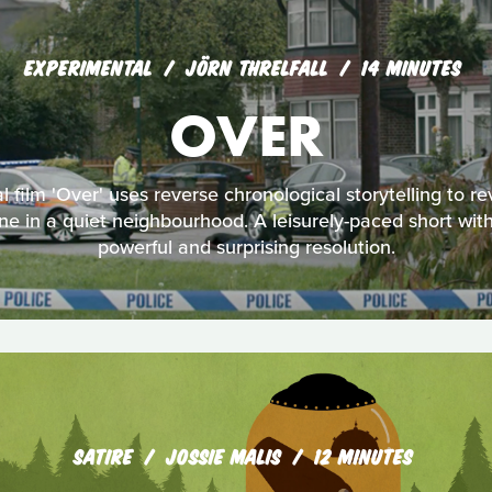
EXPERIMENTAL
JÖRN THRELFALL
14 MINUTES
OVER
al film 'Over' uses reverse chronological storytelling to re
e in a quiet neighbourhood. A leisurely-paced short wi
powerful and surprising resolution.
SATIRE
JOSSIE MALIS
12 MINUTES