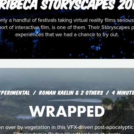
RIBECA STORYSCAPES 20
only a handful of festivals taking virtual reality films seriou
pport of interactive film, is one of them. Their Storyscap
experiences that we had a chance to try out.
XPERIMENTAL
ROMAN KAELIN & 2 OTHERS
4 MINUT
WRAPPED
en over by vegetation in this VFX-driven post-apocalyptic