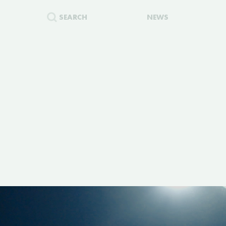
SEARCH
NEWS