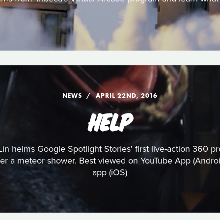
NEWS
APRIL 22ND, 2016
HELP
n Lin helms Google Spotlight Stories' first live-action 360
fter a meteor shower. Best viewed on YouTube App (Android
app (iOS)