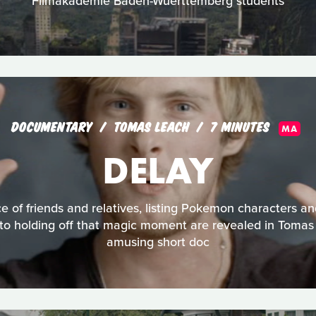
Filmakademie Baden-Wuerttemberg students
DOCUMENTARY
TOMAS LEACH
7 MINUTES
MA
DELAY
e of friends and relatives, listing Pokemon characters a
 to holding off that magic moment are revealed in Tomas 
amusing short doc