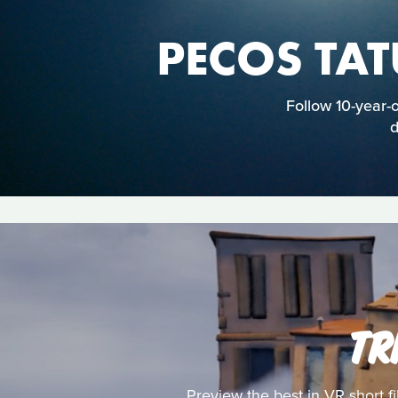
PECOS TA
Follow 10-year-
d
TR
Preview the best in VR short f