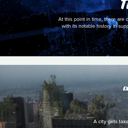
T
At this point in time, there are 
with its notable history in su
E
A city gets tak