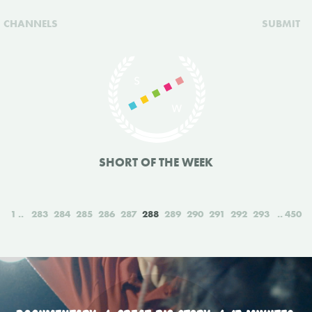
CHANNELS
SUBMIT
SHORT OF THE WEEK
1
283
284
285
286
287
288
289
290
291
292
293
450