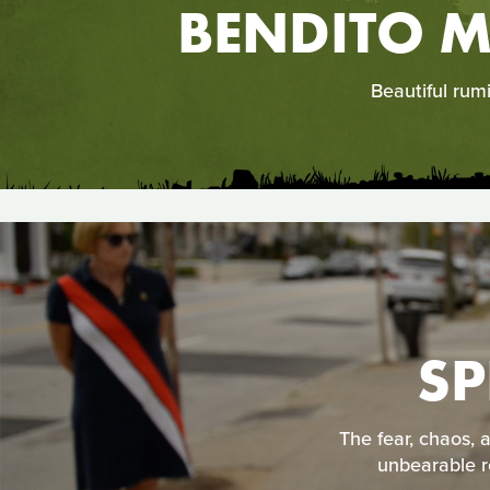
BENDITO M
Beautiful rum
SP
The fear, chaos, 
unbearable re