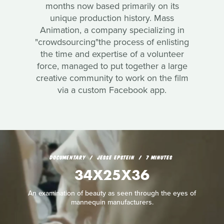
months now based primarily on its
unique production history. Mass
Animation, a company specializing in
"crowdsourcing"the process of enlisting
the time and expertise of a volunteer
force, managed to put together a large
creative community to work on the film
via a custom Facebook app.
DOCUMENTARY
JESSE EPSTEIN
7 MINUTES
34X25X36
An examination of beauty as seen through the eyes of
mannequin manufacturers.