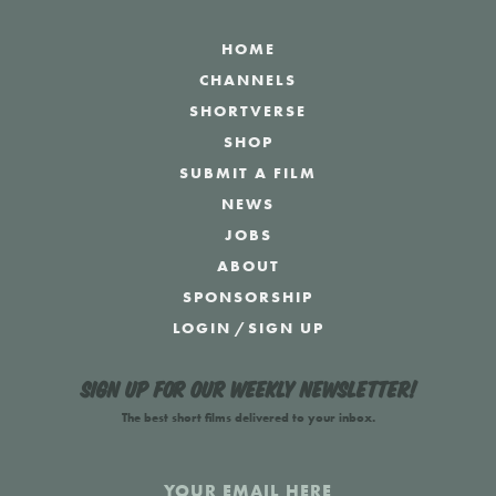
HOME
CHANNELS
SHORTVERSE
SHOP
SUBMIT A FILM
NEWS
JOBS
ABOUT
SPONSORSHIP
LOGIN
/
SIGN UP
Sign up for our weekly newsletter!
The best short films delivered to your inbox.