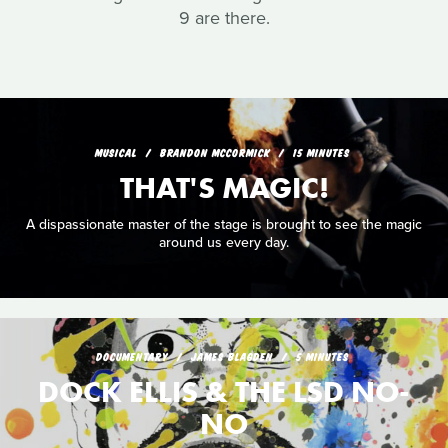
9 are there.
MUSICAL
BRANDON MCCORMICK
15 MINUTES
THAT'S MAGIC!
A dispassionate master of the stage is brought to see the magic
around us every day.
DOCUMENTARY
JAMES BLAGDEN
5 MINUTES
DOCK ELLIS & THE LSD NO-
NO