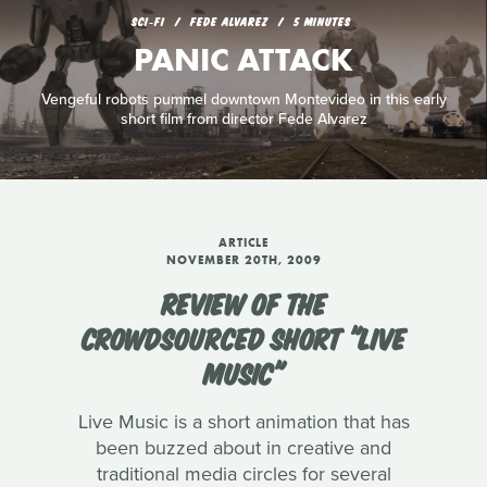
SCI‑FI
FEDE ALVAREZ
5 MINUTES
PANIC ATTACK
Vengeful robots pummel downtown Montevideo in this early
short film from director Fede Alvarez
ARTICLE
NOVEMBER 20TH, 2009
REVIEW OF THE
CROWDSOURCED SHORT "LIVE
MUSIC"
Live Music is a short animation that has
been buzzed about in creative and
traditional media circles for several