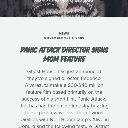
where he's pegged as an outcast.
NEWS
NOVEMBER 29TH, 2009
PANIC ATTACK DIRECTOR SIGNS
$40M FEATURE
Ghost House has just announced
they've signed director, Federico
Alvarez, to make a $30-$40 million
feature film based primarily on the
success of his short film, Panic Attack,
that has had the online industry buzzing
these past few weeks. The obvious
parallels with Neill Bloomkamp's Alive in
Joburg and the following feature District