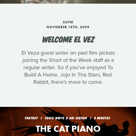
SOTW
NOVEMBER 18TH, 2009
WELCOME EL VEZ
El Veza guest writer on past film picksis
joining the Short of the Week staff as a
regular writer. So if you've enjoyed To
Build A Home, Jojo In The Stars, Red
Rabbit, there's more to come.
FANTASY
EDDIE WHITE & ARI GIBSON
8 MINUTES
THE CAT PIANO