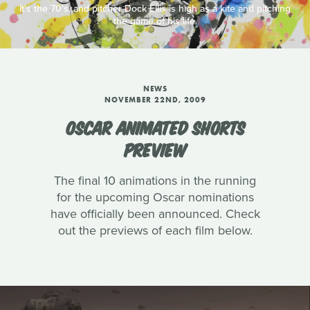
It's the 70's, and pitcher Dock Ellis is high as a kite and pitching
the game of his life.
NEWS
NOVEMBER 22ND, 2009
OSCAR ANIMATED SHORTS
PREVIEW
The final 10 animations in the running
for the upcoming Oscar nominations
have officially been announced. Check
out the previews of each film below.