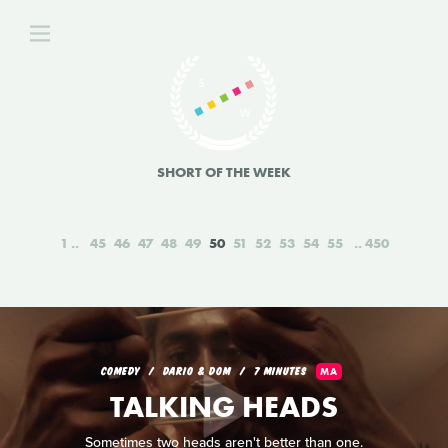
SHORT OF THE WEEK
1
45
46
47
48
49
50
51
52
53
54
55
450
COMEDY
DARIO & DOM
7 MINUTES
MA
TALKING HEADS
Sometimes two heads aren't better than one.