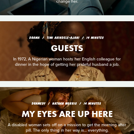
change her.
DRAMA
TIMI AKINDELE-AJANI
14 MINUTES
GUESTS
In 1972, A Nigerian woman hosts her English colleague for
dinner in the hope of getting her prideful husband a job.
DRAMEDY
NATHAN MORRIS
14 MINUTES
MY EYES ARE UP HERE
A disabled woman sets off on a mission to get the morning after
pill. The only thing in her way is... everything.