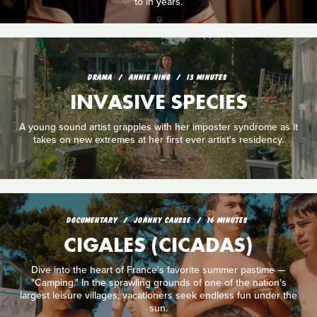
to in years.
DRAMA
ANNIE NING
13 MINUTES
INVASIVE SPECIES
A young sound artist grapples with her imposter syndrome as it
takes on new extremes at her first ever artist's residency.
DOCUMENTARY
JOANNY CAUSSE
16 MINUTES
CIGALES (CICADAS)
Dive into the heart of France's favorite summer pastime —
"Camping." In the sprawling grounds of one of the nation's
largest leisure villages, vacationers seek endless fun under the
sun.