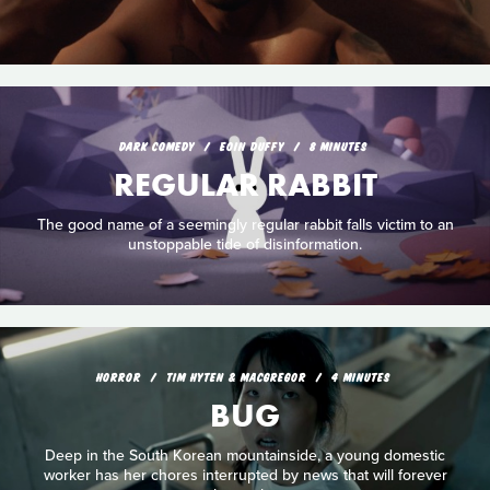
DARK COMEDY
EOIN DUFFY
8 MINUTES
REGULAR RABBIT
The good name of a seemingly regular rabbit falls victim to an
unstoppable tide of disinformation.
HORROR
TIM HYTEN & MACGREGOR
4 MINUTES
BUG
Deep in the South Korean mountainside, a young domestic
worker has her chores interrupted by news that will forever