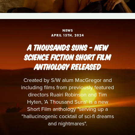
NEWS
APRIL 15TH, 2024
A THOUSANDS SUNS - NEW
SCIENCE FICTION SHORT FILM
ANTHOLOGY RELEASED
Created by S/W alum MacGregor and
including films from previously featured
directors Ruairi Robinson and Tim
Hyten, 'A Thousand Suns' is a new
Short Film anthology "serving up a
“hallucinogenic cocktail of sci-fi dreams
and nightmares".