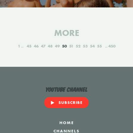
MORE
1
45
46
47
48
49
50
51
52
53
54
55
450
YouTube Channel
SUBSCRIBE
HOME
CHANNELS