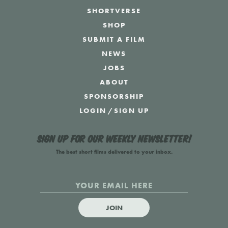
SHORTVERSE
SHOP
SUBMIT A FILM
NEWS
JOBS
ABOUT
SPONSORSHIP
LOGIN
/
SIGN UP
Sign up for our weekly newsletter!
The best short films delivered to your inbox.
JOIN