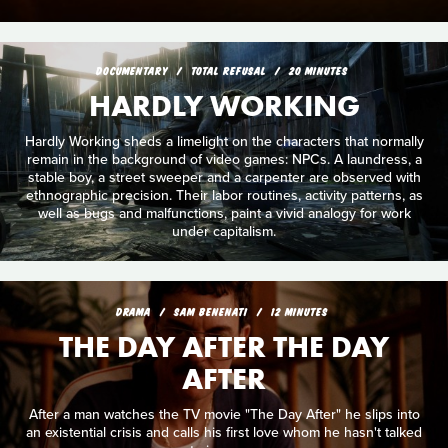
DOCUMENTARY
TOTAL REFUSAL
20 MINUTES
HARDLY WORKING
Hardly Working sheds a limelight on the characters that normally
remain in the background of video games: NPCs. A laundress, a
stable boy, a street sweeper and a carpenter are observed with
ethnographic precision. Their labor routines, activity patterns, as
well as bugs and malfunctions, paint a vivid analogy for work
under capitalism.
DRAMA
SAM BENENATI
12 MINUTES
THE DAY AFTER THE DAY
AFTER
After a man watches the TV movie "The Day After" he slips into
an existential crisis and calls his first love whom he hasn't talked