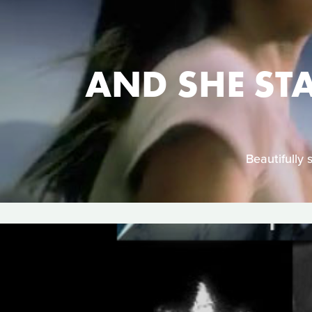
AND SHE ST
Beautifully 