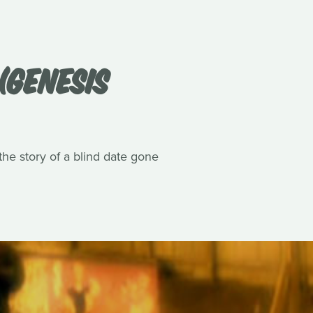
(GENESIS
he story of a blind date gone