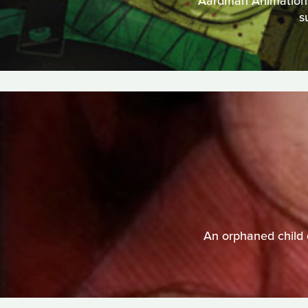
Aardman Animations t
s
An orphaned child 