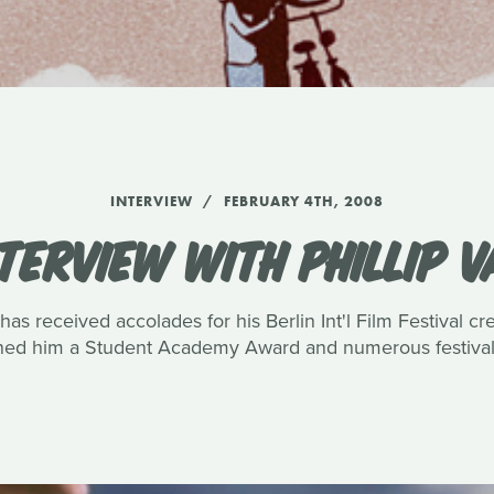
INTERVIEW
FEBRUARY 4TH, 2008
TERVIEW WITH PHILLIP 
has received accolades for his Berlin Int'l Film Festival c
rned him a Student Academy Award and numerous festival