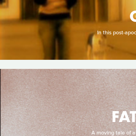
In this post-apo
FA
A moving tale of a