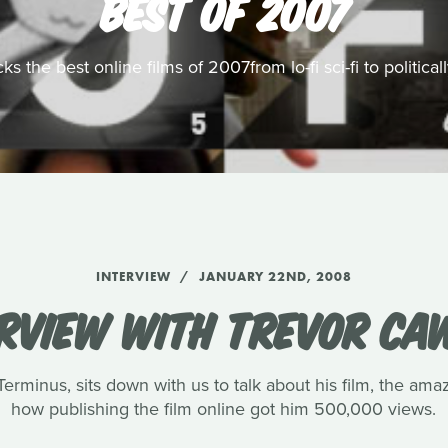
BEST OF 2007
s the best online films of 2007from lo-fi sci-fi to politic
INTERVIEW
JANUARY 22ND, 2008
ERVIEW WITH TREVOR CA
rminus, sits down with us to talk about his film, the amaz
how publishing the film online got him 500,000 views.