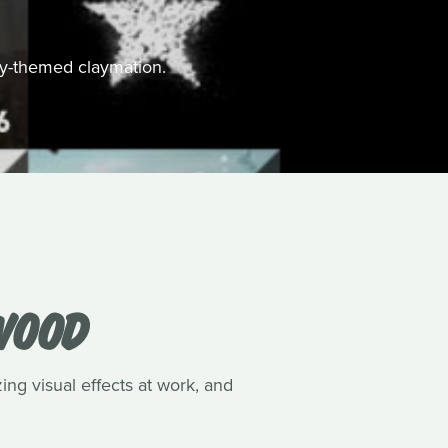
ally-themed claymation.
WOOD
ing visual effects at work, and