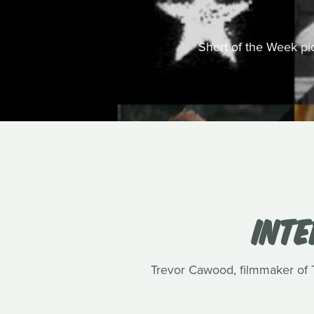
Short of the Week pick
INT
Trevor Cawood, filmmaker of Te