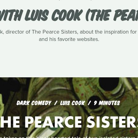
ITH LUIS COOK (THE PEA
, director of The Pearce Sisters, about the inspiration for
and his favorite websites.
DARK COMEDY
LUIS COOK
9 MINUTES
THE PEARCE SISTER