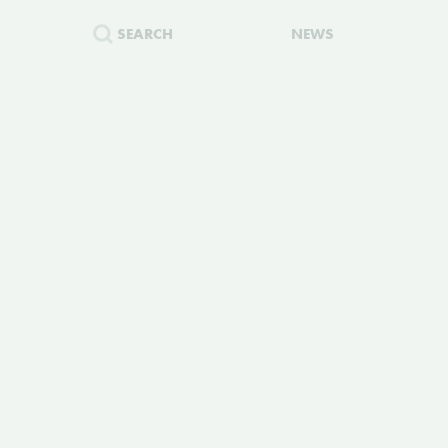
SEARCH
NEWS