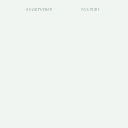
SHORTVERSE
YOUTUBE