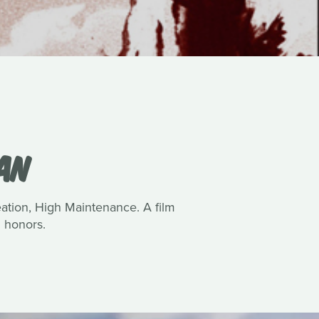
VAN
reation, High Maintenance. A film
 honors.