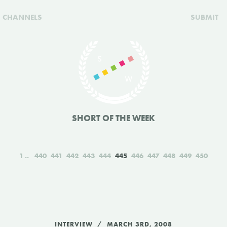
CHANNELS
SUBMIT
SHORT OF THE WEEK
1
440
441
442
443
444
445
446
447
448
449
450
INTERVIEW
MARCH 3RD, 2008