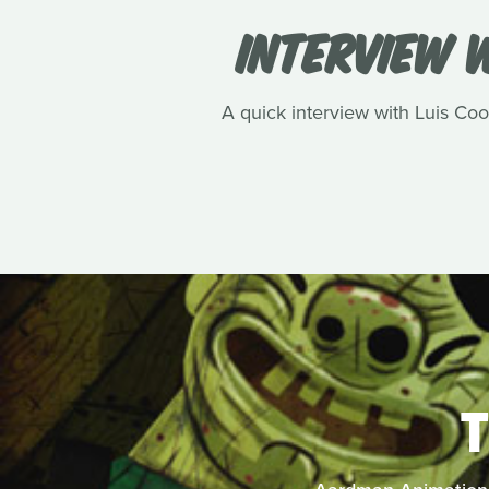
INTERVIEW W
A quick interview with Luis Cook