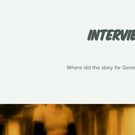
INTERVI
Where did the story for Gene