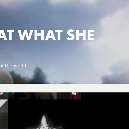
AT WHAT SHE
of the world.