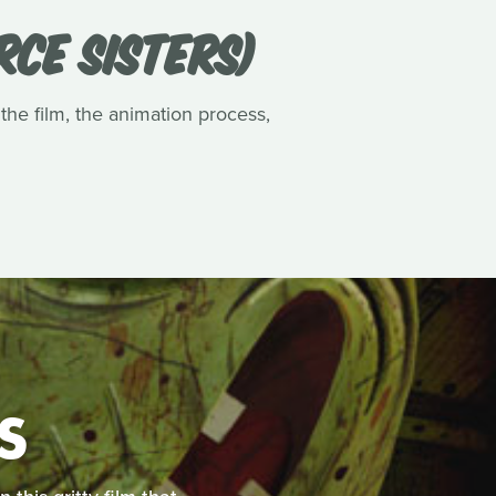
RCE SISTERS)
 the film, the animation process,
S