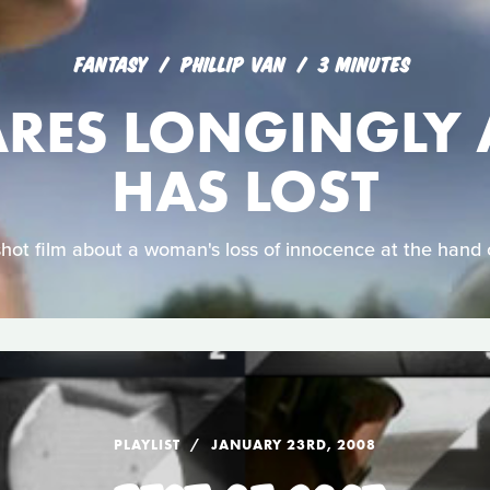
FANTASY
PHILLIP VAN
3 MINUTES
ARES LONGINGLY 
HAS LOST
shot film about a woman's loss of innocence at the hand 
PLAYLIST
JANUARY 23RD, 2008