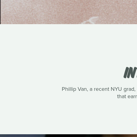
IN
Phillip Van, a recent NYU grad, 
that ea