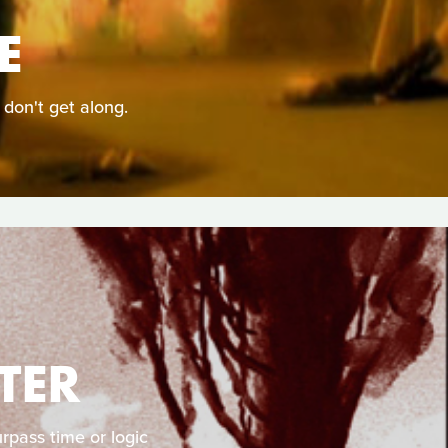
E
 don't get along.
TER
rpass time or logic