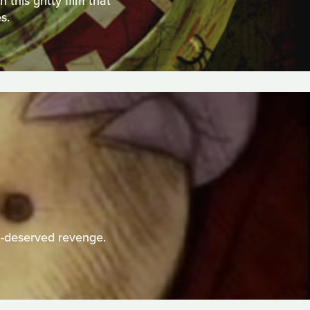
this gritty film that
s.
h-deserved revenge.