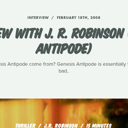
INTERVIEW
FEBRUARY 18TH, 2008
EW WITH J. R. ROBINSON 
ANTIPODE)
sis Antipode come from? Genesis Antipode is essentially t
bad..
THRILLER
J.R. ROBINSON
15 MINUTES