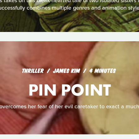
akes on this bleak-hearted tale of two isolated sisters in 
uccessfully combines multiple genres and animation style
THRILLER
JAMES KIM
4 MINUTES
PIN POINT
overcomes her fear of her evil caretaker to exact a muc