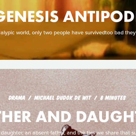
GENESIS ANTIPOD
calypic world, only two people have survivedtoo bad they
DRAMA
MICHAEL DUDOK DE WIT
8 MINUTES
THER AND DAUGH
 daughter, an absent father, and the ties we share that su