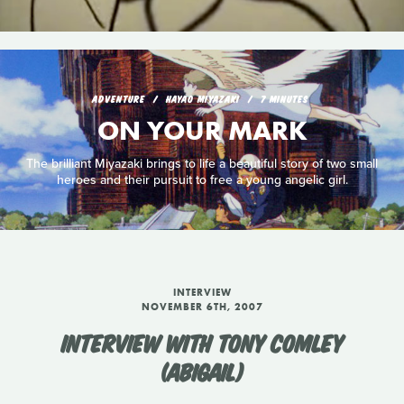
ADVENTURE
HAYAO MIYAZAKI
7 MINUTES
ON YOUR MARK
The brilliant Miyazaki brings to life a beautiful story of two small
heroes and their pursuit to free a young angelic girl.
INTERVIEW
NOVEMBER 6TH, 2007
INTERVIEW WITH TONY COMLEY
(ABIGAIL)