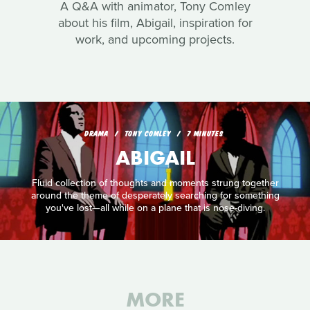
A Q&A with animator, Tony Comley
about his film, Abigail, inspiration for
work, and upcoming projects.
DRAMA
TONY COMLEY
7 MINUTES
ABIGAIL
Fluid collection of thoughts and moments strung together
around the theme of desperately searching for something
you've lost—all while on a plane that is nose-diving.
MORE