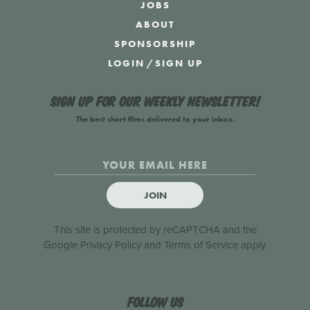
JOBS
ABOUT
SPONSORSHIP
LOGIN
/
SIGN UP
Sign up for our weekly newsletter!
The best short films delivered to your inbox.
JOIN
This site is protected by reCAPTCHA and the
Google
Privacy Policy
and
Terms of Service
apply.
Follow us