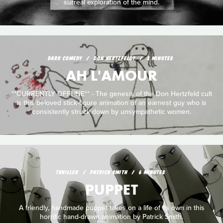
surreal exploration of the mind.
DARK COMEDY
DON HERTZFELDT
3 MINUTES
AH L'AMOUR
**CURRENTLY OFFLINE** - The genesis of the Don Hertzfeld cult
is this beloved stick-figure animation of an earnest guy who is
consistently struck down by unsympathetic women.
THRILLER
PATRICK SMITH
6 MINUTES
PUPPET
A friendly, handmade puppet takes on a life of its own in this
horrific hand-drawn animation by Patrick Smith.