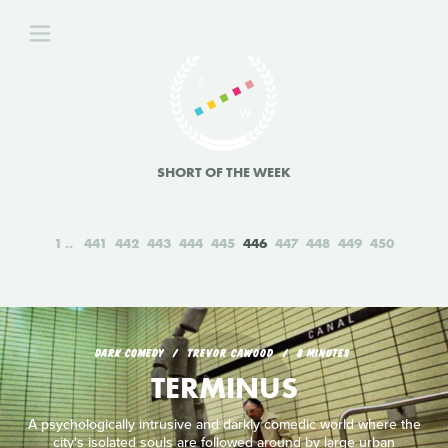
SHORT OF THE WEEK
1
441
442
443
444
445
446
447
448
449
450
DARK COMEDY
TREVOR CAWOOD
8 MINUTES
TERMINUS
A psychologically intrusive and darkly comedic world where the
city's isolated souls are followed around by large urban