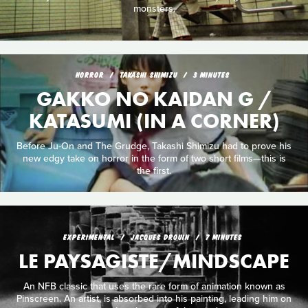
monsters.
HORROR
TAKASHI SHIMIZU
3 MINUTES
GAKKO NO KAIDAN G /
KATASUMI (IN A CORNER)
Before Ju-On and The Grudge, Takashi Shimizu had to prove his
new edgy take on horror in the form of two short films—this is
the first.
EXPERIMENTAL
JACQUES DROUIN
7 MINUTES
LE PAYSAGISTE/MINDSCAPE
An NFB classic that uses the rare form of animation known as
Pinscreen. An artist, is absorbed into his painting, leading him on