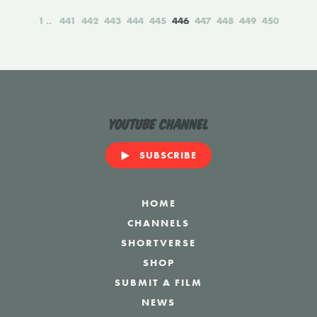
1
441
442
443
444
445
446
447
448
449
450
YouTube Channel
SUBSCRIBE
HOME
CHANNELS
SHORTVERSE
SHOP
SUBMIT A FILM
NEWS