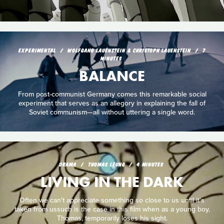
EXPERIMENTAL
WOLFGANG LAUENSTEIN & CHRISTOPH LAUENSTEIN
7
MINUTES
BALANCE
From post-communist Germany comes this remarkable social
experiment that serves as an allegory in explaining the fall of
Soviet communism—all without uttering a single word.
DRAMA
THOMAS LEUNG
4 MINUTES
LIVING IN THE DARK
Often we can't appreciate something so close to us until it's
taken from ussuch is the case in this film when as a young boy,
Thomas, temporarily loses his sight.