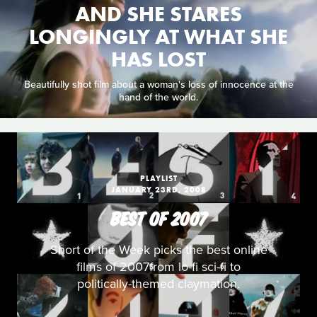
AND SHE STARES
LONGINGLY AT WHAT SHE
HAS LOST
Beautifully shot film about a woman's loss of innocence at the
hand of the world.
PLAYLIST
JANUARY 23RD, 2008
BEST OF 2007
Short of the Week picks the best online
films of 2007from lo-fi sci-fi to
politically-themed claymation.