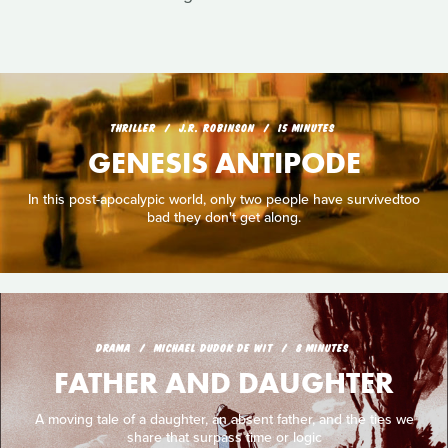
THRILLER
J.R. ROBINSON
15 MINUTES
GENESIS ANTIPODE
In this post-apocalypic world, only two people have survivedtoo
bad they don't get along.
DRAMA
MICHAEL DUDOK DE WIT
8 MINUTES
FATHER AND DAUGHTER
A moving tale of a daughter, an absent father, and the ties we
share that surpass time or logic