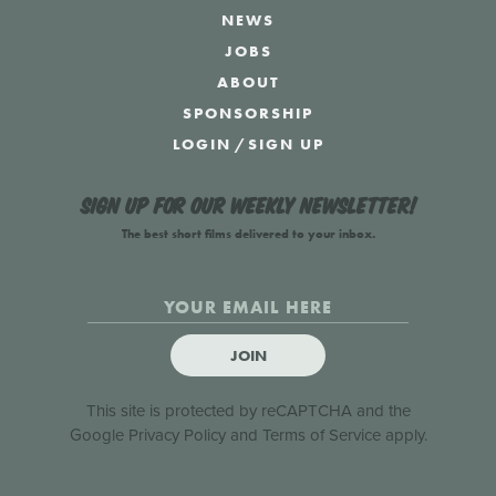
NEWS
JOBS
ABOUT
SPONSORSHIP
LOGIN
/
SIGN UP
Sign up for our weekly newsletter!
The best short films delivered to your inbox.
JOIN
This site is protected by reCAPTCHA and the
Google
Privacy Policy
and
Terms of Service
apply.