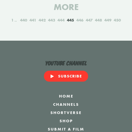
MORE
1
440
441
442
443
444
445
446
447
448
449
450
YouTube Channel
SUBSCRIBE
HOME
CHANNELS
SHORTVERSE
SHOP
SUBMIT A FILM