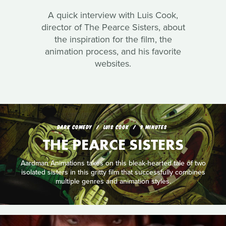
A quick interview with Luis Cook,
director of The Pearce Sisters, about
the inspiration for the film, the
animation process, and his favorite
websites.
DARK COMEDY
LUIS COOK
9 MINUTES
THE PEARCE SISTERS
Aardman Animations takes on this bleak-hearted tale of two
isolated sisters in this gritty film that successfully combines
multiple genres and animation styles.