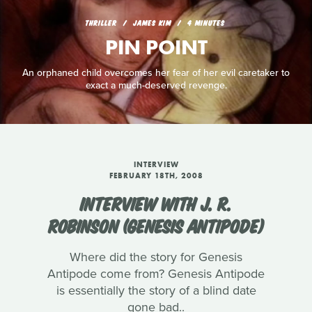
THRILLER
JAMES KIM
4 MINUTES
PIN POINT
An orphaned child overcomes her fear of her evil caretaker to
exact a much-deserved revenge.
INTERVIEW
FEBRUARY 18TH, 2008
INTERVIEW WITH J. R.
ROBINSON (GENESIS ANTIPODE)
Where did the story for Genesis
Antipode come from? Genesis Antipode
is essentially the story of a blind date
gone bad..