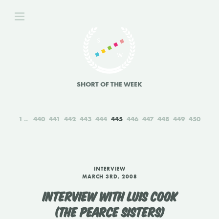
SHORT OF THE WEEK
1
440
441
442
443
444
445
446
447
448
449
450
INTERVIEW
MARCH 3RD, 2008
INTERVIEW WITH LUIS COOK
(THE PEARCE SISTERS)