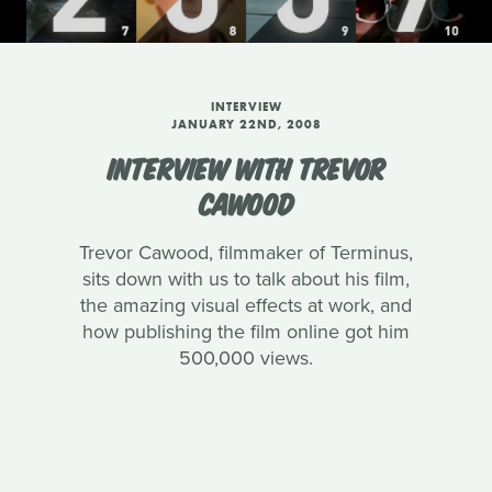
INTERVIEW
JANUARY 22ND, 2008
INTERVIEW WITH TREVOR
CAWOOD
Trevor Cawood, filmmaker of Terminus,
sits down with us to talk about his film,
the amazing visual effects at work, and
how publishing the film online got him
500,000 views.