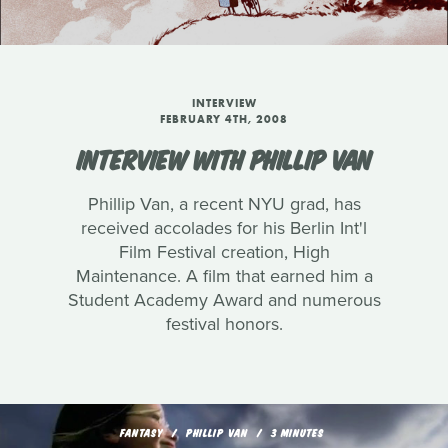
INTERVIEW
FEBRUARY 4TH, 2008
INTERVIEW WITH PHILLIP VAN
Phillip Van, a recent NYU grad, has
received accolades for his Berlin Int'l
Film Festival creation, High
Maintenance. A film that earned him a
Student Academy Award and numerous
festival honors.
FANTASY
PHILLIP VAN
3 MINUTES