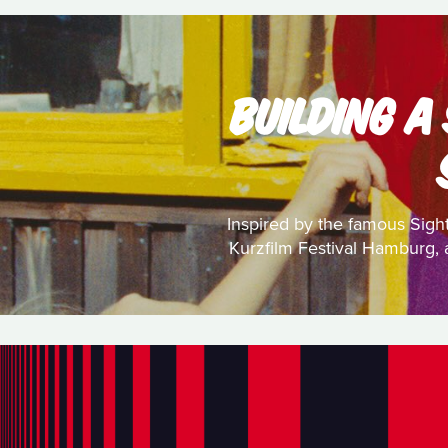
BUILDING A
Inspired by the famous Sight
Kurzfilm Festival Hamburg, a