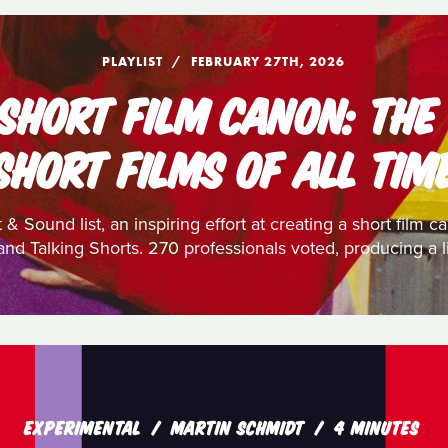
PLAYLIST
FEBRUARY 27TH, 2026
 SHORT FILM CANON: THE
SHORT FILMS OF ALL TIM
 & Sound list, an inspiring effort at creating a short film
nd Talking Shorts. 270 professionals voted, producing a li
EXPERIMENTAL
MARTIN SCHMIDT
4 MINUTES