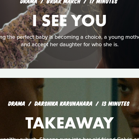
DRAMA
BRIAR MARCH
17 MINUTES
I SEE YOU
ng the perfect baby is becoming a choice, a young mother
and accept her daughter for who she is.
DRAMA
DARSHIKA KARUNAHARA
13 MINUTES
TAKEAWAY