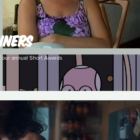
NNERS
f our annual Short Awards