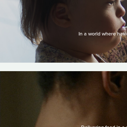
In a world where havi