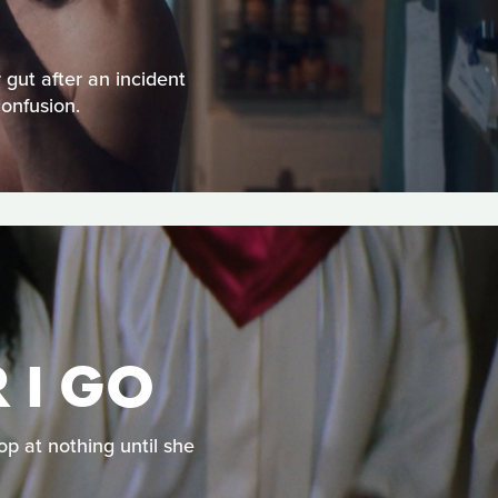
 gut after an incident
confusion.
 I GO
op at nothing until she