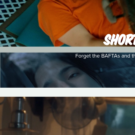
SHOR
Forget the BAFTAs and th