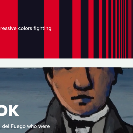
ressive colors fighting
OK
rra del Fuego who were