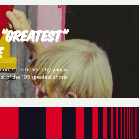
 "GREATEST"
E
 canon, spearheaded by yanco,
st of the 105 greatest shorts