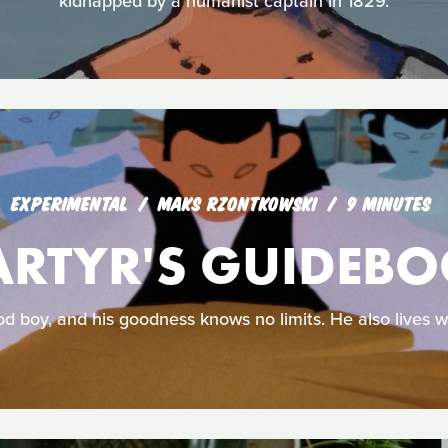
kidnapped by a humanist captain in 1829.
EXPERIMENTAL
MAKS RZONTKOWSKI
9 MINUTES
RTYR'S GUIDEB
od boy, and his goodness knows no limits. He also lives w