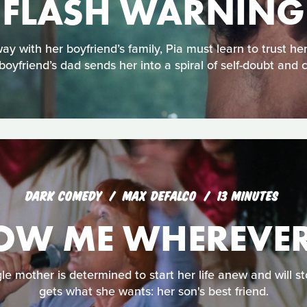
FLASH WARNING
with her boyfriend’s family, Pia must learn to trust her
boyfriend’s dad sends her into a spiral of self-doubt and 
DARK COMEDY
MAX DEFALCO
13 MINUTES
OW ME WHEREVER
gle mother is determined to start her life anew and will st
gets what she wants: her son's best friend.