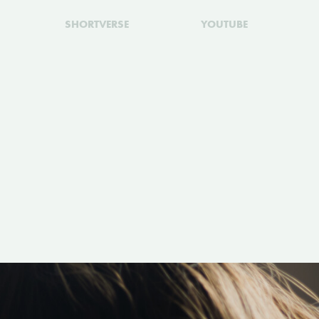
SHORTVERSE
YOUTUBE