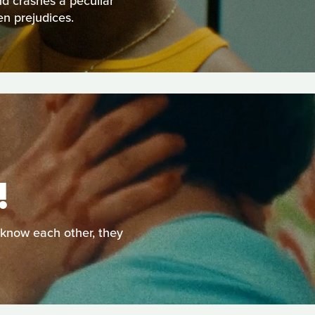
nd crashes a peculiar
en prejudices.
!
o know each other, they