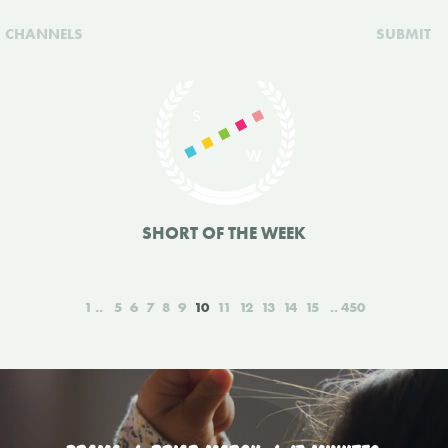
CHANNELS
SUBMIT
SHORT OF THE WEEK
1
5
6
7
8
9
10
11
12
13
14
15
450