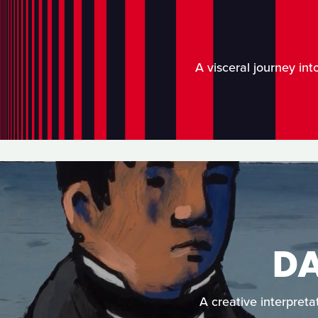
A visceral journey int
D
A creative interpreta