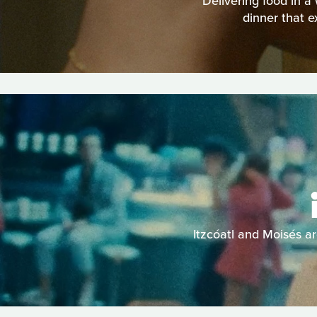
Delivering food in a
dinner that e
Itzcóatl and Moisés ar