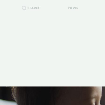
SEARCH
NEWS