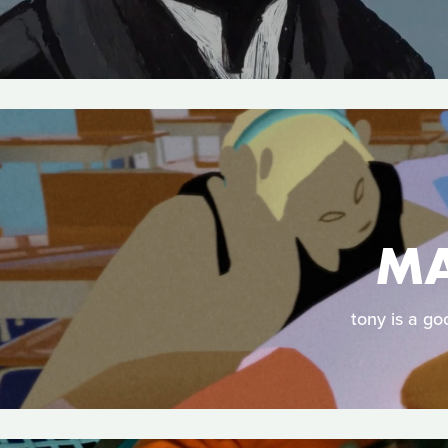
MA
tony is a go