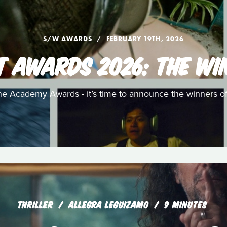
S/W AWARDS
FEBRUARY 19TH, 2026
T AWARDS 2026: THE WI
e Academy Awards - it’s time to announce the winners o
THRILLER
ALLEGRA LEGUIZAMO
9 MINUTES