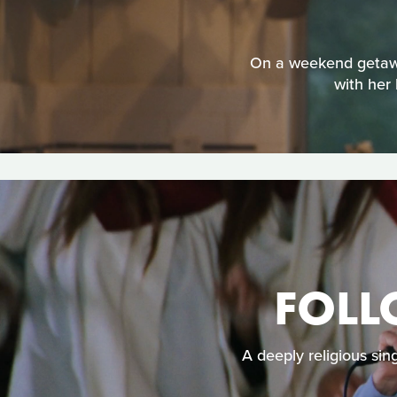
On a weekend getaway 
with her 
FOLL
A deeply religious sin