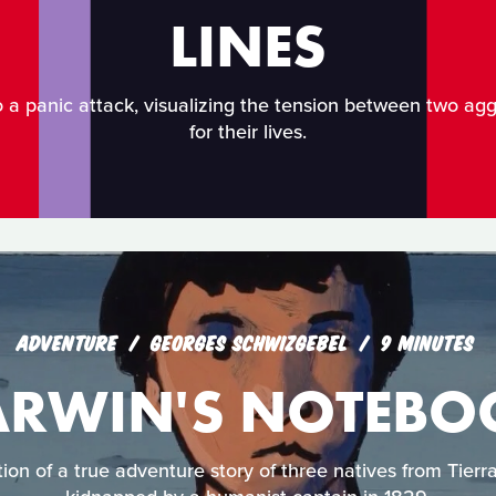
LINES
o a panic attack, visualizing the tension between two agg
for their lives.
ADVENTURE
GEORGES SCHWIZGEBEL
9 MINUTES
ARWIN'S NOTEBO
tion of a true adventure story of three natives from Tie