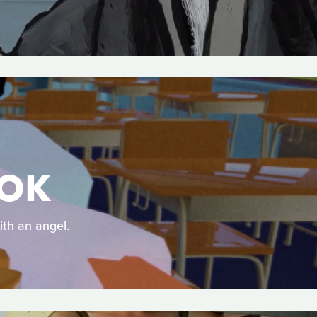
OOK
ith an angel.