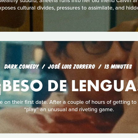
 wealthy suburb, Sheena runs into her old friend Calvin a
xposes cultural divides, pressures to assimilate, and hidd
DARK COMEDY
JOSÉ LUIS ZORRERO
13 MINUTES
¡BESO DE LENGUA
e on their first date. After a couple of hours of getting t
“play” an unusual and riveting game.