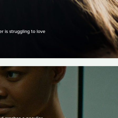
 is struggling to love