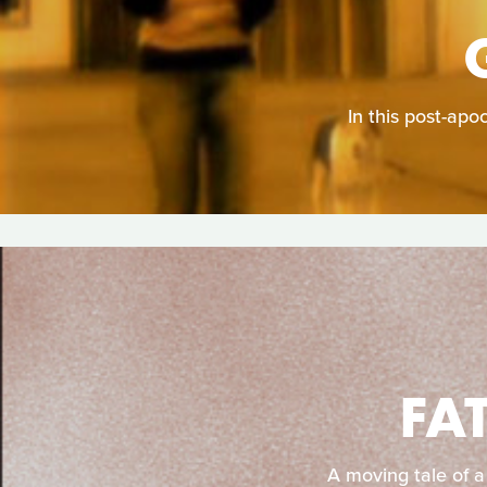
In this post-apo
FA
A moving tale of a