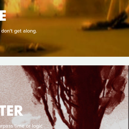
E
 don't get along.
TER
rpass time or logic