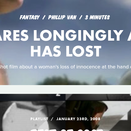
FANTASY
PHILLIP VAN
3 MINUTES
ARES LONGINGLY 
HAS LOST
shot film about a woman's loss of innocence at the hand 
PLAYLIST
JANUARY 23RD, 2008