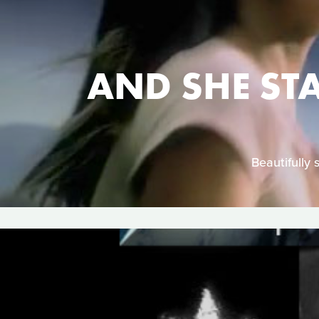
AND SHE ST
Beautifully 