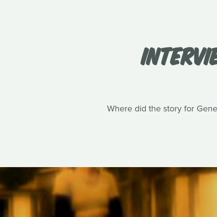
INTERVI
Where did the story for Gene