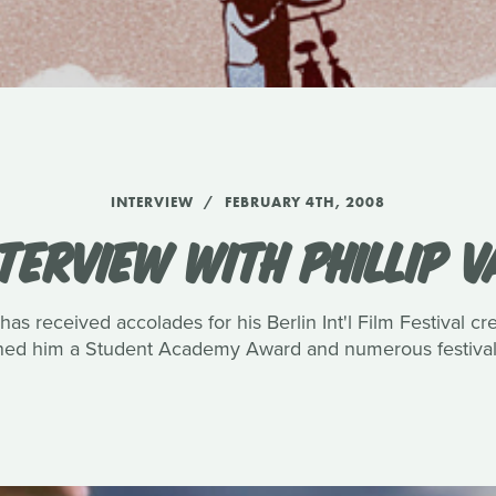
INTERVIEW
FEBRUARY 4TH, 2008
TERVIEW WITH PHILLIP 
has received accolades for his Berlin Int'l Film Festival c
rned him a Student Academy Award and numerous festival