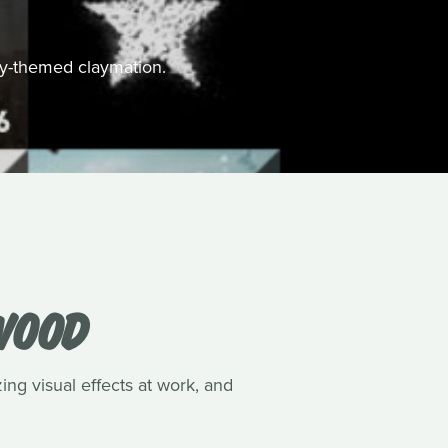
ally-themed claymation.
WOOD
ing visual effects at work, and