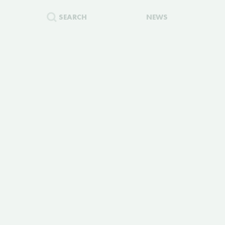
SEARCH
NEWS