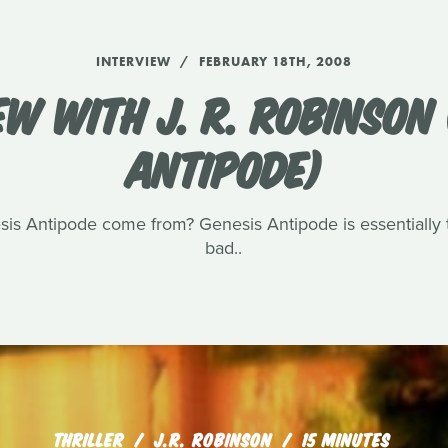
INTERVIEW
FEBRUARY 18TH, 2008
EW WITH J. R. ROBINSON 
ANTIPODE)
sis Antipode come from? Genesis Antipode is essentially t
bad..
THRILLER
J.R. ROBINSON
15 MINUTES