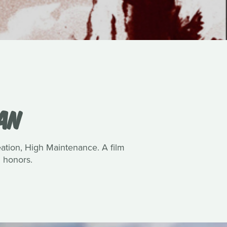
VAN
reation, High Maintenance. A film
 honors.