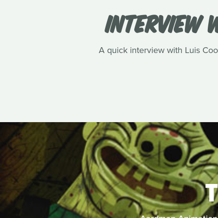
INTERVIEW W
A quick interview with Luis Cook