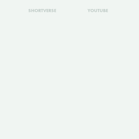
SHORTVERSE
YOUTUBE