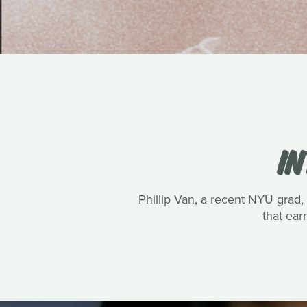
IN
Phillip Van, a recent NYU grad, 
that ea