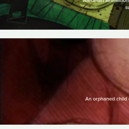
Aardman Animations t
s
An orphaned child 