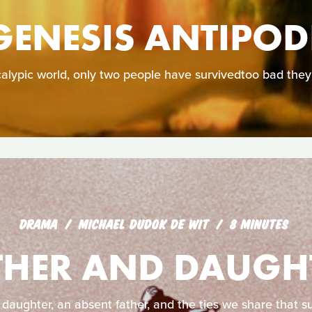
GENESIS ANTIPOD
calypic world, only two people have survivedtoo bad they
DRAMA
MICHAEL DUDOK DE WIT
8 MINUTES
THER AND DAUGH
 daughter, an absent father, and the ties we share that su