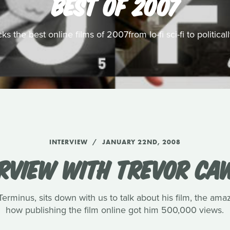
BEST OF 2007
s the best online films of 2007from lo-fi sci-fi to politic
INTERVIEW
JANUARY 22ND, 2008
ERVIEW WITH TREVOR CA
rminus, sits down with us to talk about his film, the amaz
how publishing the film online got him 500,000 views.