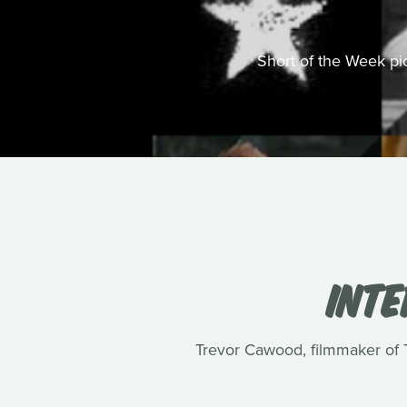
Short of the Week pick
INT
Trevor Cawood, filmmaker of Te