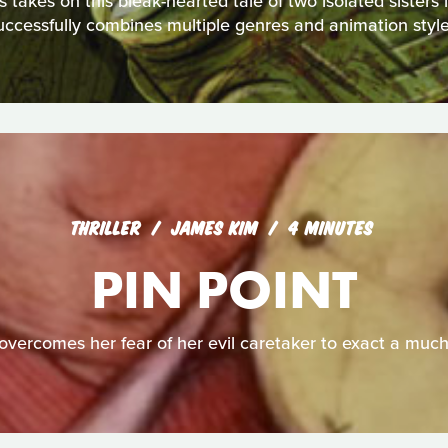
akes on this bleak-hearted tale of two isolated sisters in 
uccessfully combines multiple genres and animation style
THRILLER
JAMES KIM
4 MINUTES
PIN POINT
overcomes her fear of her evil caretaker to exact a muc