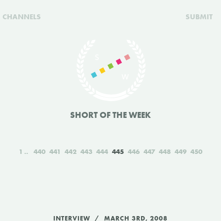
CHANNELS
SUBMIT
SHORT OF THE WEEK
1
440
441
442
443
444
445
446
447
448
449
450
INTERVIEW
MARCH 3RD, 2008