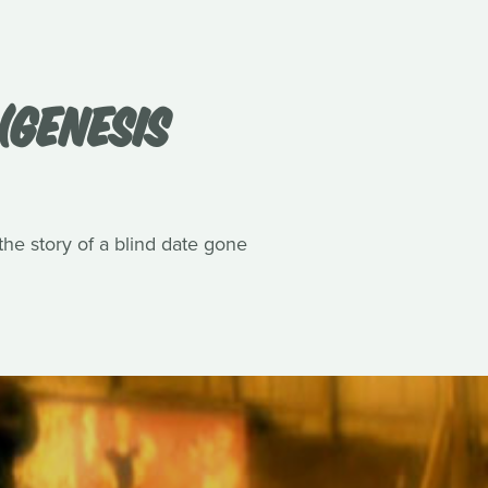
(GENESIS
he story of a blind date gone