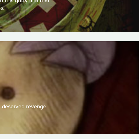
this gritty film that
s.
h-deserved revenge.