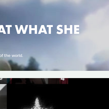
AT WHAT SHE
of the world.