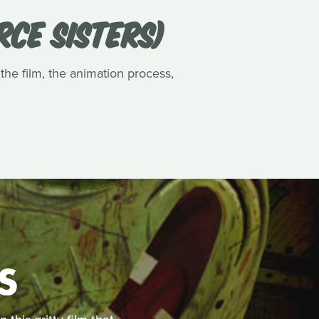
RCE SISTERS)
 the film, the animation process,
S