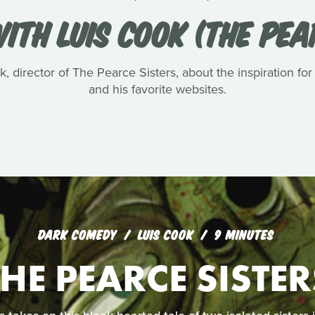
ITH LUIS COOK (THE PEA
, director of The Pearce Sisters, about the inspiration for
and his favorite websites.
DARK COMEDY
LUIS COOK
9 MINUTES
THE PEARCE SISTER