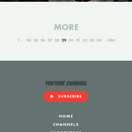
MORE
1
24
25
26
27
28
29
30
31
32
33
34
450
YouTube Channel
SUBSCRIBE
HOME
CHANNELS