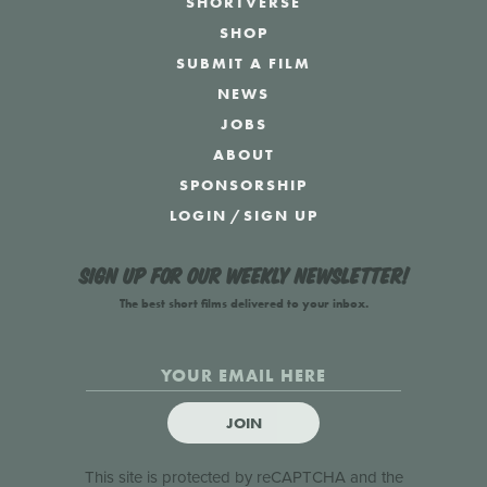
SHORTVERSE
SHOP
SUBMIT A FILM
NEWS
JOBS
ABOUT
SPONSORSHIP
LOGIN
/
SIGN UP
Sign up for our weekly newsletter!
The best short films delivered to your inbox.
JOIN
This site is protected by reCAPTCHA and the