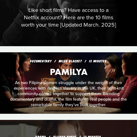
Like short films? Have access to a
Netflix account? Here are the 10 films
worth your time [Updated March. 2025]
DOCUMENTARY
MILES BLACKET
15 MINUTES
PAMILYA
As two Filipina women struggle under the weight of their
experiences with modern slavery in the UK, their tight-knit
community comes together to support them. Blending
documentary and drama, the film features real people and the
remarkable family they’ve built together.
DRAMA
ALLISON BUNCE
17 MINUTES