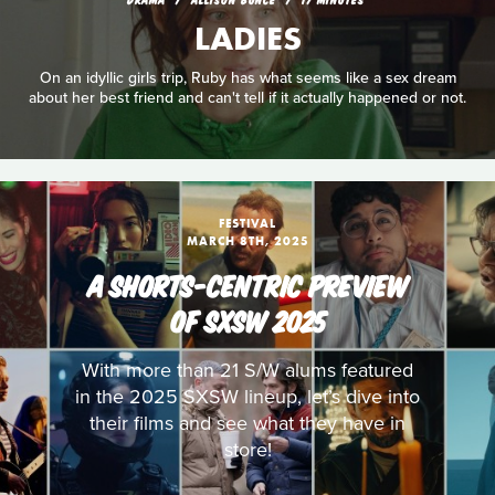
LADIES
On an idyllic girls trip, Ruby has what seems like a sex dream
about her best friend and can't tell if it actually happened or not.
FESTIVAL
MARCH 8TH, 2025
A SHORTS-CENTRIC PREVIEW
OF SXSW 2025
With more than 21 S/W alums featured
in the 2025 SXSW lineup, let’s dive into
their films and see what they have in
store!