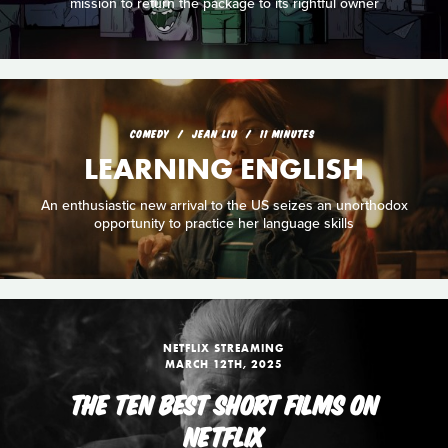
mission to return the package to its rightful owner
COMEDY
JEAN LIU
11 MINUTES
LEARNING ENGLISH
An enthusiastic new arrival to the US seizes an unorthodox
opportunity to practice her language skills
NETFLIX STREAMING
MARCH 12TH, 2025
THE TEN BEST SHORT FILMS ON
NETFLIX