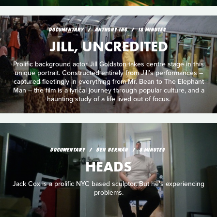
DOCUMENTARY
ANTHONY ING
18 MINUTES
JILL, UNCREDITED
Prolific background actor Jill Goldston takes centre stage in this
unique portrait. Constructed entirely from Jill’s performances –
captured fleetingly in everything from Mr. Bean to The Elephant
Man – the film is a lyrical journey through popular culture, and a
haunting study of a life lived out of focus.
DOCUMENTARY
BEN BERMAN
8 MINUTES
HEADS
Jack Cox is a prolific NYC based sculptor. But he's experiencing
problems.