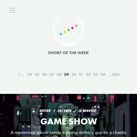
SHORT OF THE WEEK
1
24
25
26
27
28
29
30
31
32
33
34
450
ACTION
FEI CHEN
12 MINUTES
GAME SHOW
A mysterious parcel sends a young delivery guy on a chaotic