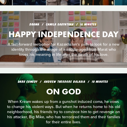
DRAMA
CAMILA SAGYNTKAN
16 MINUTES
HAPPY INDEPENDENCE DAY
A fast-forward metaphor for Kazakhstan's path to look for a new
identity through the image of a middle-aged man Marat who
loses his meaning in life after the death of his love.
DARK COMEDY
ANDREW THEODORE BALASIA
10 MINUTES
ON GOD
When Kream wakes up from a gunshot induced coma, he vows
to change his violent ways. But when he returns home to his old
neighborhood, his friends try to convince him to get revenge on
his attacker, Big Mike, who has terrorized them and their families
for their entire lives.