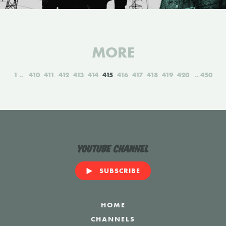
MORE
1
410
411
412
413
414
415
416
417
418
419
420
450
YouTube Channel
SUBSCRIBE
HOME
CHANNELS