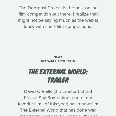
The Doorpost Project is the best online
film competition out there. I realize that
might not be saying much as the web is
lousy with short film competitions.
NEWS
DECEMBER 11TH, 2010
THE EXTERNAL WORLD:
TRAILER
David O'Reilly (the creator behind
Please Say Something, one of my
favorite films of this year) has a new film
The External World that has done well