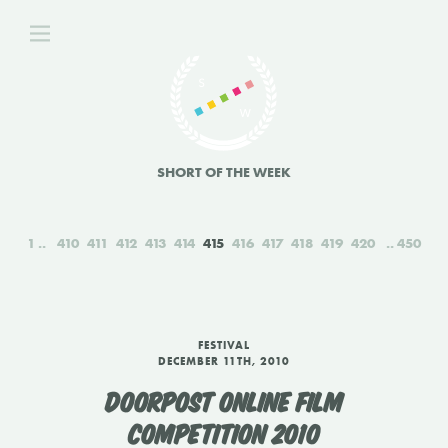
SHORT OF THE WEEK
1
410
411
412
413
414
415
416
417
418
419
420
450
FESTIVAL
DECEMBER 11TH, 2010
DOORPOST ONLINE FILM
COMPETITION 2010