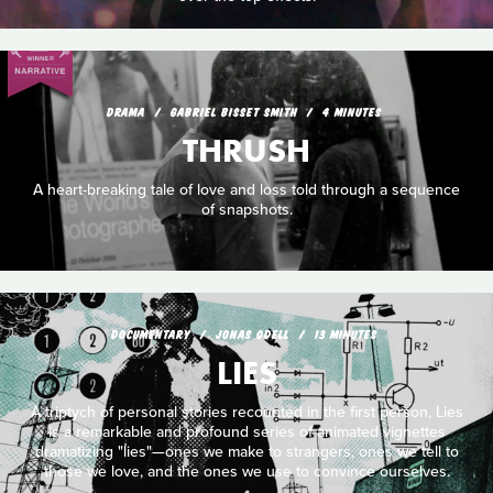
DRAMA
GABRIEL BISSET SMITH
4 MINUTES
THRUSH
A heart-breaking tale of love and loss told through a sequence
of snapshots.
DOCUMENTARY
JONAS ODELL
13 MINUTES
LIES
A triptych of personal stories recounted in the first person, Lies
is a remarkable and profound series of animated vignettes
dramatizing "lies"—ones we make to strangers, ones we tell to
those we love, and the ones we use to convince ourselves.