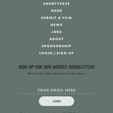
SHORTVERSE
SHOP
SUBMIT A FILM
NEWS
JOBS
ABOUT
SPONSORSHIP
LOGIN
/
SIGN UP
Sign up for our weekly newsletter!
The best short films delivered to your inbox.
JOIN