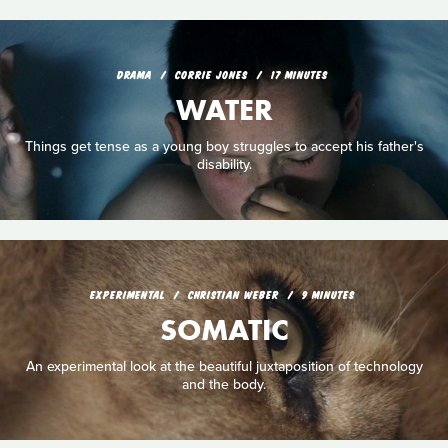
DRAMA
CORRIE JONES
17 MINUTES
WATER
Things get tense as a young boy struggles to accept his father's
disability.
EXPERIMENTAL
CHRISTIAN WEBER
9 MINUTES
SOMATIC
An experimental look at the beautiful juxtaposition of technology
and the body.