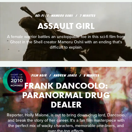
SCI‑FI
MAMORU OSHII
7 MINUTES
ASSAULT GIRL
A female warrior battles an unstoppable foe in this sci-fi film from
Ghost in the Shell creator Mamoru Oshii with an ending that's
difficult to explain.
FILM NOIR
ANDREW JONES
8 MINUTES
FRANK DANCOOLO:
PARANORMAL DRUG
DEALER
Reporter, Holly Malone, is out to bring down drug lord, Dancoolo,
and break the story of her career. It's a fan film masterpiece with
the perfect mix of wacky characters, memorable one-liners, and
over-the-top effects.