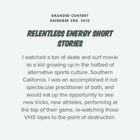
BRANDED CONTENT
DECEMBER 3RD, 2010
RELENTLESS ENERGY SHORT
STORIES
I watched a ton of skate and surf movie
as a kid growing up in the hotbed of
alternative sports culture, Southern
California. I was an accomplished if not
spectacular practitioner of both, and
would eat up the opportunity to see
new tricks, new athletes, performing at
the top of their game, re-watching those
VHS tapes to the point of destruction.