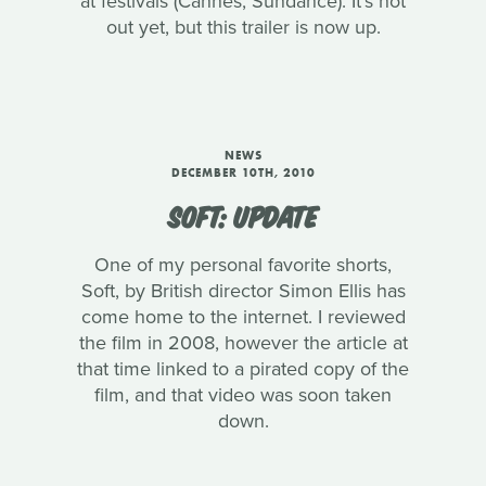
at festivals (Cannes, Sundance). It's not
out yet, but this trailer is now up.
NEWS
DECEMBER 10TH, 2010
SOFT: UPDATE
One of my personal favorite shorts,
Soft, by British director Simon Ellis has
come home to the internet. I reviewed
the film in 2008, however the article at
that time linked to a pirated copy of the
film, and that video was soon taken
down.