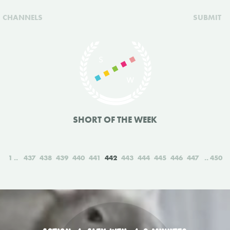
CHANNELS
SUBMIT
SHORT OF THE WEEK
1
437
438
439
440
441
442
443
444
445
446
447
450