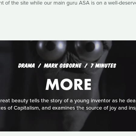
of the site while our main guru ASA is on a well-deserv
DRAMA
MARK OSBORNE
7 MINUTES
MORE
reat beauty tells the story of a young inventor as he dea
ces of Capitalism, and examines the source of joy and insp