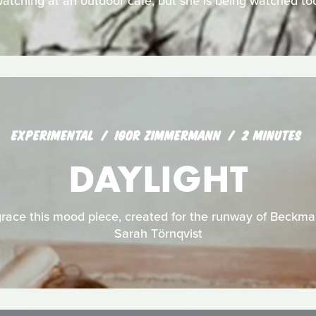
atching at an outdoor café, but she is being watched to
EXPERIMENTAL
IGOR ZIMMERMANN
2 MINUTES
DAYLIGHT
ace this mood piece, created for the runway of Beckma
Sarah Törnqvist