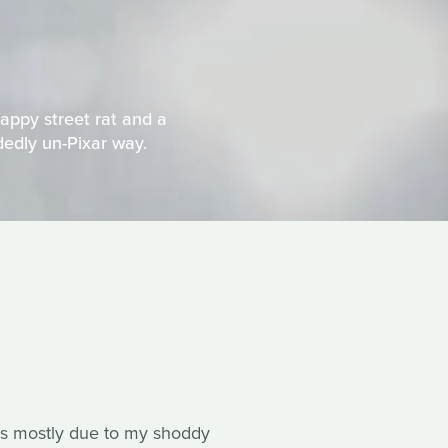
appy street rat and a
idedly un-Pixar way.
s is mostly due to my shoddy