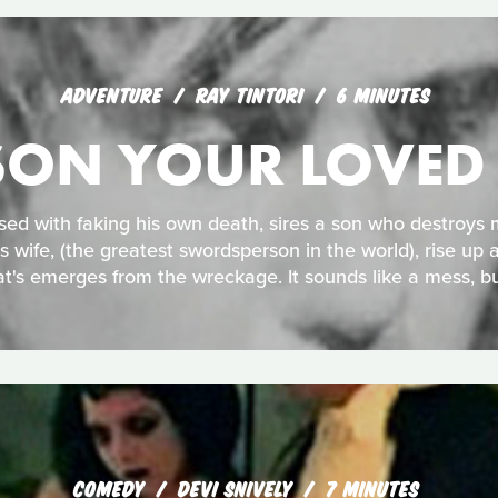
ADVENTURE
RAY TINTORI
6 MINUTES
ISON YOUR LOVED
sed with faking his own death, sires a son who destroys m
is wife, (the greatest swordsperson in the world), rise up a
t's emerges from the wreckage. It sounds like a mess, bu
COMEDY
DEVI SNIVELY
7 MINUTES