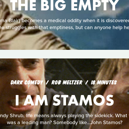
THE BIG EMPTY
 Blair) becomes a medical oddity when it is discovered
he struggles with that emptiness, but can anyone help he
DARK COMEDY
ROB MELTZER
18 MINUTES
I AM STAMOS
ndy Shrub, life means always playing the sidekick. What wo
was a leading man? Somebody like...John Stamos?