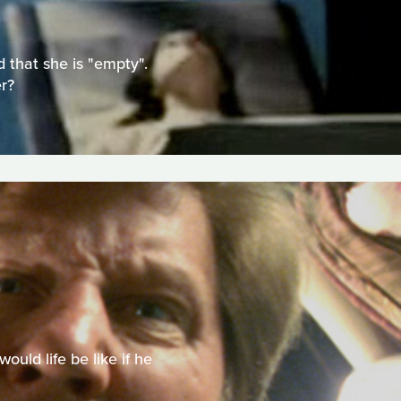
 that she is "empty".
r?
uld life be like if he