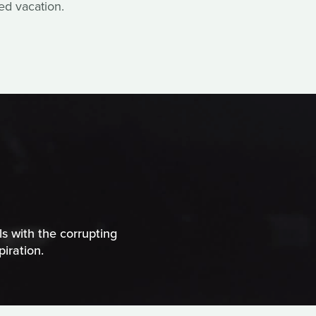
ed vacation.
ls with the corrupting
iration.