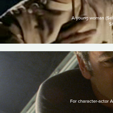
A young woman (Selma
S
For character-actor A