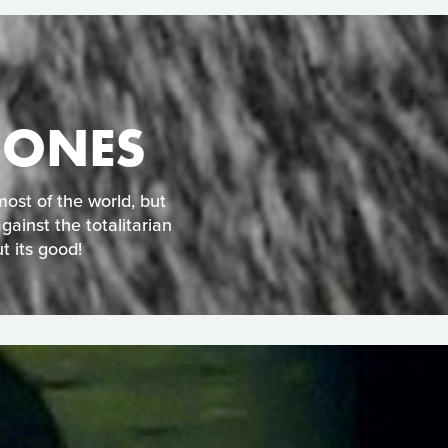
 ONES
ost of the world, but
gainst the totalitarian
t its good!