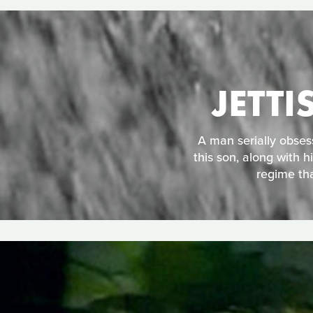
JETT
A man serially obses
this son, along with h
regime tha