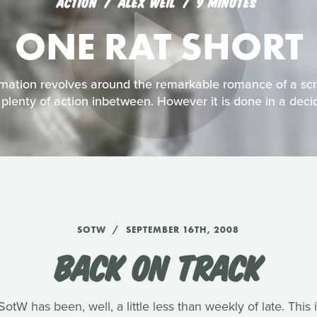
ACTION
ALEX WEIL
9 MINUTES
ONE RAT SHORT
imation revolves around the remarkable romance of a scr
h plenty of action inbetween. However it is done in a dec
SOTW
SEPTEMBER 16TH, 2008
BACK ON TRACK
tW has been, well, a little less than weekly of late. Thi