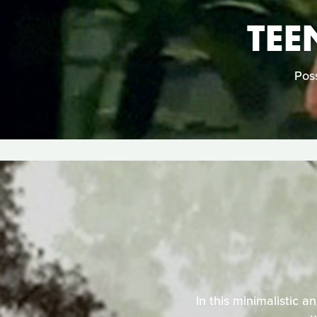
TEE
Poss
In this minimalistic a