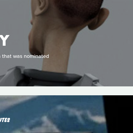
EY
on that was nominated
UTES