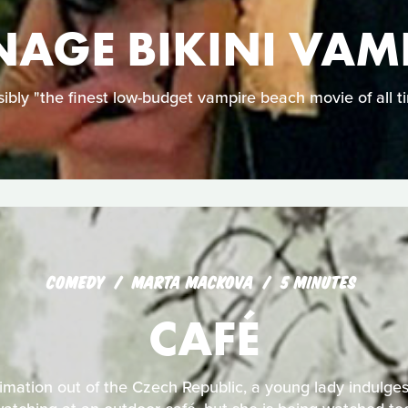
NAGE BIKINI VAM
ibly "the finest low-budget vampire beach movie of all t
COMEDY
MARTA MACKOVA
5 MINUTES
CAFÉ
nimation out of the Czech Republic, a young lady indulges