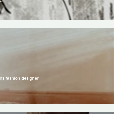
o.
ns fashion designer