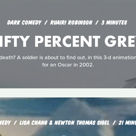
DARK COMEDY
RUAIRI ROBINSON
3 MINUTES
IFTY PERCENT GR
eath? A soldier is about to find out, in this 3-d animati
for an Oscar in 2002.
MEDY
LISA CHANG & NEWTON THOMAS SIGEL
21 MIN