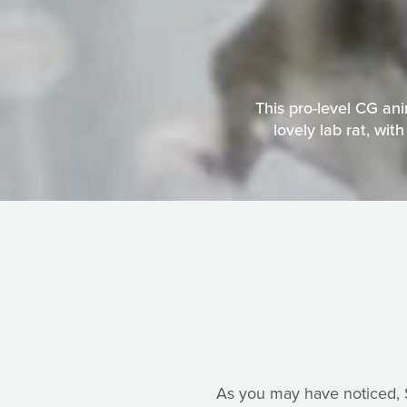
This pro-level CG an
lovely lab rat, wit
As you may have noticed, So