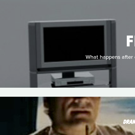
F
What happens after d
DRA