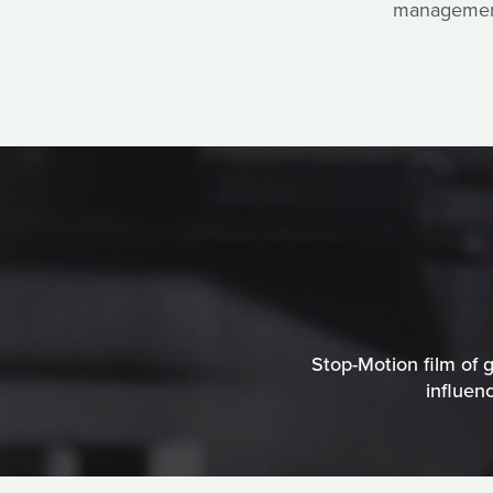
management 
Stop-Motion film of g
influen