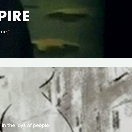
PIRE
ime."
 in the joys of people-