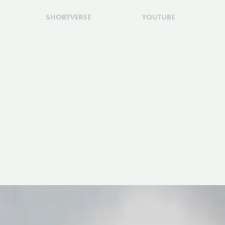
SHORTVERSE
YOUTUBE