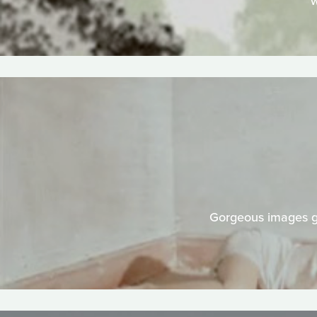
w
Gorgeous images gr