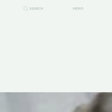
SEARCH
NEWS