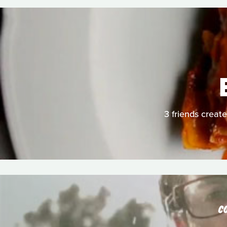
3 friends create
C