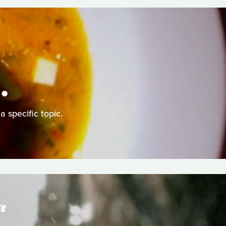
.
a specific topic.
ES