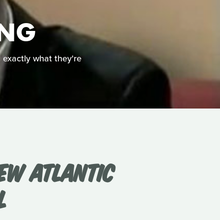
ING
g exactly what they're
EW ATLANTIC
L