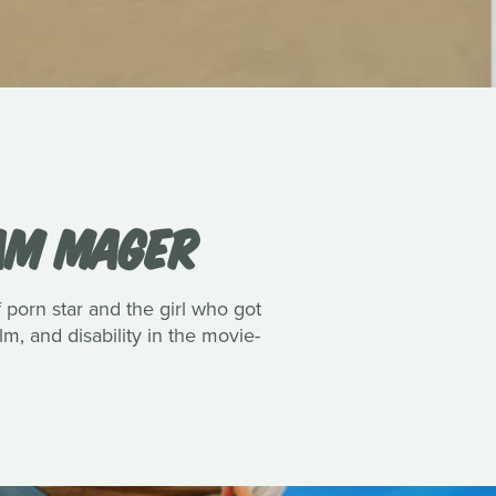
IAM MAGER
porn star and the girl who got
lm, and disability in the movie-