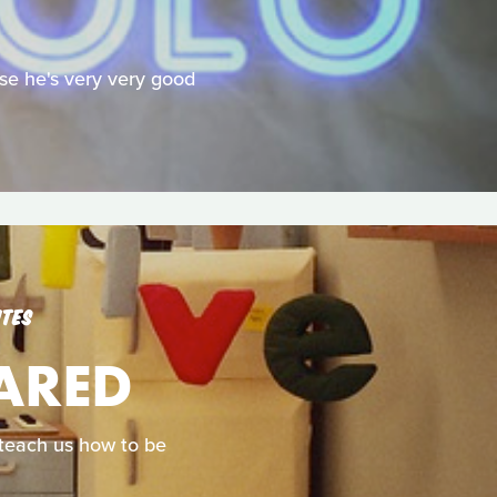
se he's very very good
UTES
CARED
d teach us how to be