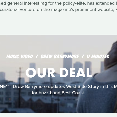
 general interest rag for the policy-elite, has extended it
curatorial venture on the magazine's prominent website, a
MUSIC VIDEO
DREW BARRYMORE
11 MINUTES
OUR DEAL
** - Drew Barrymore updates West Side Story in this 
for buzz-band Best Coast.