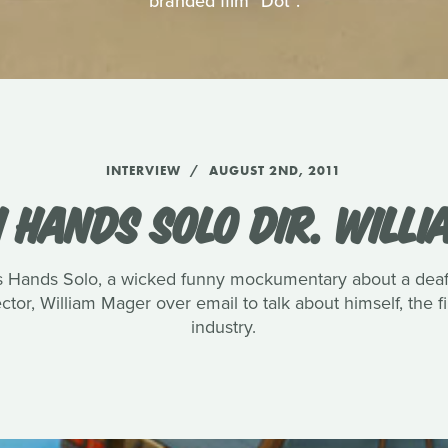
branded film "Dot".
INTERVIEW
AUGUST 2ND, 2011
 HANDS SOLO DIR. WILL
s Hands Solo, a wicked funny mockumentary about a deaf 
ctor, William Mager over email to talk about himself, the fi
industry.