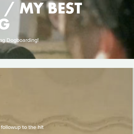
 / MY BEST
NG
ing Dogboarding!
ollowup to the hit