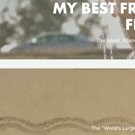
MY BEST F
F
The latest, hil
The "World's Larg