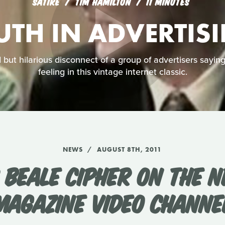
SATIRE
TIM HAMILTON
11 MINUTES
UTH IN ADVERTIS
but hilarious disconnect of a group of advertisers sayin
feeling in this vintage internet classic.
NEWS
AUGUST 8TH, 2011
 BEALE CIPHER ON THE N
MAGAZINE VIDEO CHANNE