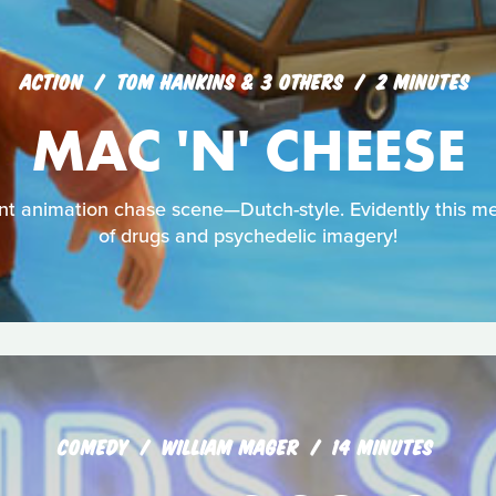
ACTION
TOM HANKINS & 3 OTHERS
2 MINUTES
MAC 'N' CHEESE
dent animation chase scene—Dutch-style. Evidently this 
of drugs and psychedelic imagery!
COMEDY
WILLIAM MAGER
14 MINUTES