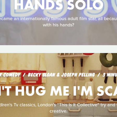
HANDS SOLO
came an internationally famous adult film star, all becau
with his hands?
K COMEDY
BECKY SLOAN & JOSEPH PELLING
3 MIN
T HUG ME I'M S
lren's Tv classics, London's "This Is It Collective" try an
creative.