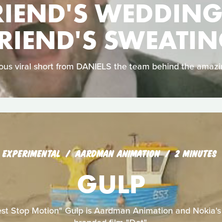
RIEND'S WEDDING
RIEND'S SWEATI
arious viral short from DANIELS the team behind the amaz
EXPERIMENTAL
AARDMAN ANIMATION
2 MINUTES
GULP
est Stop Motion" Gulp is Aardman Animation and Nokia's f