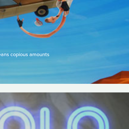
means copious amounts