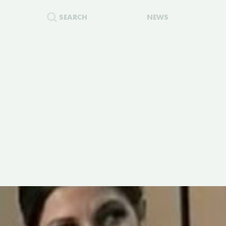
SEARCH
NEWS