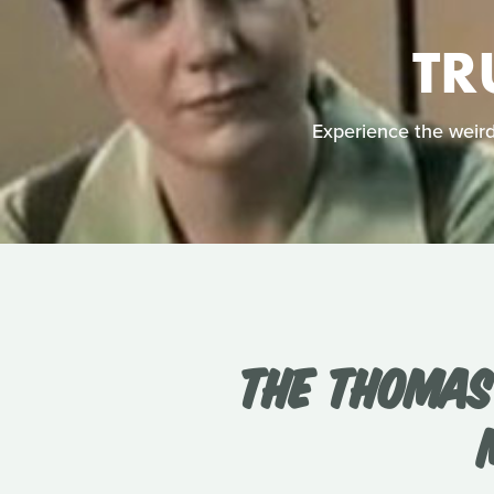
TR
Experience the weird 
THE THOMAS