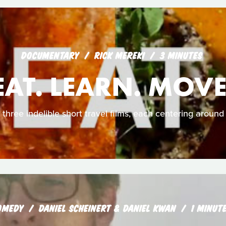
DOCUMENTARY
RICK MEREKI
3 MINUTES
EAT. LEARN. MOVE
 three indelible short travel films, each centering around 
OMEDY
DANIEL SCHEINERT & DANIEL KWAN
1 MINUT