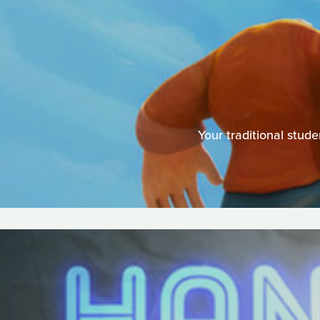
Your traditional stu