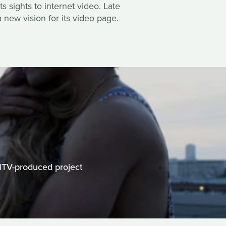
s sights to internet video. Late
 new vision for its video page.
MTV-produced project