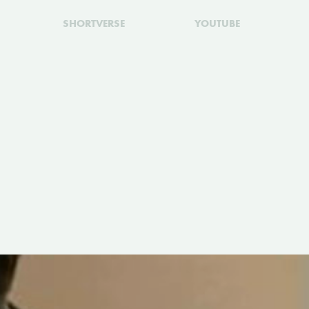
SHORTVERSE
YOUTUBE