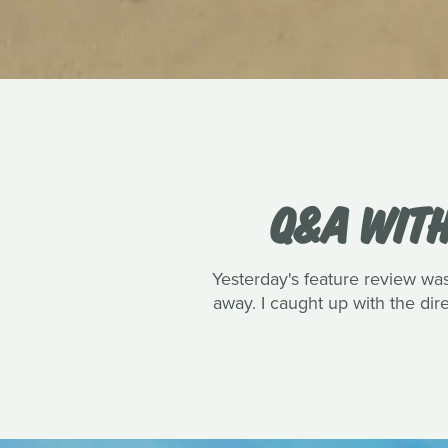
Q&A WITH
Yesterday's feature review wa
away. I caught up with the dire