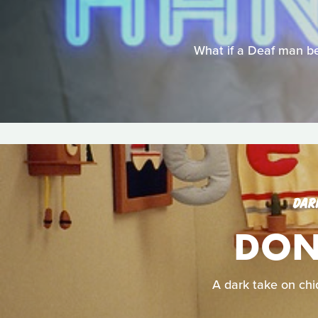
What if a Deaf man be
DAR
DON'
A dark take on chid