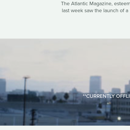
The Atlantic Magazine, esteemed
last week saw the launch of a 
**CURRENTLY OFFLINE