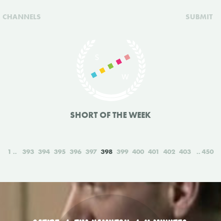
CHANNELS
SUBMIT
SHORT OF THE WEEK
1
393
394
395
396
397
398
399
400
401
402
403
450