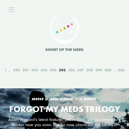
SHORT OF THE WEEK
1
390
391
392
393
394
395
396
397
398
399
400
450
HORROR
ADAM WINGARD
15 MINUTES
FORGOT MY MEDS TRILOGY
Adam Wingard's latest feature "You're Next" will be coming to a
theater near you soon. But for now, check out this series of