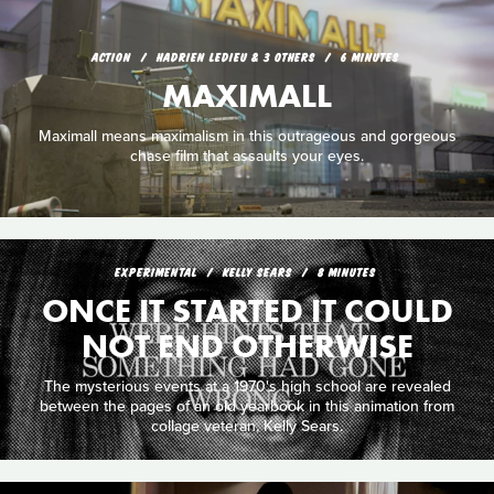
ACTION
HADRIEN LEDIEU & 3 OTHERS
6 MINUTES
MAXIMALL
Maximall means maximalism in this outrageous and gorgeous
chase film that assaults your eyes.
EXPERIMENTAL
KELLY SEARS
8 MINUTES
ONCE IT STARTED IT COULD
NOT END OTHERWISE
The mysterious events at a 1970's high school are revealed
between the pages of an old yearbook in this animation from
collage veteran, Kelly Sears.