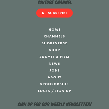
YouTube Channel
SUBSCRIBE
HOME
CHANNELS
SHORTVERSE
SHOP
SUBMIT A FILM
NEWS
JOBS
ABOUT
SPONSORSHIP
LOGIN
/
SIGN UP
Sign up for our weekly newsletter!