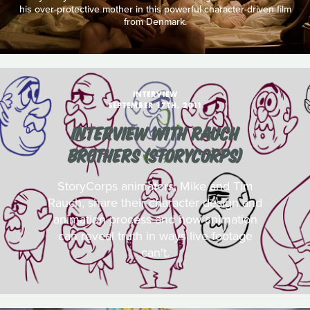
his over-protective mother in this powerful character-driven film
from Denmark.
INTERVIEW
SEPTEMBER 17TH, 2011
INTERVIEW WITH RAUCH
BROTHERS (STORYCORPS)
StoryCorps animators, Mike and Tim
Rauch, share their character design and
animation process and how animation
can reveal truth in ways live footage
can't.