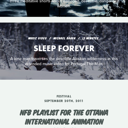
three meditative shorts about damaged, desirable, dangerous
women.
MUSIC VIDEO
MICHAEL RAGEN
13 MINUTES
SLEEP FOREVER
A lone man traverses the desolate Alaskan wilderness in this
extended music video for Portugal The Man.
FESTIVAL
SEPTEMBER 20TH, 2011
NFB PLAYLIST FOR THE OTTAWA
INTERNATIONAL ANIMATION