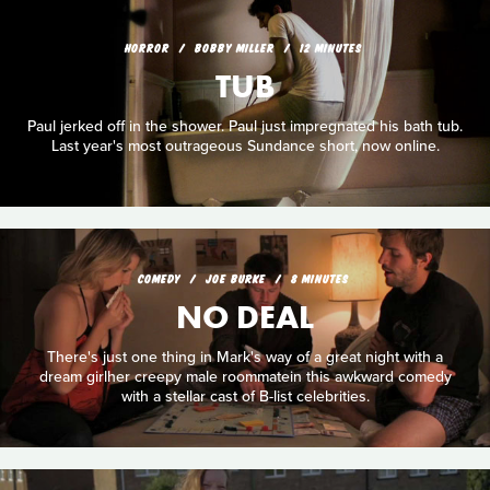
HORROR
BOBBY MILLER
12 MINUTES
TUB
Paul jerked off in the shower. Paul just impregnated his bath tub.
Last year's most outrageous Sundance short, now online.
COMEDY
JOE BURKE
8 MINUTES
NO DEAL
There's just one thing in Mark's way of a great night with a
dream girlher creepy male roommatein this awkward comedy
with a stellar cast of B-list celebrities.