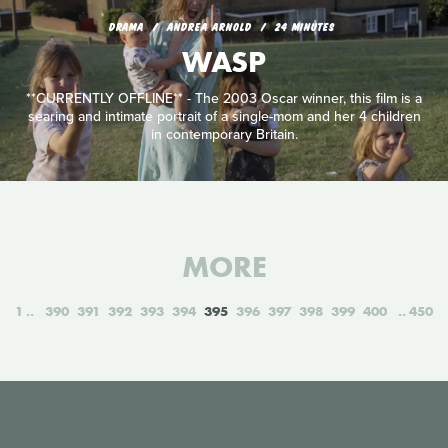
DRAMA
ANDREA ARNOLD
24 MINUTES
WASP
**CURRENTLY OFFLINE** - The 2003 Oscar winner, this film is a
searing and intimate portrait of a single-mom and her 4 children
in contemporary Britain.
MORE
1
390
391
392
393
394
395
396
397
398
399
400
450