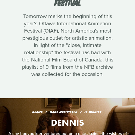
FESTIVAL
Tomorrow marks the beginning of this
year's Ottawa International Animation
Festival (OIAF), North America's most
prestigious outlet for artistic animation.
In light of the "close, intimate
relationship" the festival has had with
the National Film Board of Canada, this
playlist of 9 films from the NFB archive
was collected for the occasion.
DRAMA
MADS MATTHIESEN
18 MINUTES
DENNIS
A shy bodybuilder ventures out on a date against the wishes of