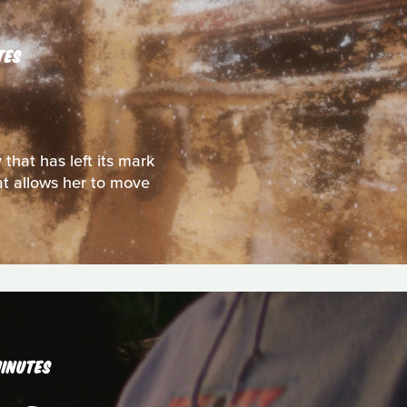
TES
that has left its mark
t allows her to move
INUTES