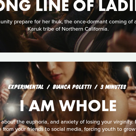
ONG LINE OF LADI
unity prepare for her Ihuk, the once-dormant coming of
Karuk tribe of Northern California.
EXPERIMENTAL
BIANCA POLETTI
3 MINUTES
I AM WHOLE
about the euphoria, and anxiety of losing your virginity. 
 from your friends to social media, forcing youth to grow