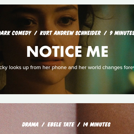
DARK COMEDY
KURT ANDREW SCHNEIDER
9 MINUTE
NOTICE ME
cky looks up from her phone and her world changes forev
DRAMA
EBELE TATE
14 MINUTES