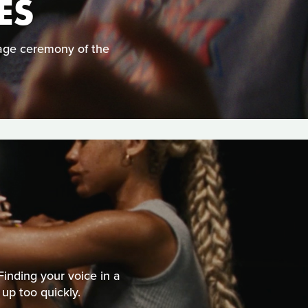
ES
 age ceremony of the
Finding your voice in a
 up too quickly.