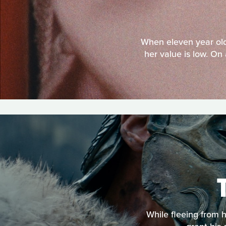
When eleven year old 
her value is low. On 
While fleeing from 