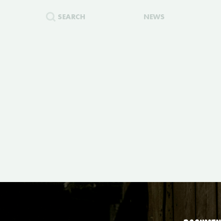
SEARCH
NEWS