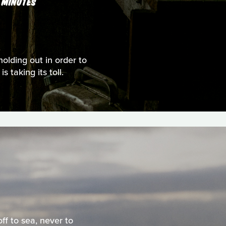
 MINUTES
holding out in order to
 taking its toll.
ff to sea, never to