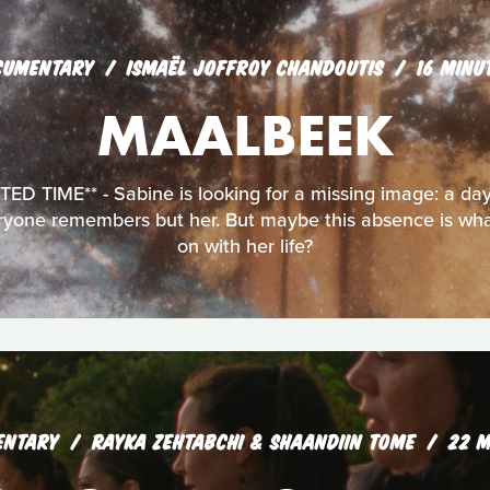
CUMENTARY
ISMAËL JOFFROY CHANDOUTIS
16 MINU
MAALBEEK
D TIME** - Sabine is looking for a missing image: a day 
eryone remembers but her. But maybe this absence is wha
on with her life?
ENTARY
RAYKA ZEHTABCHI & SHAANDIIN TOME
22 M