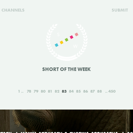
CHANNELS
SUBMIT
SHORT OF THE WEEK
1
78
79
80
81
82
83
84
85
86
87
88
450