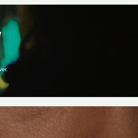
S
er.