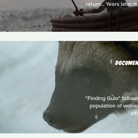
return... Years later
DOCUMEN
"Finding Gulo" follow
population of wolve
ci