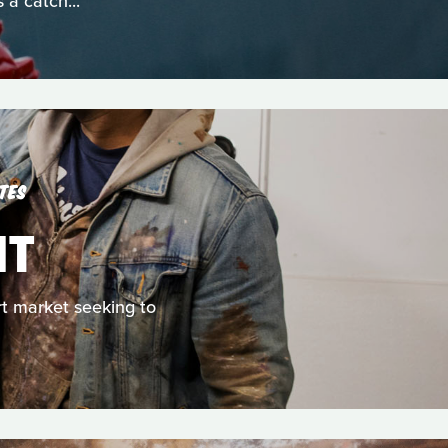
 a catch...
TES
NT
rt market seeking to