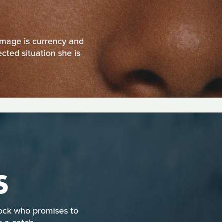
 image is currency and
ected situation she is
S
Rock who promises to