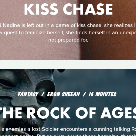
KISS CHASE
Nadine is left out in a game of kiss chase, she realizes
a quest to feminize herself, she finds herself in an unexp
not prepared for.
FANTASY
ERON SHEEAN
16 MINUTES
THE ROCK OF AGE
his enemies a lost Soldier encounters a cunning talking 