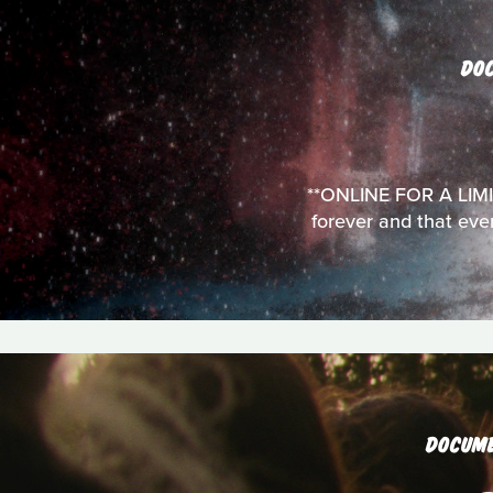
DO
**ONLINE FOR A LIMITE
forever and that ev
DOCUM