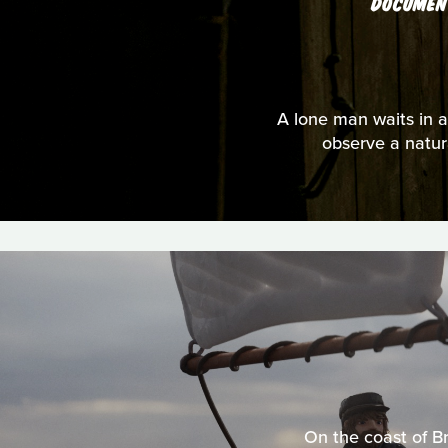
DOCUMEN
A lone man waits in a 
observe a natura
On the coast of Br