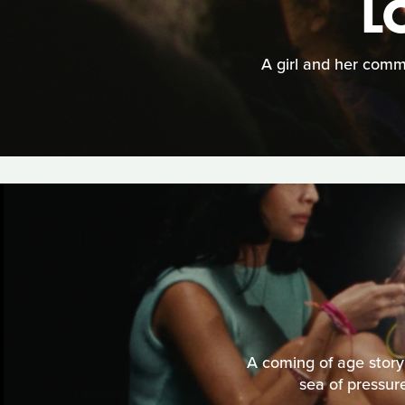
L
A girl and her comm
A coming of age story 
sea of pressure