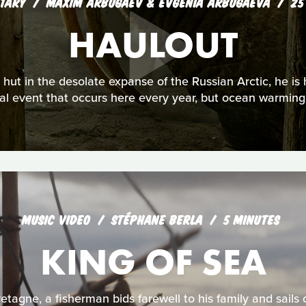
TARY
MAXIM ARBUGAEV & EVGENIA ARBUGAEVA
25
HAULOUT
hut in the desolate expanse of the Russian Arctic, he is 
l event that occurs here every year, but ocean warming is
MUSIC VIDEO
STÉPHANE BERLA
5 MINUTES
KING OF SEA
etagne, a fisherman bids farewell to his family and sails o