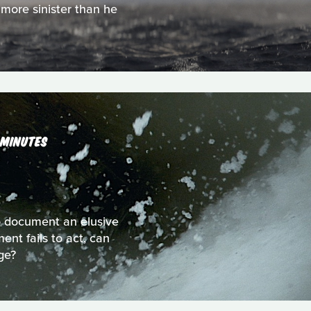
 more sinister than he
 MINUTES
to document an elusive
nt fails to act, can
ge?