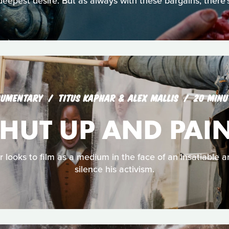
deepest desire. But as always with these bargains, there’s
UMENTARY
TITUS KAPHAR & ALEX MALLIS
20 MINU
HUT UP AND PAI
r looks to film as a medium in the face of an insatiable a
silence his activism.