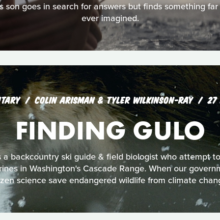
 his son goes in search for answers but finds something far
ever imagined.
TARY
COLIN ARISMAN & TYLER WILKINSON-RAY
27
FINDING GULO
s a backcountry ski guide & field biologist who attempt 
rines in Washington's Cascade Range. When our governme
tizen science save endangered wildlife from climate chan