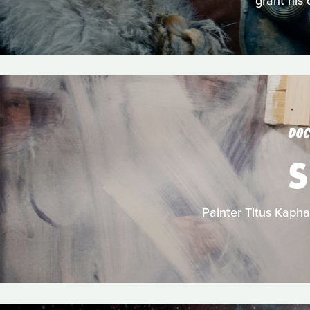
grant his 
DOC
S
Painter Titus Kapha