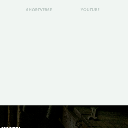
SHORTVERSE
YOUTUBE