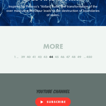
Inspired by Picasso’s ‘Vollard Suite’, the transformation of the
over masculine Minotaur leads to the destruction of boundaries
of sexes.
MORE
1
39
40
41
42
43
44
45
46
47
48
49
450
YouTube Channel
SUBSCRIBE