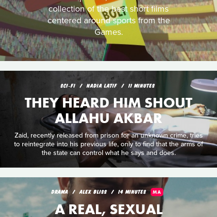
collection of the best short films
centered around sports from the
Games.
SCI‑FI
NADIA LATIF
11 MINUTES
THEY HEARD HIM SHOUT
ALLAHU AKBAR
Zaid, recently released from prison for an unknown crime, tries
to reintegrate into his previous life, only to find that the arms of
the state can control what he says and does.
DRAMA
ALEX BLISS
14 MINUTES
MA
A REAL, SEXUAL