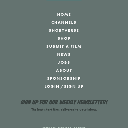
HOME
CHANNELS
SHORTVERSE
SHOP
SUBMIT A FILM
NEWS
JOBS
ABOUT
SPONSORSHIP
LOGIN
/
SIGN UP
Sign up for our weekly newsletter!
The best short films delivered to your inbox.