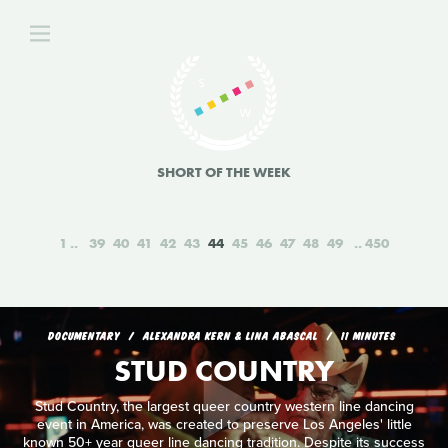
SHORT OF THE WEEK
1
39
40
41
42
43
44
45
46
47
48
49
450
DOCUMENTARY
ALEXANDRA KERN & LINA ABASCAL
11 MINUTES
STUD COUNTRY
Stud Country, the largest queer country western line dancing
event in America, was created to preserve Los Angeles' little
known 50+ year queer line dancing tradition. Despite its success