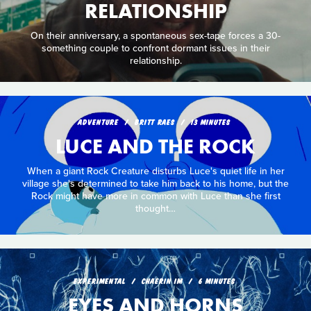
RELATIONSHIP
On their anniversary, a spontaneous sex-tape forces a 30-
something couple to confront dormant issues in their
relationship.
ADVENTURE
BRITT RAES
13 MINUTES
LUCE AND THE ROCK
When a giant Rock Creature disturbs Luce's quiet life in her
village she's determined to take him back to his home, but the
Rock might have more in common with Luce than she first
thought…
EXPERIMENTAL
CHAERIN IM
6 MINUTES
EYES AND HORNS