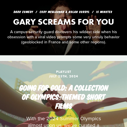
DARK COMEDY
CODY MCGLASHAN & NOLAN SORDYL
15 MINUTES
GARY SCREAMS FOR YOU
A campus security guard discovers his wildest side when his
obsession with a viral video prompts some very unruly behavior
(geoblocked in France and some other regions).
PLAYLIST
JULY 25TH, 2024
GOING FOR GOLD: A COLLECTION
OF OLYMPICS-THEMED SHORT
FILMS
With the 2024 Summer Olympics
almost upon us, we've curated a