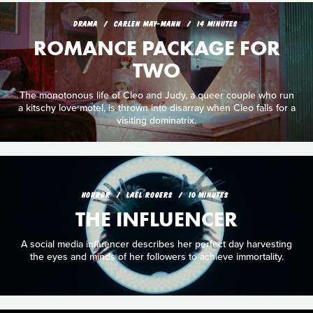
DRAMA
CARLEN MAY-MANN
14 MINUTES
ROMANCE PACKAGE FOR
TWO
The monotonous life of Cleo and Judy, a queer couple who run
a kitschy love motel, is thrown into disarray when Cleo falls for a
visiting dominatrix.
HORROR
LAEL ROGERS
10 MINUTES
THE INFLUENCER
A social media influencer describes her perfect day harvesting
the eyes and minds of her followers to achieve immortality.