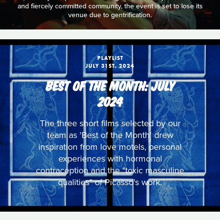
and fiercely committed community, the event is set to lose its
venue due to gentrification.
PLAYLIST
JULY 31ST, 2024
BEST OF THE MONTH: JULY
2024
The three short films selected by our
team as 'Best of the Month' drew
inspiration from love motels, personal
experiences with hormonal
contraception and the "toxic masculine
qualities" of Picasso's work.