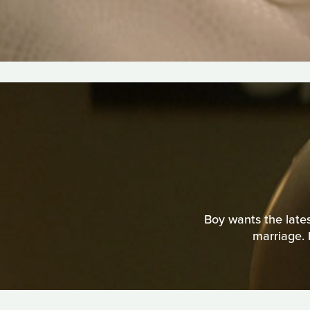
Boy wants the latest
marriage. 