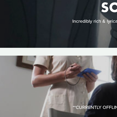
SO
Incredibly rich & lyri
**CURRENTLY OFFLINE*