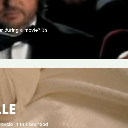
 during a movie? It's
LE
cycle in this branded