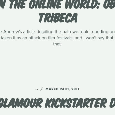
IN THE ONLINE WORLD: 
TRIBECA
e Andrew's article detailing the path we took in putting 
aken it as an attack on film festivals, and I won't say th
that.
‑-
MARCH 24TH, 2011
GLAMOUR KICKSTARTER D