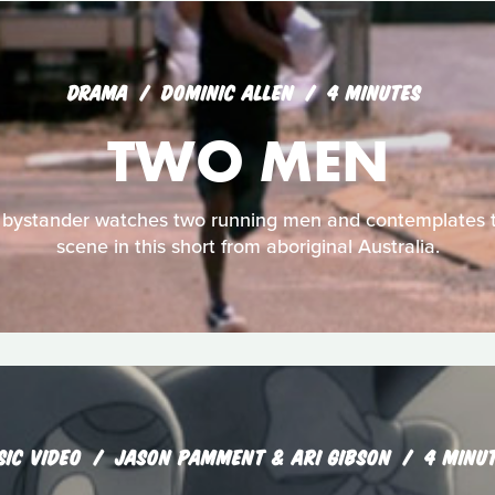
DRAMA
DOMINIC ALLEN
4 MINUTES
TWO MEN
 bystander watches two running men and contemplates t
scene in this short from aboriginal Australia.
SIC VIDEO
JASON PAMMENT & ARI GIBSON
4 MINU