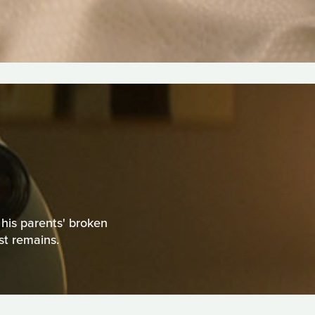
y his parents' broken
st remains.