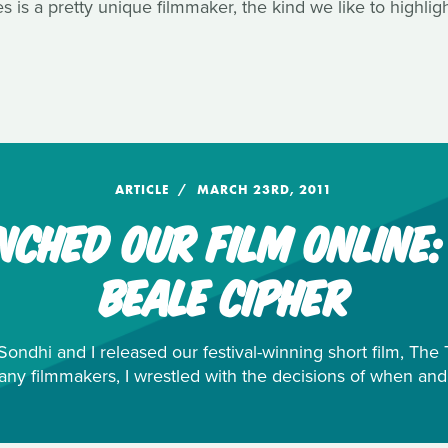
 is a pretty unique filmmaker, the kind we like to highlig
ARTICLE
MARCH 23RD, 2011
CHED OUR FILM ONLINE
BEALE CIPHER
ondhi and I released our festival-winning short film, Th
any filmmakers, I wrestled with the decisions of when and