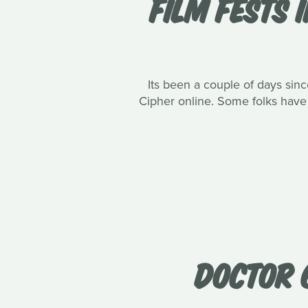
FILM FESTS 
Its been a couple of days sinc
Cipher online. Some folks have t
DOCTOR 