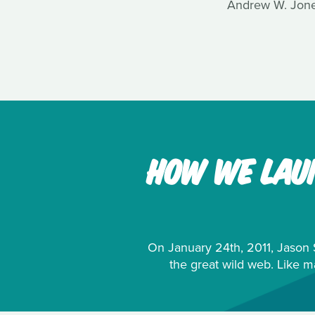
Andrew W. Jones
HOW WE LAUN
On January 24th, 2011, Jason S
the great wild web. Like m