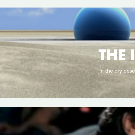
THE 
In the dry dese