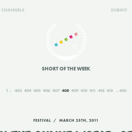
CHANNELS
SUBMIT
SHORT OF THE WEEK
1
403
404
405
406
407
408
409
410
411
412
413
450
FESTIVAL
MARCH 25TH, 2011