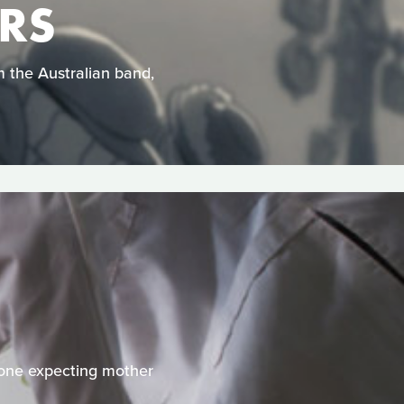
ARS
om the Australian band,
 one expecting mother