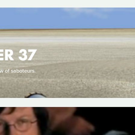
ER 37
ew of saboteurs.