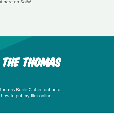
ht here on SotW.
: THE THOMAS
e Thomas Beale Cipher, out onto
 how to put my film online.