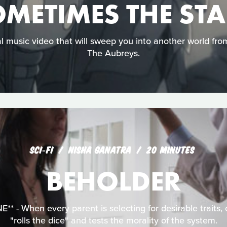
METIMES THE ST
cal music video that will sweep you into another world fr
The Aubreys.
SCI‑FI
NISHA GANATRA
20 MINUTES
BEHOLDER
* - When every parent is selecting for desirable traits,
"rolls the dice" and tests the morality of the system.