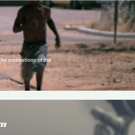
he motivations of the
TES