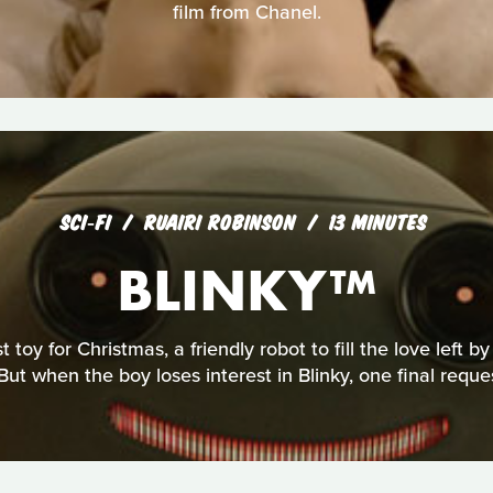
film from Chanel.
SCI‑FI
RUAIRI ROBINSON
13 MINUTES
BLINKY™
 toy for Christmas, a friendly robot to fill the love left b
But when the boy loses interest in Blinky, one final reque