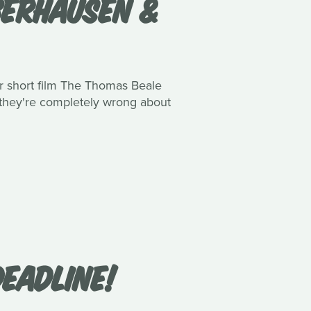
OBERHAUSEN &
our short film The Thomas Beale
at they're completely wrong about
EADLINE!