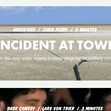
ADVENTURE
CHRIS PERRY
11 MINUTES
INCIDENT AT TOW
rt the only water supply is under siege by an unlikely cr
DARK COMEDY
LARS VON TRIER
3 MINUTES