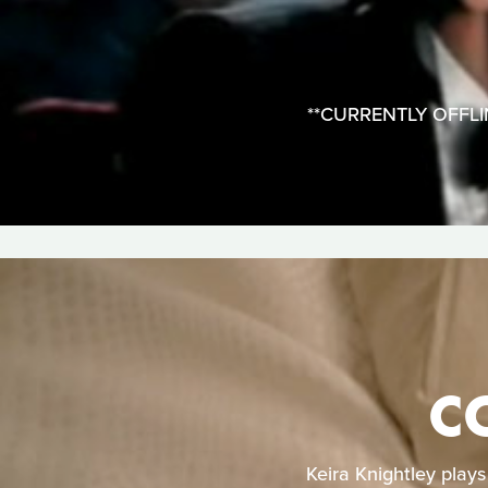
**CURRENTLY OFFLINE*
C
Keira Knightley play