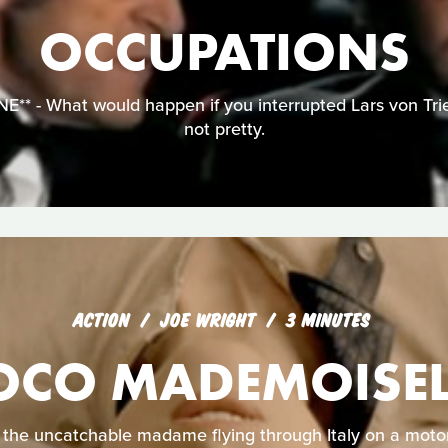
OCCUPATIONS
* - What would happen if you interrupted Lars von Trier
not pretty.
ACTION
JOE WRIGHT
3 MINUTES
OCO MADEMOISEL
s the uncatchable madame flying through Italy on a motor