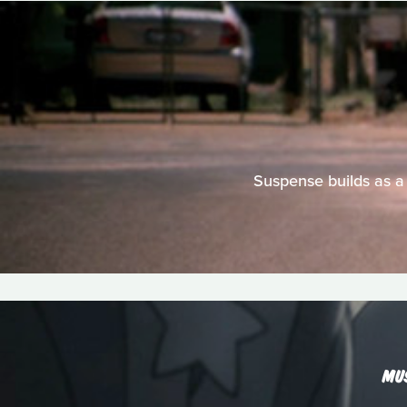
Suspense builds as a
MU