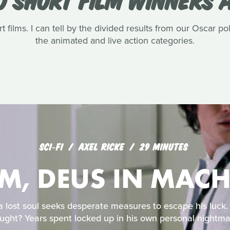
t films. I can tell by the divided results from our Oscar pol
the animated and live action categories.
SCI‑FI
AXEL RICKE
29 MINUTES
-M, DEUS IN MAC
 a lost soul seeks desperate measures to escape his luck
ught? Years spent locked up in his own personal nightma