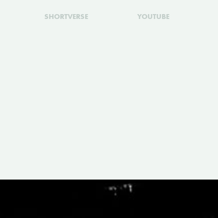
SHORTVERSE
YOUTUBE