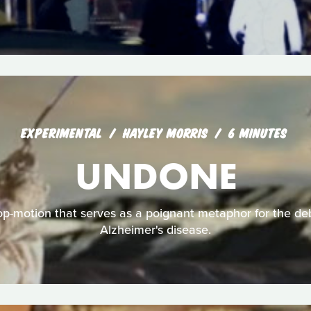
EXPERIMENTAL
HAYLEY MORRIS
6 MINUTES
UNDONE
p-motion that serves as a poignant metaphor for the debi
Alzheimer's disease.