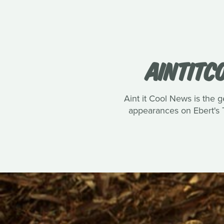
AINTITC
Aint it Cool News is the g
appearances on Ebert's T