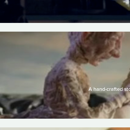
A hand-crafted sto