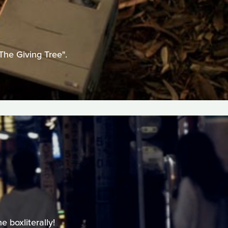
The Giving Tree".
 boxliterally!