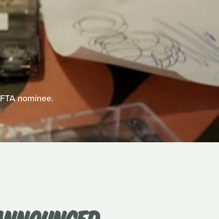
BAFTA nominee.
 ANNOUNCED