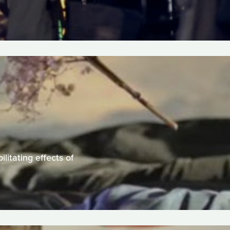
litating effects of