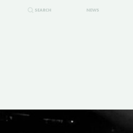
SEARCH
NEWS