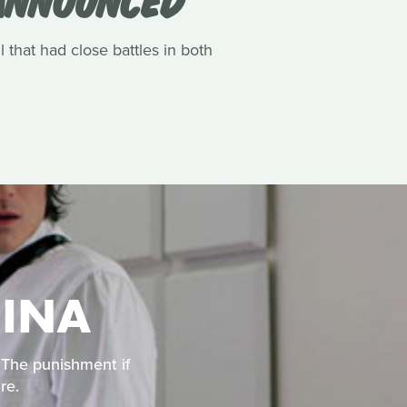
l that had close battles in both
HINA
. The punishment if
re.