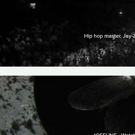
Hip hop master, Jay-Z