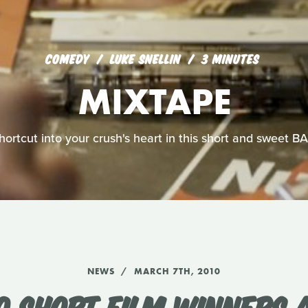
COMEDY
LUKE SNELLIN
3 MINUTES
MIXTAPE
shortcut into your crush's heart in this short and sweet 
NEWS
MARCH 7TH, 2010
0 SHORT FILM WINNERS