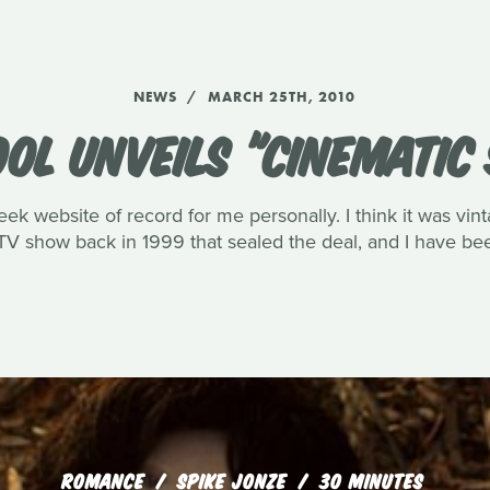
NEWS
MARCH 25TH, 2010
OOL UNVEILS "CINEMATIC
eek website of record for me personally. I think it was vin
V show back in 1999 that sealed the deal, and I have been
ROMANCE
SPIKE JONZE
30 MINUTES