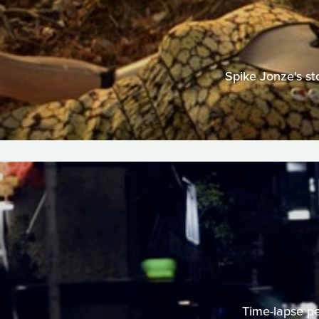
Spike Jonze's st
Time-lapse per