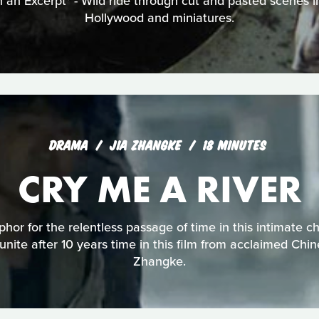
 an Excerpt* - Wild ride through cut and pasted scenes i
Hollywood and miniatures.
DRAMA
JIA ZHANGKE
18 MINUTES
CRY ME A RIVER
phor for the relentless passage of time in this intimate c
eunite after 10 years time in this film from acclaimed Chi
Zhangke.