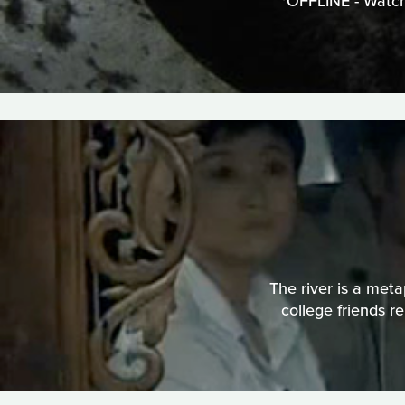
*OFFLINE - Watch
The river is a meta
college friends r