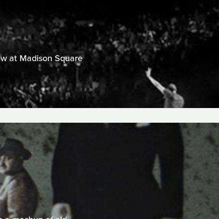
show at Madison Square