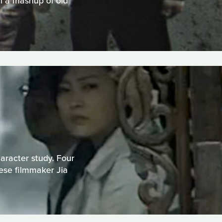
n a mashup of old
haracter study. Four
nese filmmaker Jia