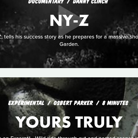
DOCUMENTARY
DANNY CLINCH
NY-Z
, tells his success story as he prepares for a massive 
Garden.
EXPERIMENTAL
OSBERT PARKER
8 MINUTES
YOURS TRULY