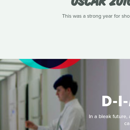
This was a strong year for shor
D-I
In a bleak future,
ca