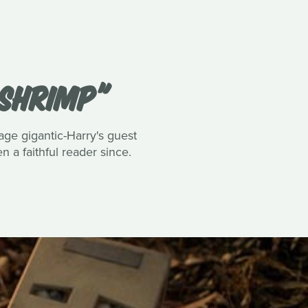
 SHRIMP"
tage gigantic-Harry's guest
 a faithful reader since.