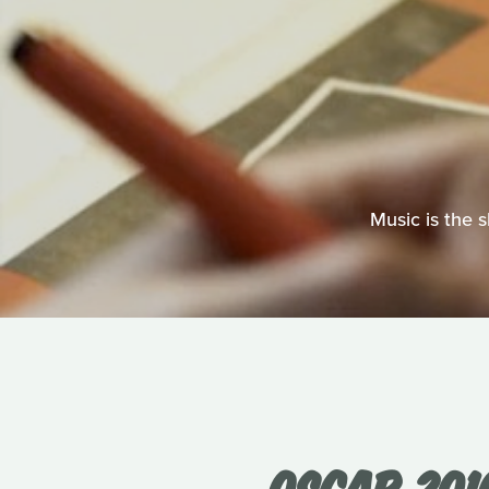
Music is the 
OSCAR 201