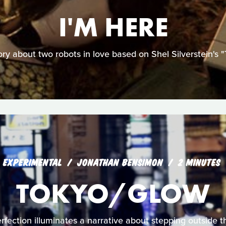
I'M HERE
ory about two robots in love based on Shel Silverstein's "
EXPERIMENTAL
JONATHAN BENSIMON
2 MINUTES
TOKYO/GLOW
fection illuminates a narrative about stepping outside the