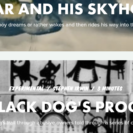
R AND HIS SKY
oy dreams or rather wakes and then rides his way into t
EXPERIMENTAL
STEPHEN IRWIN
3 MINUTES
BLACK DOG'S PRO
g's trail through abusive owners told through a series of 