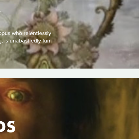
W
topus who relentlessly
g, is unabashedly fun
DS