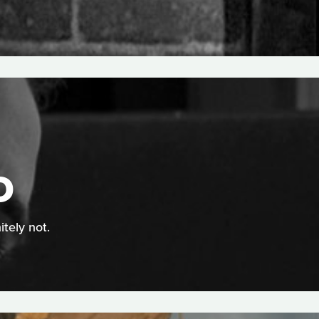
D
itely not.