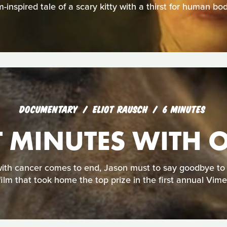
-inspired tale of a scary kitty with a thirst for human bod
DOCUMENTARY
ELIOT RAUSCH
6 MINUTES
T MINUTES WITH 
ith cancer comes to end, Jason must to say goodbye to hi
film that took home the top prize in the first annual Vim