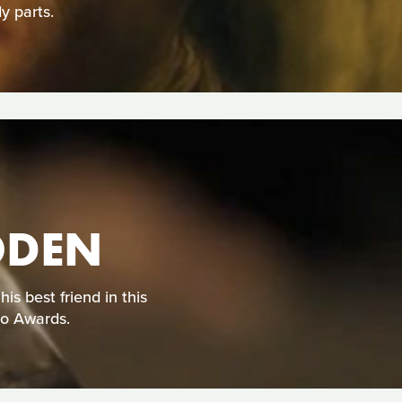
y parts.
ODEN
s best friend in this
eo Awards.