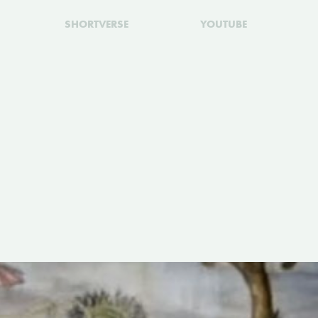
SHORTVERSE
YOUTUBE