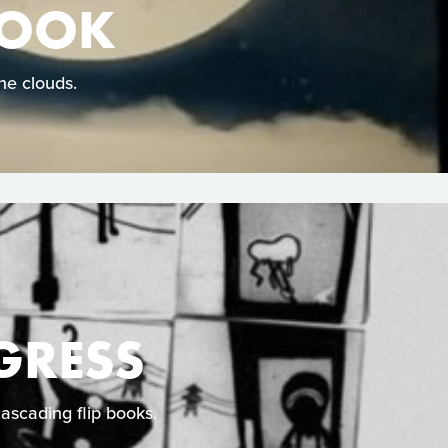
HOOK
he clouds.
GRESS
cascading flip books.