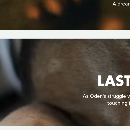
A dream
LAS
As Oden's struggle w
touching 