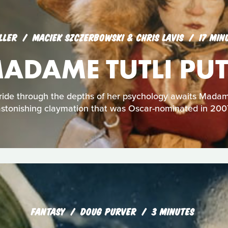
LLER
MACIEK SZCZERBOWSKI & CHRIS LAVIS
17 MIN
ADAME TUTLI PUT
 ride through the depths of her psychology awaits Madame 
stonishing claymation that was Oscar-nominated in 200
FANTASY
DOUG PURVER
3 MINUTES