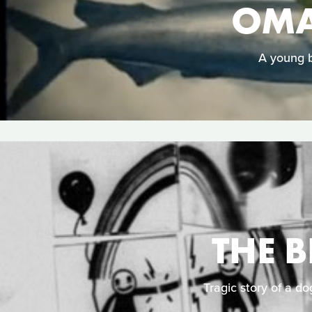
OMA
A young b
THE 
Tragic story of a do