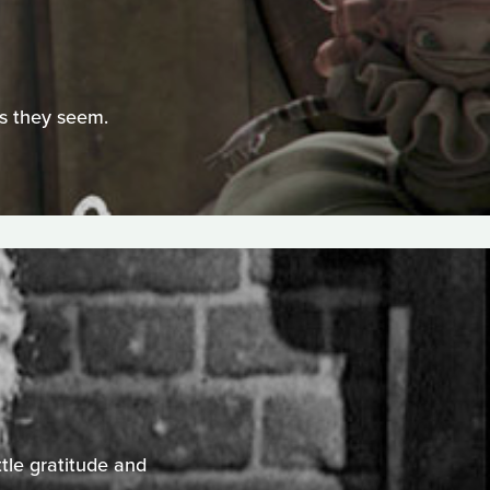
as they seem.
ttle gratitude and