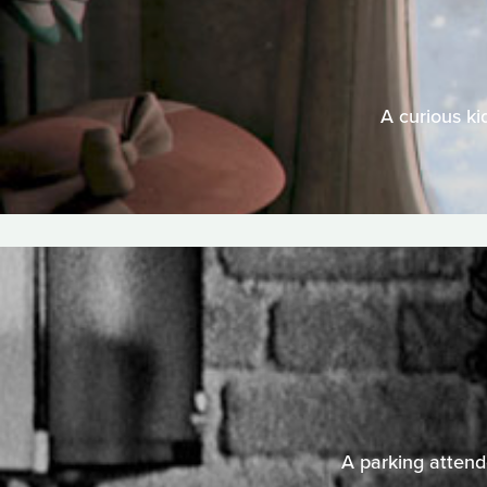
A curious ki
A parking attende