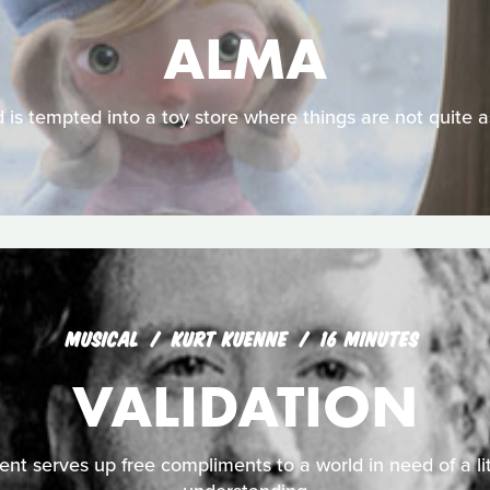
ALMA
d is tempted into a toy store where things are not quite 
MUSICAL
KURT KUENNE
16 MINUTES
VALIDATION
nt serves up free compliments to a world in need of a li