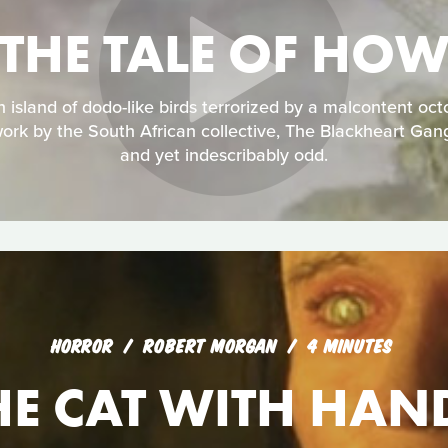
THE TALE OF HO
an island of dodo-like birds terrorized by a malcontent oc
ork by the South African collective, The Blackheart Gan
and yet indescribably odd.
HORROR
ROBERT MORGAN
4 MINUTES
HE CAT WITH HAN