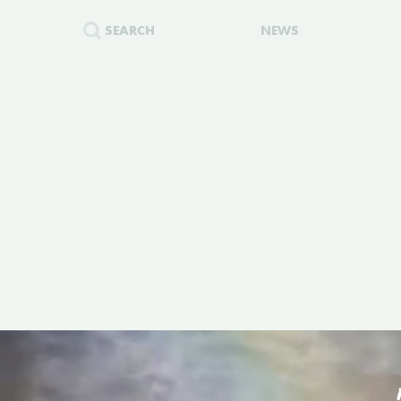
SEARCH
NEWS