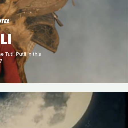
UTES
LI
Tutli Putli in this
7.