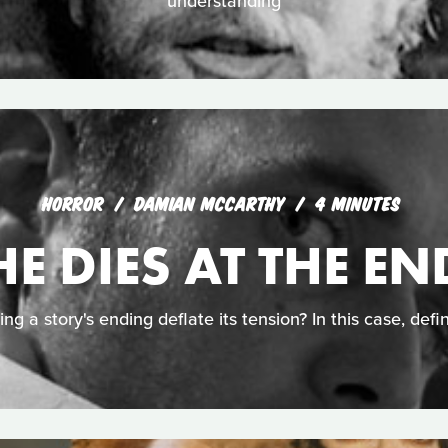
understanding
HORROR
DAMIAN MCCARTHY
4 MINUTES
HE DIES AT THE EN
ing a story's ending deflate its tension? In this case, defin