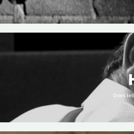
Does tell