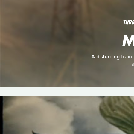
THRI
M
A disturbing train
a