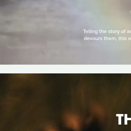
Telling the story of 
devours them, this w
T