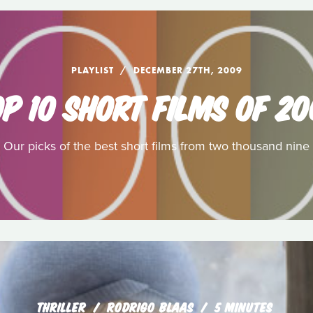
PLAYLIST
DECEMBER 27TH, 2009
P 10 SHORT FILMS OF 2
Our picks of the best short films from two thousand nine
THRILLER
RODRIGO BLAAS
5 MINUTES