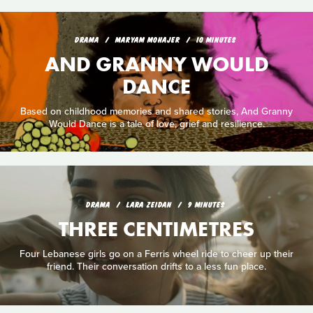
DRAMA
MARYAM MOHAJER
10 MINUTES
AND GRANNY WOULD
DANCE
Based on childhood memories and shared stories, And Granny
Would Dance is a tale of love, grief and resilience.
DRAMA
LARA ZEIDAN
9 MINUTES
THREE CENTIMETRES
Four Lebanese girls go on a Ferris wheel ride to cheer up their
friend. Their conversation drifts to a less fun place.