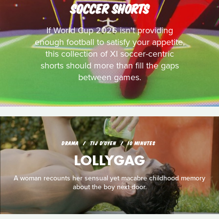
SOCCER SHORTS
If World Cup 2026 isn't providing
enough football to satisfy your appetite,
this collection of XI soccer-centric
shorts should more than fill the gaps
between games.
DRAMA
TIJ D'OYEN
10 MINUTES
LOLLYGAG
A woman recounts her sensual yet macabre childhood memory
about the boy next door.