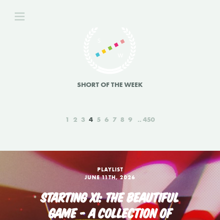
SHORT OF THE WEEK
1
2
3
4
5
6
7
8
9
450
PLAYLIST
JUNE 11TH, 2026
STARTING XI: THE BEAUTIFUL
GAME - A COLLECTION OF