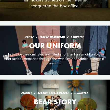
filmmakers trained on the internet
conquered the box office.
SATIRE
YEGANE MOGHADDAM
7 MINUTES
OUR UNIFORM
In this Oscar-nominated animated short, an Iranian girl unfolds
her school memories through the wrinkles and fabrics of her old
uniform.
FANTASY
GABRIEL OSORIO VARGAS
11 MINUTES
BEAR STORY