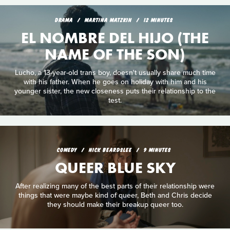
DRAMA
MARTINA MATZKIN
12 MINUTES
EL NOMBRE DEL HIJO (THE
NAME OF THE SON)
Lucho, a 13-year-old trans boy, doesn't usually share much time
with his father. When he goes on holiday with him and his
younger sister, the new closeness puts their relationship to the
test.
COMEDY
NICK BEARDSLEE
9 MINUTES
QUEER BLUE SKY
After realizing many of the best parts of their relationship were
things that were maybe kind of queer, Beth and Chris decide
they should make their breakup queer too.