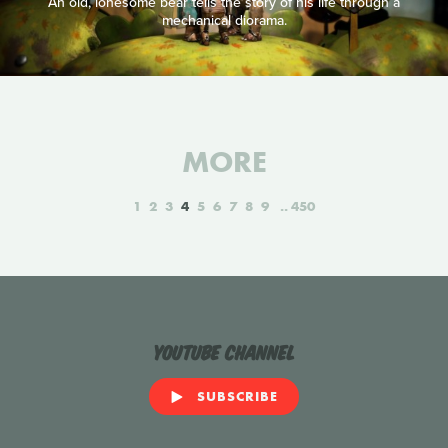
An old, lonesome bear tells the story of his life through a
mechanical diorama.
MORE
1
2
3
4
5
6
7
8
9
450
YouTube Channel
SUBSCRIBE