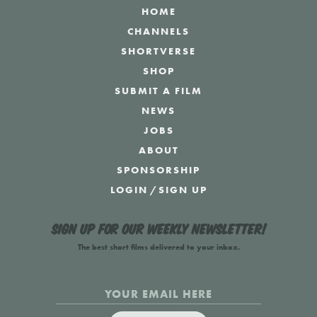
HOME
CHANNELS
SHORTVERSE
SHOP
SUBMIT A FILM
NEWS
JOBS
ABOUT
SPONSORSHIP
LOGIN
/
SIGN UP
Sign up for our weekly newsletter!
The best short films delivered to your inbox.