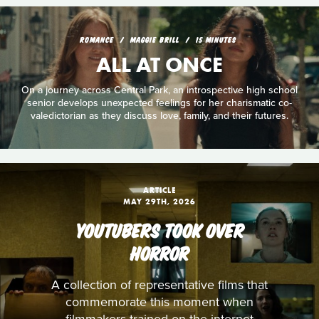
ROMANCE
MAGGIE BRILL
15 MINUTES
ALL AT ONCE
On a journey across Central Park, an introspective high school
senior develops unexpected feelings for her charismatic co-
valedictorian as they discuss love, family, and their futures.
ARTICLE
MAY 29TH, 2026
YOUTUBERS TOOK OVER
HORROR
A collection of representative films that
commemorate this moment when