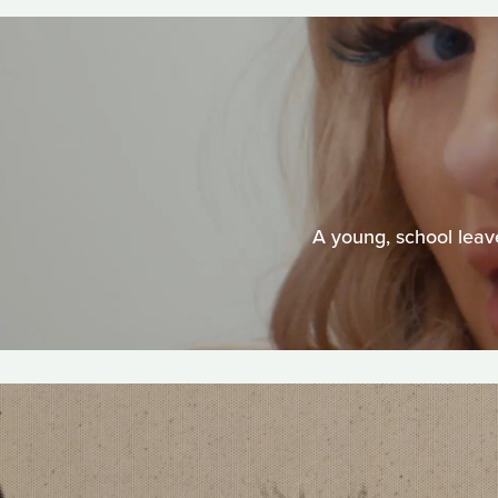
A young, school leave