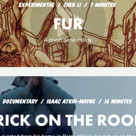
EXPERIMENTAL
ZHEN LI
7 MINUTES
FUR
A crush gone moldy.
DOCUMENTARY
ISAAC ATKIN-MAYNE
16 MINUTES
RICK ON THE ROO