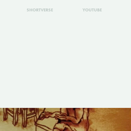
SHORTVERSE
YOUTUBE