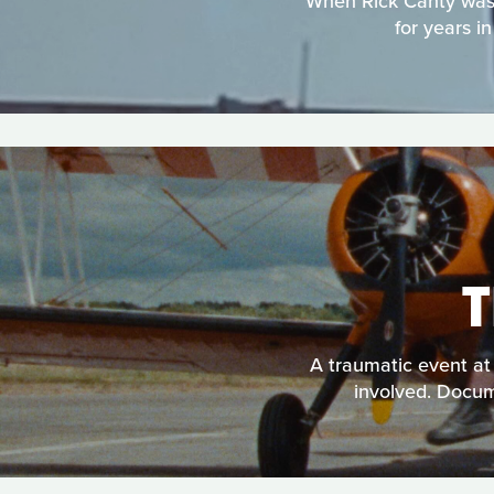
When Rick Canty was e
for years i
A traumatic event at 
involved. Docume