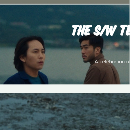
THE S/W T
A celebration o