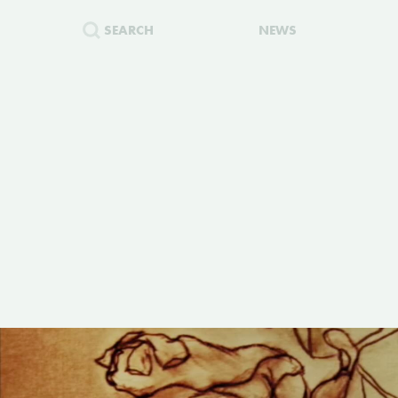
SEARCH
NEWS