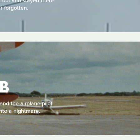
 roof and stayed there
r forgotten.
B
and the airplane pilot
into a nightmare.