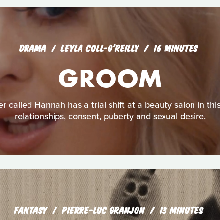
DRAMA
LEYLA COLL-O'REILLY
16 MINUTES
GROOM
r called Hannah has a trial shift at a beauty salon in thi
relationships, consent, puberty and sexual desire.
FANTASY
PIERRE-LUC GRANJON
13 MINUTES