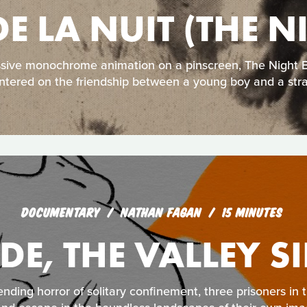
DE LA NUIT (THE 
ssive monochrome animation on a pinscreen, The Night Bo
ntered on the friendship between a young boy and a str
DOCUMENTARY
NATHAN FAGAN
15 MINUTES
IDE, THE VALLEY S
nding horror of solitary confinement, three prisoners in