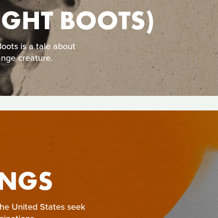
NIGHT BOOTS)
ots is a tale about
ange creature.
INGS
 the United States seek