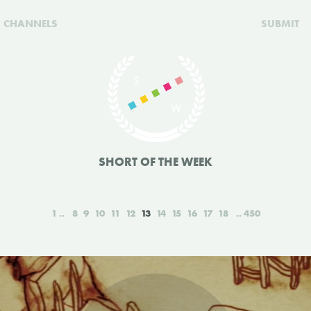
CHANNELS
SUBMIT
SHORT OF THE WEEK
1
8
9
10
11
12
13
14
15
16
17
18
450