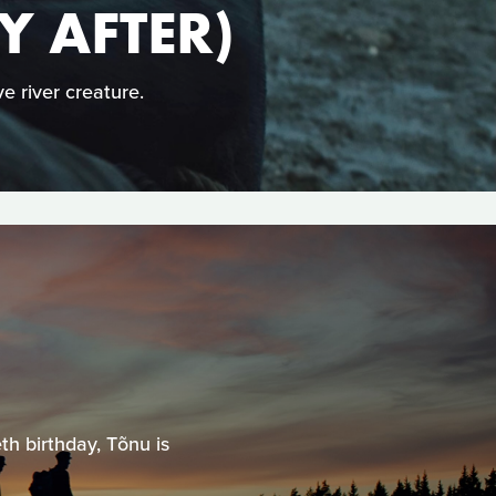
Y AFTER)
e river creature.
th birthday, Tõnu is