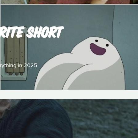
RITE SHORT
erything in 2025