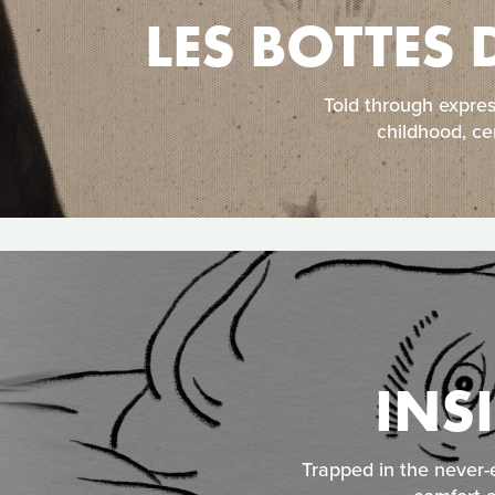
LES BOTTES 
Told through expre
childhood, ce
INS
Trapped in the never-e