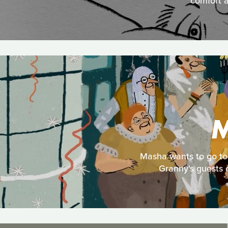
comfort a
M
Masha wants to go to 
Granny's guests c