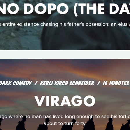
NO DOPO (THE DA
 entire existence chasing his father’s obsession: an elusiv
DARK COMEDY
KERLI KIRCH SCHNEIDER
16 MINUTES
VIRAGO
irago where no man has lived long enough to see his fortie
about to turn forty.