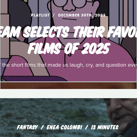
PLAYLIST
DECEMBER 30TH, 2025
EAM SELECTS THEIR FAVO
FILMS OF 2025
f the short films that made us laugh, cry, and question ev
FANTASY
ENEA COLOMBI
13 MINUTES