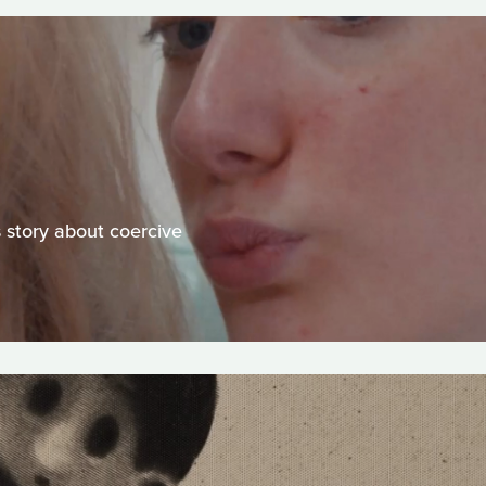
s story about coercive