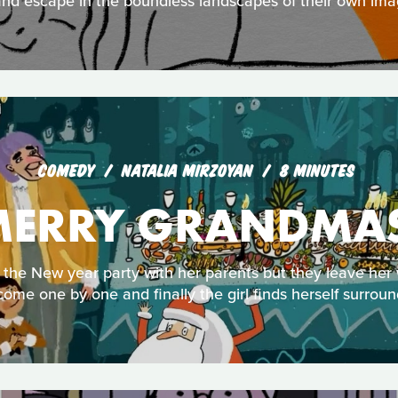
nd escape in the boundless landscapes of their own ima
COMEDY
NATALIA MIRZOYAN
8 MINUTES
ERRY GRANDMA
the New year party with her parents but they leave her
ome one by one and finally the girl finds herself surroun