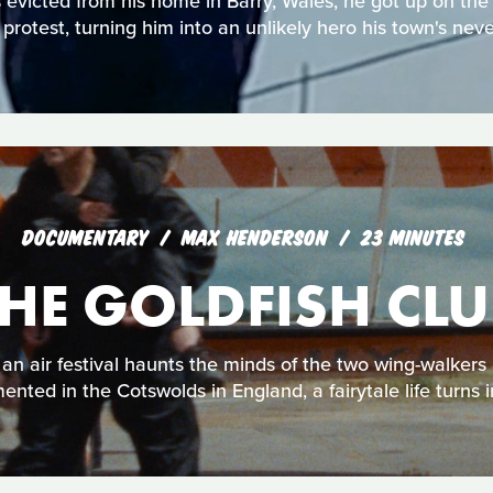
victed from his home in Barry, Wales, he got up on the
n protest, turning him into an unlikely hero his town's neve
DOCUMENTARY
MAX HENDERSON
23 MINUTES
THE GOLDFISH CLU
an air festival haunts the minds of the two wing-walkers 
nted in the Cotswolds in England, a fairytale life turns 