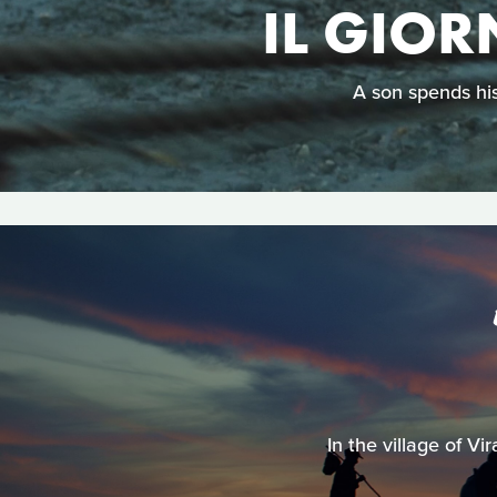
IL GIOR
A son spends his
In the village of V