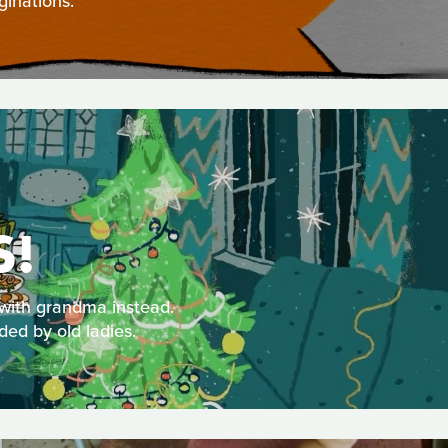
ginations.
S!
 with grandma instead.
ded by old ladies.