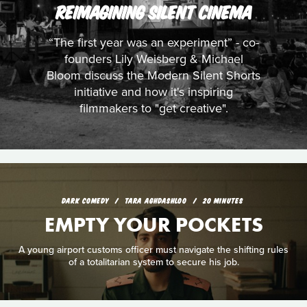
REIMAGINING SILENT CINEMA
“The first year was an experiment” - co-
founders Lily Weisberg & Michael
Bloom discuss the Modern Silent Shorts
initiative and how it's inspiring
filmmakers to "get creative".
DARK COMEDY
TARA AGHDASHLOO
20 MINUTES
EMPTY YOUR POCKETS
A young airport customs officer must navigate the shifting rules
of a totalitarian system to secure his job.