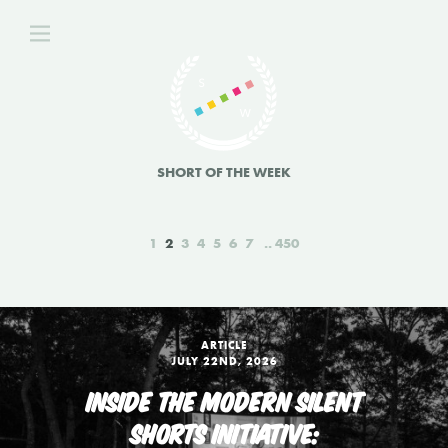
SHORT OF THE WEEK
1
2
3
4
5
6
7
450
ARTICLE
JULY 22ND, 2026
INSIDE THE MODERN SILENT
SHORTS INITIATIVE: