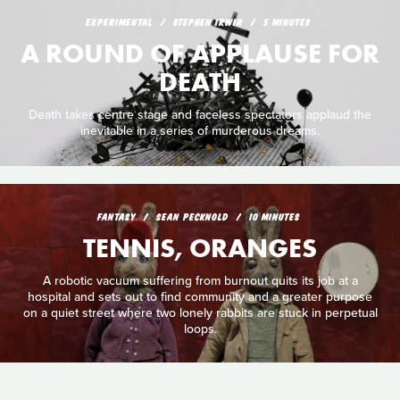
EXPERIMENTAL
STEPHEN IRWIN
5 MINUTES
A ROUND OF APPLAUSE FOR
DEATH
Death takes centre stage and faceless spectators applaud the
inevitable in a series of murderous dreams.
FANTASY
SEAN PECKNOLD
10 MINUTES
TENNIS, ORANGES
A robotic vacuum suffering from burnout quits its job at a
hospital and sets out to find community and a greater purpose
on a quiet street where two lonely rabbits are stuck in perpetual
loops.