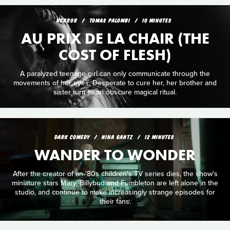
HORROR
TOMAS PALOMBI
10 MINUTES
AU PRIX DE LA CHAIR (THE
COST OF FLESH)
A paralyzed teenage girl can only communicate through the
movements of her eyes. Desperate to cure her, her brother and
sister turn to an obscure magical ritual.
DARK COMEDY
NINA GANTZ
12 MINUTES
WANDER TO WONDER
After the creator of an '80s children's TV series dies, the show's
miniature stars Mary, Billybud and Fumbleton are left alone in the
studio, and continue to make increasingly strange episodes for
their fans.