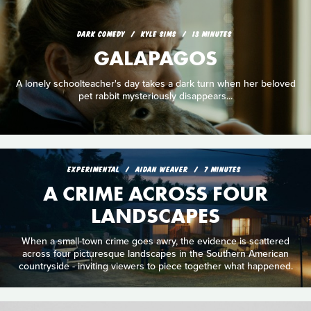
DARK COMEDY
KYLE SIMS
13 MINUTES
GALAPAGOS
A lonely schoolteacher's day takes a dark turn when her beloved
pet rabbit mysteriously disappears...
EXPERIMENTAL
AIDAN WEAVER
7 MINUTES
A CRIME ACROSS FOUR
LANDSCAPES
When a small-town crime goes awry, the evidence is scattered
across four picturesque landscapes in the Southern American
countryside - inviting viewers to piece together what happened.