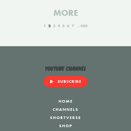
MORE
1
2
3
4
5
6
7
450
YouTube Channel
SUBSCRIBE
HOME
CHANNELS
SHORTVERSE
SHOP