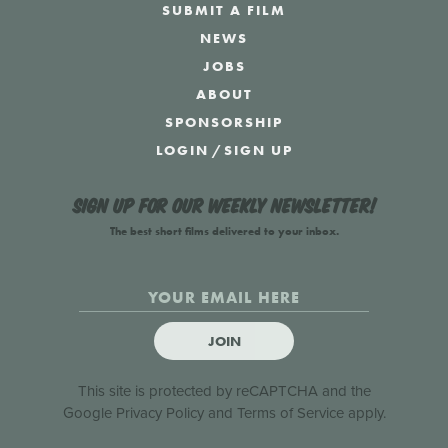
SUBMIT A FILM
NEWS
JOBS
ABOUT
SPONSORSHIP
LOGIN
/
SIGN UP
Sign up for our weekly newsletter!
The best short films delivered to your inbox.
JOIN
This site is protected by reCAPTCHA and the
Google
Privacy Policy
and
Terms of Service
apply.