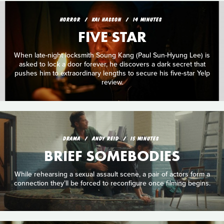
HORROR
KAI HASSON
14 MINUTES
FIVE STAR
When late-night locksmith Soung Kang (Paul Sun-Hyung Lee) is
asked to lock a door forever, he discovers a dark secret that
pushes him to extraordinary lengths to secure his five-star Yelp
review.
DRAMA
ANDY REID
15 MINUTES
BRIEF SOMEBODIES
While rehearsing a sexual assault scene, a pair of actors form a
connection they’ll be forced to reconfigure once filming begins.