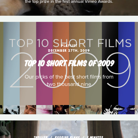
the top prize in the first annual Vimeo Awards.
PLAYLIST
DECEMBER 27TH, 2009
TOP 10 SHORT FILMS OF 2009
Our picks of the best short films from
two thousand nine
THRILLER
RODRIGO BLAAS
5 MINUTES