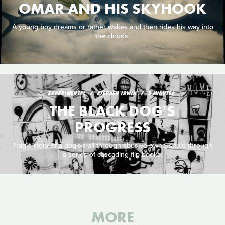
OMAR AND HIS SKYHOOK
A young boy dreams or rather wakes and then rides his way into
the clouds.
EXPERIMENTAL
STEPHEN IRWIN
3 MINUTES
THE BLACK DOG'S
PROGRESS
Tragic story of a dog's trail through abusive owners told through
a series of cascading flip books.
MORE