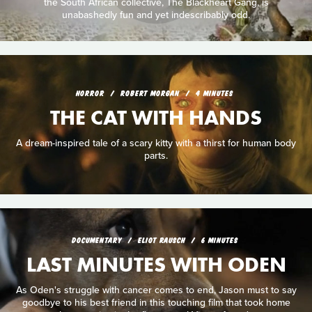
the South African collective, The Blackheart Gang, is
unabashedly fun and yet indescribably odd.
HORROR
ROBERT MORGAN
4 MINUTES
THE CAT WITH HANDS
A dream-inspired tale of a scary kitty with a thirst for human body
parts.
DOCUMENTARY
ELIOT RAUSCH
6 MINUTES
LAST MINUTES WITH ODEN
As Oden's struggle with cancer comes to end, Jason must to say
goodbye to his best friend in this touching film that took home