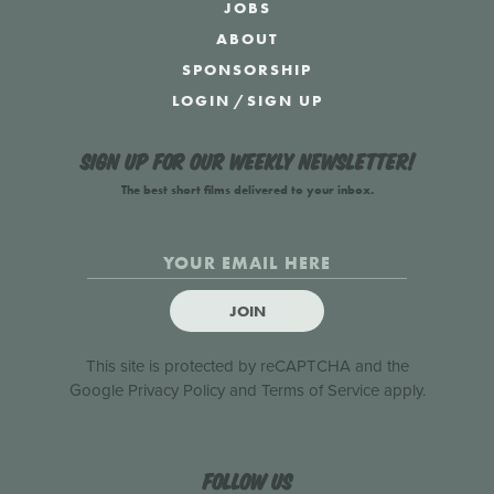
JOBS
ABOUT
SPONSORSHIP
LOGIN
/
SIGN UP
Sign up for our weekly newsletter!
The best short films delivered to your inbox.
JOIN
This site is protected by reCAPTCHA and the
Google
Privacy Policy
and
Terms of Service
apply.
Follow us