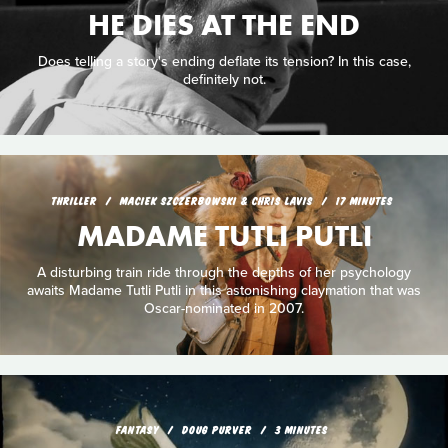
HE DIES AT THE END
Does telling a story's ending deflate its tension? In this case,
definitely not.
THRILLER
MACIEK SZCZERBOWSKI & CHRIS LAVIS
17 MINUTES
MADAME TUTLI PUTLI
A disturbing train ride through the depths of her psychology
awaits Madame Tutli Putli in this astonishing claymation that was
Oscar-nominated in 2007.
FANTASY
DOUG PURVER
3 MINUTES