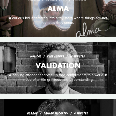
ALMA
A curious kid is tempted into a toy store where things are not
quite as they seem.
MUSICAL
KURT KUENNE
16 MINUTES
VALIDATION
A parking attendent serves up free compliments to a world in
need of a little gratitude and understanding
HORROR
DAMIAN MCCARTHY
4 MINUTES