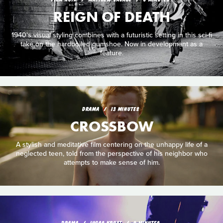
REIGN OF DEATH
1940's visual styling combines with a futuristic setting in this sci-fi
take on the hardboiled gumshoe. Now in development as a
feature.
DRAMA
13 MINUTES
CROSSBOW
A stylish and meditative film centering on the unhappy life of a
neglected teen, told from the perspective of his neighbor who
attempts to make sense of him.
DRAMA
LUCAS KROST
9 MINUTES