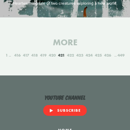
Heartwarming tale of two creatures exploring a new world.
MORE
1
416
417
418
419
420
421
422
423
424
425
426
449
YouTube Channel
SUBSCRIBE