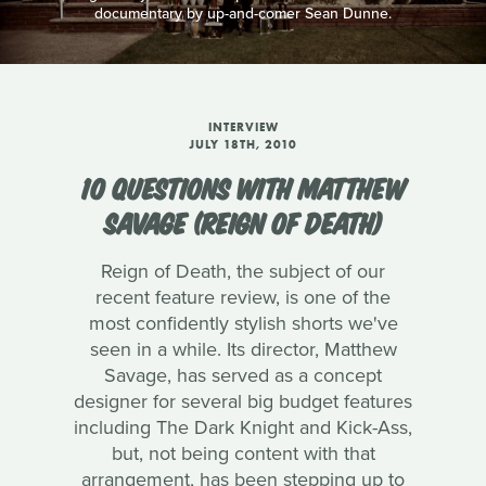
documentary by up-and-comer Sean Dunne.
INTERVIEW
JULY 18TH, 2010
10 QUESTIONS WITH MATTHEW
SAVAGE (REIGN OF DEATH)
Reign of Death, the subject of our
recent feature review, is one of the
most confidently stylish shorts we've
seen in a while. Its director, Matthew
Savage, has served as a concept
designer for several big budget features
including The Dark Knight and Kick-Ass,
but, not being content with that
arrangement, has been stepping up to