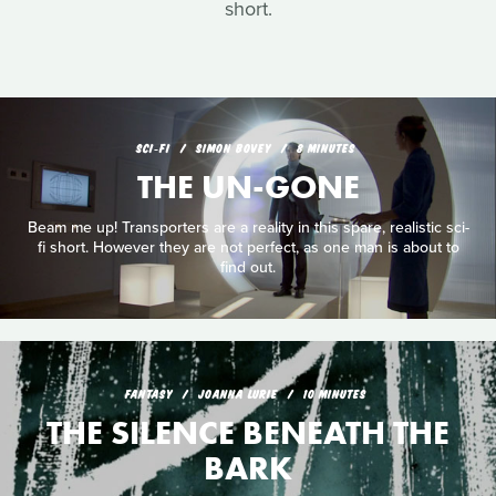
short.
SCI‑FI
SIMON BOVEY
8 MINUTES
THE UN-GONE
Beam me up! Transporters are a reality in this spare, realistic sci-
fi short. However they are not perfect, as one man is about to
find out.
FANTASY
JOANNA LURIE
10 MINUTES
THE SILENCE BENEATH THE
BARK