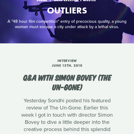
OUTLIERS
A "48 hour film competition" entry of precocious quality, a young
woman must escape a city under attack by a lethal virus.
INTERVIEW
JUNE 15TH, 2010
Q&A WITH SIMON BOVEY (THE
UN-GONE)
Yesterday Sondhi posted his featured
review of The Un-Gone. Earlier this
week I got in touch with director Simon
Bovey to dive a little deeper into the
creative process behind this splendid