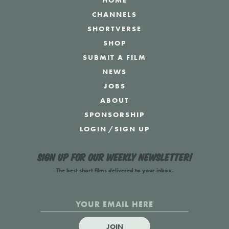
HOME
CHANNELS
SHORTVERSE
SHOP
SUBMIT A FILM
NEWS
JOBS
ABOUT
SPONSORSHIP
LOGIN
/
SIGN UP
Sign up for our weekly newsletter!
The best short films delivered to your inbox.
JOIN