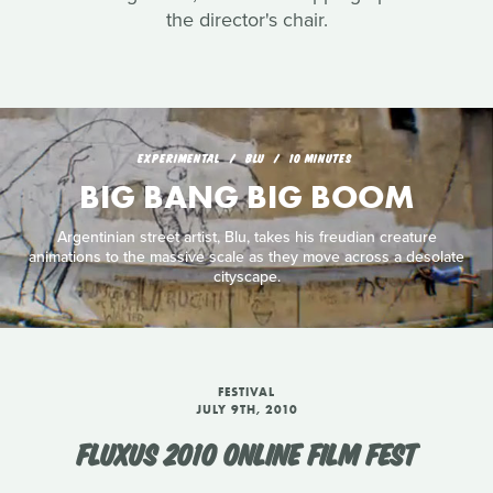
the director's chair.
EXPERIMENTAL
BLU
10 MINUTES
BIG BANG BIG BOOM
Argentinian street artist, Blu, takes his freudian creature
animations to the massive scale as they move across a desolate
cityscape.
FESTIVAL
JULY 9TH, 2010
FLUXUS 2010 ONLINE FILM FEST