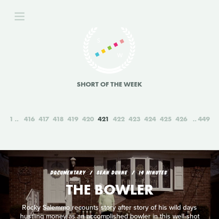
SHORT OF THE WEEK
1
416
417
418
419
420
421
422
423
424
425
426
449
DOCUMENTARY
SEAN DUNNE
14 MINUTES
THE BOWLER
Rocky Salemmo recounts story after story of his wild days
hustling money as an accomplished bowler in this well-shot