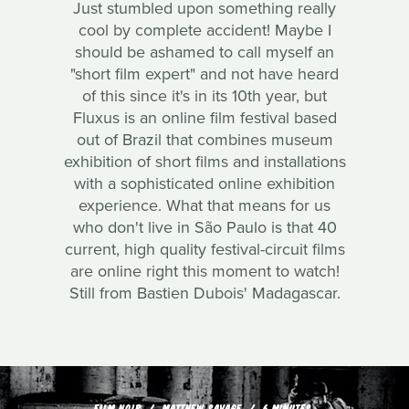
Just stumbled upon something really
cool by complete accident! Maybe I
should be ashamed to call myself an
"short film expert" and not have heard
of this since it's in its 10th year, but
Fluxus is an online film festival based
out of Brazil that combines museum
exhibition of short films and installations
with a sophisticated online exhibition
experience. What that means for us
who don't live in São Paulo is that 40
current, high quality festival-circuit films
are online right this moment to watch!
Still from Bastien Dubois' Madagascar.
FILM NOIR
MATTHEW SAVAGE
6 MINUTES