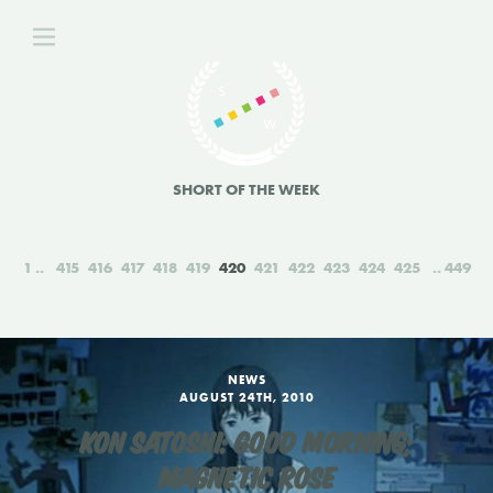
SHORT OF THE WEEK
1
415
416
417
418
419
420
421
422
423
424
425
449
NEWS
AUGUST 24TH, 2010
KON SATOSHI: GOOD MORNING;
MAGNETIC ROSE