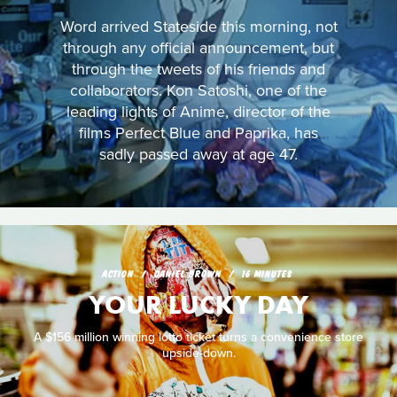
Word arrived Stateside this morning, not
through any official announcement, but
through the tweets of his friends and
collaborators. Kon Satoshi, one of the
leading lights of Anime, director of the
films Perfect Blue and Paprika, has
sadly passed away at age 47.
ACTION
DANIEL BROWN
16 MINUTES
YOUR LUCKY DAY
A $156 million winning lotto ticket turns a convenience store
upside-down.