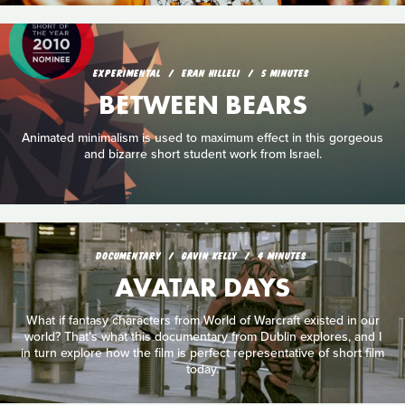
EXPERIMENTAL
ERAN HILLELI
5 MINUTES
BETWEEN BEARS
Animated minimalism is used to maximum effect in this gorgeous
and bizarre short student work from Israel.
DOCUMENTARY
GAVIN KELLY
4 MINUTES
AVATAR DAYS
What if fantasy characters from World of Warcraft existed in our
world? That's what this documentary from Dublin explores, and I
in turn explore how the film is perfect representative of short film
today.