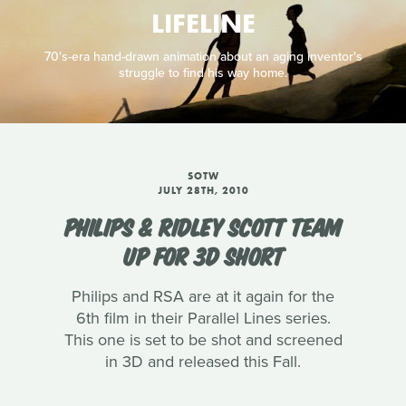
LIFELINE
70's-era hand-drawn animation about an aging inventor's
struggle to find his way home.
SOTW
JULY 28TH, 2010
PHILIPS & RIDLEY SCOTT TEAM
UP FOR 3D SHORT
Philips and RSA are at it again for the
6th film in their Parallel Lines series.
This one is set to be shot and screened
in 3D and released this Fall.