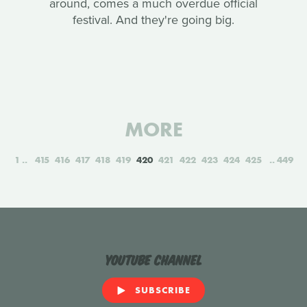
around, comes a much overdue official
festival. And they're going big.
MORE
1
415
416
417
418
419
420
421
422
423
424
425
449
YouTube Channel
SUBSCRIBE