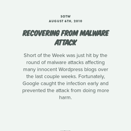
SOTW
AUGUST 6TH, 2010
RECOVERING FROM MALWARE
ATTACK
Short of the Week was just hit by the
round of malware attacks affecting
many innocent Wordpress blogs over
the last couple weeks. Fortunately,
Google caught the infection early and
prevented the attack from doing more
harm.