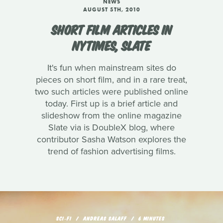
NEWS
AUGUST 5TH, 2010
SHORT FILM ARTICLES IN
NYTIMES, SLATE
It's fun when mainstream sites do
pieces on short film, and in a rare treat,
two such articles were published online
today. First up is a brief article and
slideshow from the online magazine
Slate via is DoubleX blog, where
contributor Sasha Watson explores the
trend of fashion advertising films.
SCI‑FI
ANDREAS SALAFF
6 MINUTES