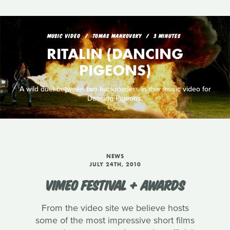
MUSIC VIDEO
TOMAS MANKOVSKY
3 MINUTES
RITALIN (DANCING
PIGEONS)
A wild duel between two backroaders in this music video for
Dancing Pigeons.
NEWS
JULY 24TH, 2010
VIMEO FESTIVAL + AWARDS
From the video site we believe hosts
some of the most impressive short films