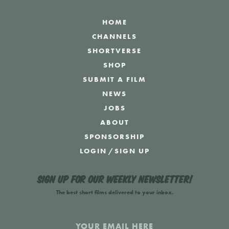
HOME
CHANNELS
SHORTVERSE
SHOP
SUBMIT A FILM
NEWS
JOBS
ABOUT
SPONSORSHIP
LOGIN
/
SIGN UP
Sign up for our weekly newsletter!
The best short films delivered to your inbox.