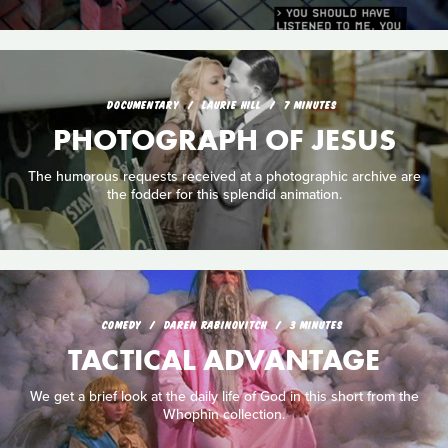
DOCUMENTARY
LAURIE HILL
7 MINUTES
PHOTOGRAPH OF JESUS
The humorous requests received at a photographic archive are
the fodder for this splendid animation.
COMEDY
DAREN RABINOVITCH
3 MINUTES
TACTICAL ADVANTAGE
We get a brief look at the daily life of God in this short from the
Whophin collection.