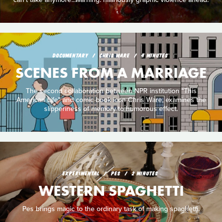
DOCUMENTARY
CHRIS WARE
4 MINUTES
SCENES FROM A MARRIAGE
The second collaboration between NPR institution "This
American Life" and comic book icon Chris Ware, examines the
slipperiness of memory to humorous effect.
EXPERIMENTAL
PES
2 MINUTES
WESTERN SPAGHETTI
Pes brings magic to the ordinary task of making spaghetti.