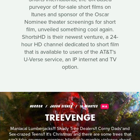
purveyor of for-sale short films on
Itunes and sponsor of the Oscar
Nominee theater screenings for short
film, unveiled something cool again.
ShortsHD is their newest venture, a 24-
hour HD channel dedicated to short film
that is available to users of the AT&T's
U-Verse service, an IP internet and TV
option.
HORROR
JASON EISNER
16 MINUTES
MA
TREEVENGE
Maniacal Lumberjacks!!! Shady Tree Dealers!! Corny Dads and
Sex-crazed Teens!! It's Christmas and there are some trees that
can't take anymore...warning: hilariously graphic violence ahead.