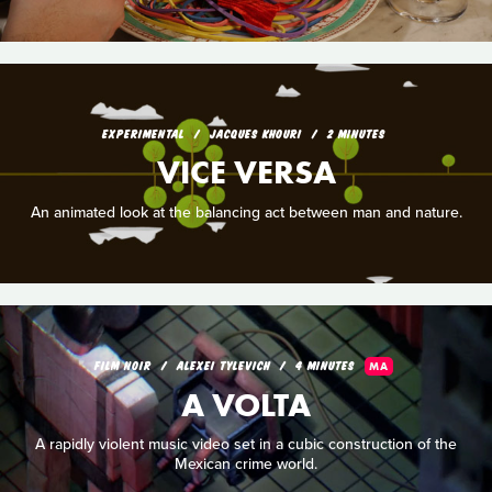
EXPERIMENTAL
JACQUES KHOURI
2 MINUTES
VICE VERSA
An animated look at the balancing act between man and nature.
FILM NOIR
ALEXEI TYLEVICH
4 MINUTES
MA
A VOLTA
A rapidly violent music video set in a cubic construction of the
Mexican crime world.