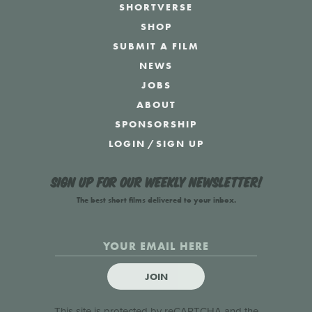
SHORTVERSE
SHOP
SUBMIT A FILM
NEWS
JOBS
ABOUT
SPONSORSHIP
LOGIN
/
SIGN UP
Sign up for our weekly newsletter!
The best short films delivered to your inbox.
JOIN
This site is protected by reCAPTCHA and the