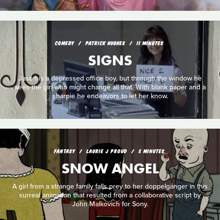
COMEDY
PATRICK HUGHES
11 MINUTES
SIGNS
Jason is a depressed office boy, but through the window he
sees the girl who might change all that. With blank paper and a
sharpie he endeavors to let her know.
FANTASY
LAURIE J PROUD
5 MINUTES
SNOW ANGEL
A girl from a strange family falls prey to her doppelgänger in this
surreal animation that resulted from a collaborative script by
John Malkovich for Sony.