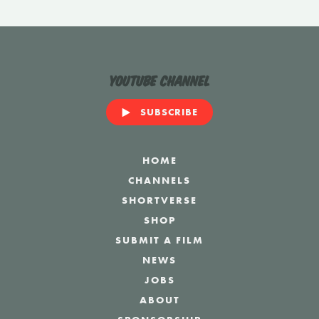
YouTube Channel
SUBSCRIBE
HOME
CHANNELS
SHORTVERSE
SHOP
SUBMIT A FILM
NEWS
JOBS
ABOUT