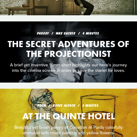
PARODY
MAX SACKER
4 MINUTES
THE SECRET ADVENTURES OF
THE PROJECTIONIST
A brief yet inventive 16mm short highlights our hero's journey
into the cinema screen in order to save the starlet he loves.
POEM
BRUCE ALCOCK
3 MINUTES
AT THE QUINTE HOTEL
Beautiful yet brash poetry of Canadian Al Purdy colorfully
animated with crude painting and yellow flowers.