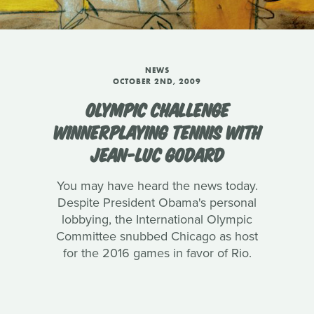
NEWS
OCTOBER 2ND, 2009
OLYMPIC CHALLENGE
WINNERPLAYING TENNIS WITH
JEAN-LUC GODARD
You may have heard the news today.
Despite President Obama's personal
lobbying, the International Olympic
Committee snubbed Chicago as host
for the 2016 games in favor of Rio.