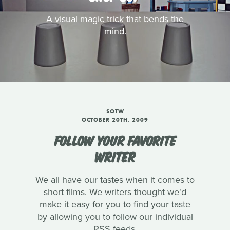
A visual magic trick that bends the
mind.
SOTW
OCTOBER 20TH, 2009
FOLLOW YOUR FAVORITE
WRITER
We all have our tastes when it comes to
short films. We writers thought we'd
make it easy for you to find your taste
by allowing you to follow our individual
RSS feeds.