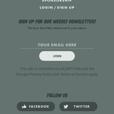
SPONSORSHIP
LOGIN
/
SIGN UP
Sign up for our weekly newsletter!
The best short films delivered to your inbox.
JOIN
This site is protected by reCAPTCHA and the
Google
Privacy Policy
and
Terms of Service
apply.
Follow us
FACEBOOK
TWITTER