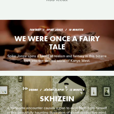
FANTASY
SPIKE JONZE
10 MINUTES
WE WERE ONCE A FAIRY
TALE
Spike Jonze spins a blend of realism and fantasy in this bizarre
look into the twisted world of Kanye West.
DRAMA
JÉRÉMY CLAPIN
13 MINUTES
SKHIZEIN
A meteorite encounter causes a man to exist 91cm from himself
in this beautifully haunting illustration of a self-destructive mind.