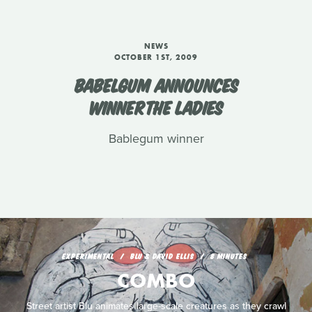
NEWS
OCTOBER 1ST, 2009
BABELGUM ANNOUNCES
WINNERTHE LADIES
Bablegum winner
EXPERIMENTAL
BLU & DAVID ELLIS
8 MINUTES
COMBO
Street artist Blu animates large-scale creatures as they crawl